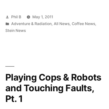
TOUR
Posted
Phil B
May 1, 2011
2011
by
Posted
Adventure & Radiation
,
All News
,
Coffee News
,
(Updates)”
in
Stein News
Playing Cops & Robots
and Touching Faults,
Pt. 1