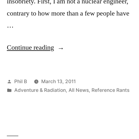
insobriety. First, I am not a nuclear engineer,
contrary to how more than a few people have
…
“Post-
Continue reading
Tsunami
Japanese
Posted
Phil B
March 13, 2011
Reactor
by
Posted
Adventure & Radiation
,
All News
,
Reference Rants
Problems”
in