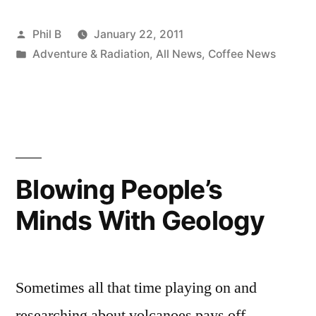
Posted
Phil B
January 22, 2011
by
Posted
Adventure & Radiation
,
All News
,
Coffee News
in
Blowing People’s
Minds With Geology
Sometimes all that time playing on and
researching about volcanoes pays off.