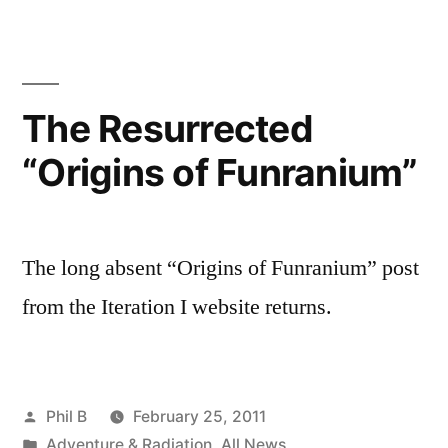
The Resurrected
“Origins of Funranium”
The long absent “Origins of Funranium” post
from the Iteration I website returns.
Posted
Phil B
February 25, 2011
by
Posted
Adventure & Radiation
,
All News