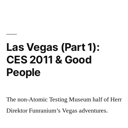
Las Vegas (Part 1):
CES 2011 & Good
People
The non-Atomic Testing Museum half of Herr
Direktor Funranium’s Vegas adventures.