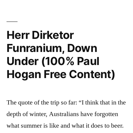
Herr Dirketor
Funranium, Down
Under (100% Paul
Hogan Free Content)
The quote of the trip so far: “I think that in the
depth of winter, Australians have forgotten
what summer is like and what it does to beer.