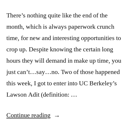
There’s nothing quite like the end of the
month, which is always paperwork crunch
time, for new and interesting opportunities to
crop up. Despite knowing the certain long
hours they will demand in make up time, you
just can’t…say…no. Two of those happened
this week, I got to enter into UC Berkeley’s
Lawson Adit (definition: …
“Playing
Continue reading
Cops