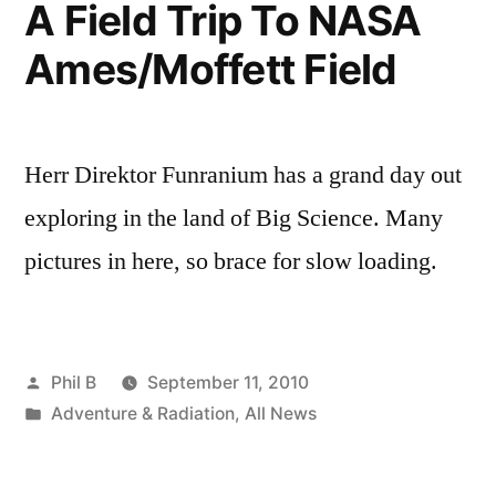
A Field Trip To NASA
Ames/Moffett Field
Herr Direktor Funranium has a grand day out
exploring in the land of Big Science. Many
pictures in here, so brace for slow loading.
Posted
Phil B
September 11, 2010
by
Posted
Adventure & Radiation
,
All News
in