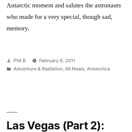
Antarctic moment and salutes the astronauts
who made for a very special, though sad,
memory.
Posted
Phil B
February 6, 2011
by
Posted
Adventure & Radiation
,
All News
,
Antarctica
in
Las Vegas (Part 2):