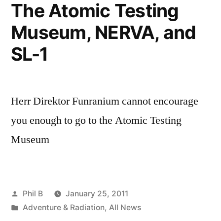
The Atomic Testing
Museum, NERVA, and
SL-1
Herr Direktor Funranium cannot encourage
you enough to go to the Atomic Testing
Museum
Posted
Phil B
January 25, 2011
by
Posted
Adventure & Radiation
,
All News
in