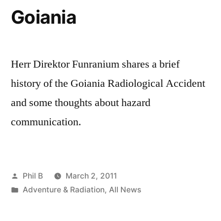
Goiania
Herr Direktor Funranium shares a brief
history of the Goiania Radiological Accident
and some thoughts about hazard
communication.
Posted
Phil B
March 2, 2011
by
Posted
Adventure & Radiation
,
All News
in