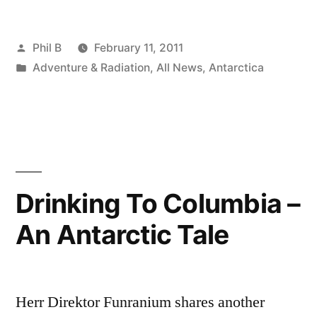
Posted
Phil B
February 11, 2011
by
Posted
Adventure & Radiation
,
All News
,
Antarctica
in
Drinking To Columbia –
An Antarctic Tale
Herr Direktor Funranium shares another