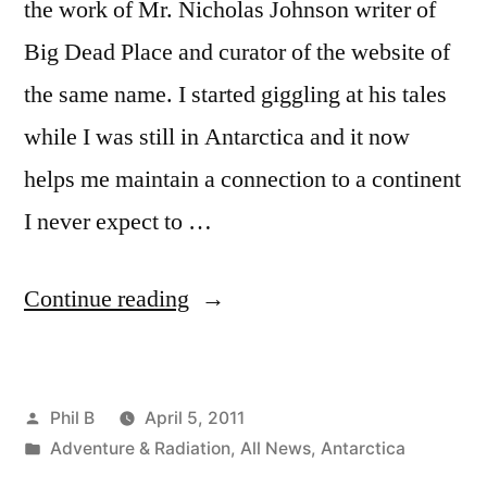
the work of Mr. Nicholas Johnson writer of
Big Dead Place and curator of the website of
the same name. I started giggling at his tales
while I was still in Antarctica and it now
helps me maintain a connection to a continent
I never expect to …
“Corporate
Continue reading
Culture
vs.
Posted
Phil B
April 5, 2011
The
by
Posted
Adventure & Radiation
,
All News
,
Antarctica
Frozen
in