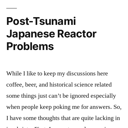
Post-Tsunami
Japanese Reactor
Problems
While I like to keep my discussions here
coffee, beer, and historical science related
some things just can’t be ignored especially
when people keep poking me for answers. So,
I have some thoughts that are quite lacking in