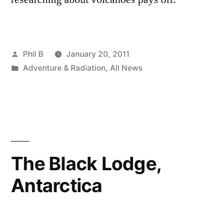
Posted
Phil B
January 20, 2011
by
Posted
Adventure & Radiation
,
All News
in
The Black Lodge,
Antarctica