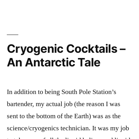
Frontier”
Cryogenic Cocktails –
An Antarctic Tale
In addition to being South Pole Station’s
bartender, my actual job (the reason I was
sent to the bottom of the Earth) was as the
science/cryogenics technician. It was my job