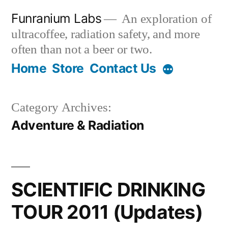
Skip
Funranium Labs
An exploration of
to
ultracoffee, radiation safety, and more
content
often than not a beer or two.
Home
Store
Contact Us
Category Archives:
Adventure & Radiation
SCIENTIFIC DRINKING
TOUR 2011 (Updates)