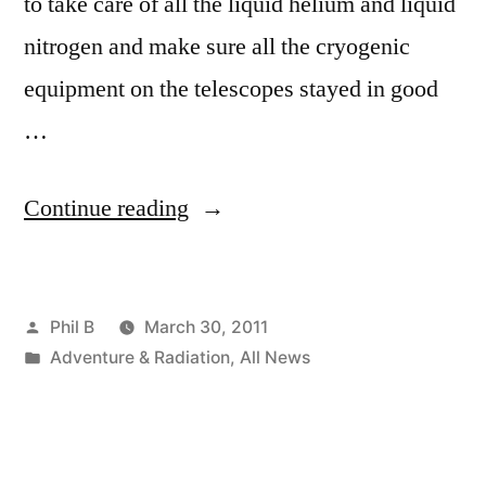
to take care of all the liquid helium and liquid
nitrogen and make sure all the cryogenic
equipment on the telescopes stayed in good
…
“Cryogenic
Continue reading
Cocktails
–
Posted
Phil B
March 30, 2011
An
by
Posted
Adventure & Radiation
,
All News
Antarctic
in
Tale”