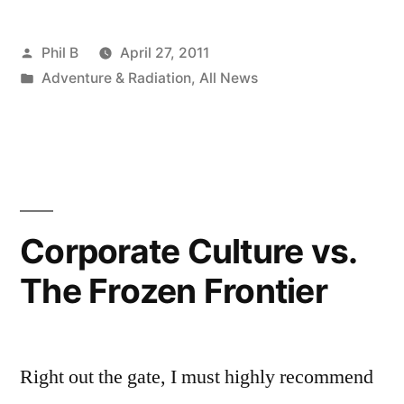
&
Posted
Phil B
April 27, 2011
Robots
by
Posted
Adventure & Radiation
,
All News
and
in
Touching
Faults,
Pt.
1”
Corporate Culture vs.
The Frozen Frontier
Right out the gate, I must highly recommend