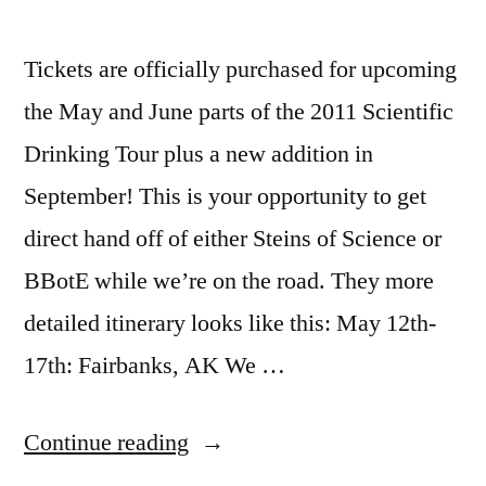
Tickets are officially purchased for upcoming
the May and June parts of the 2011 Scientific
Drinking Tour plus a new addition in
September! This is your opportunity to get
direct hand off of either Steins of Science or
BBotE while we’re on the road. They more
detailed itinerary looks like this: May 12th-
17th: Fairbanks, AK We …
“SCIENTIFIC
Continue reading
DRINKING