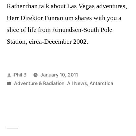
Rather than talk about Las Vegas adventures,
Herr Direktor Funranium shares with you a
slice of life from Amundsen-South Pole
Station, circa-December 2002.
Posted
Phil B
January 10, 2011
by
Posted
Adventure & Radiation
,
All News
,
Antarctica
in