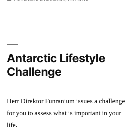
in
Antarctic Lifestyle
Challenge
Herr Direktor Funranium issues a challenge
for you to assess what is important in your
life.