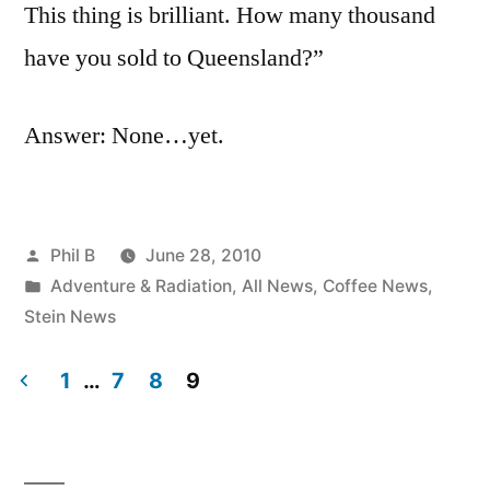
This thing is brilliant. How many thousand
have you sold to Queensland?”
Answer: None…yet.
Posted
Phil B
June 28, 2010
by
Posted
Adventure & Radiation
,
All News
,
Coffee News
,
in
Stein News
1
…
7
8
9
Posts
pagination