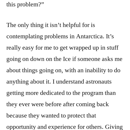
this problem?”
The only thing it isn’t helpful for is
contemplating problems in Antarctica. It’s
really easy for me to get wrapped up in stuff
going on down on the Ice if someone asks me
about things going on, with an inability to do
anything about it. I understand astronauts
getting more dedicated to the program than
they ever were before after coming back
because they wanted to protect that
opportunity and experience for others. Giving