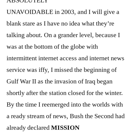
ABSOLUTELY
UNAVOIDABLE in 2003, and I will give a
blank stare as I have no idea what they’re
talking about. On a grander level, because I
was at the bottom of the globe with
intermittent internet access and internet news
service was iffy, I missed the beginning of
Gulf War II as the invasion of Iraq began
shortly after the station closed for the winter.
By the time I reemerged into the worlds with
a ready stream of news, Bush the Second had
already declared
MISSION