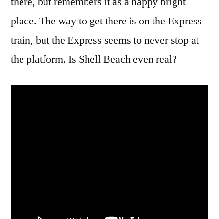
there, but remembers it as a happy bright
place. The way to get there is on the Express
train, but the Express seems to never stop at
the platform. Is Shell Beach even real?