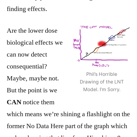
finding effects.
Are the lower dose
biological effects we
can now detect
consequential?
Phil’s Horrible
Maybe, maybe not.
Drawing of the LNT
But the point is we
Model. I’m Sorry.
CAN
notice them
which means we’re shining a flashlight on the
former No Data Here part of the graph which