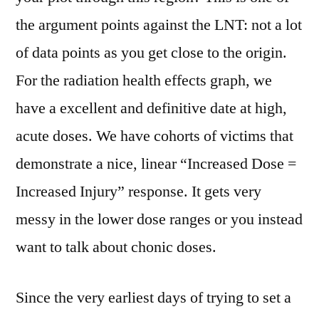
the argument points against the LNT: not a lot
of data points as you get close to the origin.
For the radiation health effects graph, we
have a excellent and definitive date at high,
acute doses. We have cohorts of victims that
demonstrate a nice, linear “Increased Dose =
Increased Injury” response. It gets very
messy in the lower dose ranges or you instead
want to talk about chonic doses.
Since the very earliest days of trying to set a