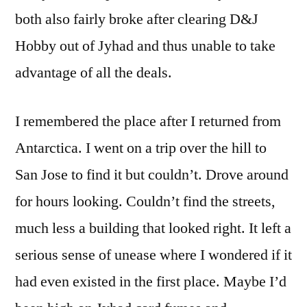
both also fairly broke after clearing D&J
Hobby out of Jyhad and thus unable to take
advantage of all the deals.
I remembered the place after I returned from
Antarctica. I went on a trip over the hill to
San Jose to find it but couldn’t. Drove around
for hours looking. Couldn’t find the streets,
much less a building that looked right. It left a
serious sense of unease where I wondered if it
had even existed in the first place. Maybe I’d