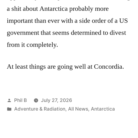
a shit about Antarctica probably more
important than ever with a side order of a US
government that seems determined to divest
from it completely.
At least things are going well at Concordia.
Posted
Phil B
July 27, 2026
by
Posted
Adventure & Radiation
,
All News
,
Antarctica
in