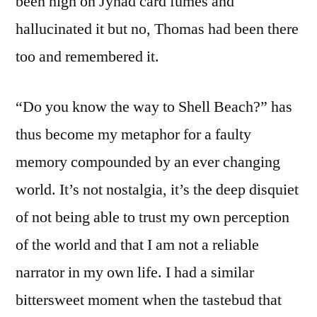
been high on Jyhad card fumes and
hallucinated it but no, Thomas had been there
too and remembered it.
“Do you know the way to Shell Beach?” has
thus become my metaphor for a faulty
memory compounded by an ever changing
world. It’s not nostalgia, it’s the deep disquiet
of not being able to trust my own perception
of the world and that I am not a reliable
narrator in my own life. I had a similar
bittersweet moment when the tastebud that