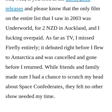
releases
and please know that the only film
on the entire list that I saw in 2003 was
Underworld, for 2 NZD in Auckland, and I
fucking overpaid. As far as TV, I missed
Firefly entirely; it debuted right before I flew
to Antarctica and was cancelled and gone
before I returned. While friends and family
made sure I had a chance to scratch my head
about Space Confederates, they felt no other
show needed my time.