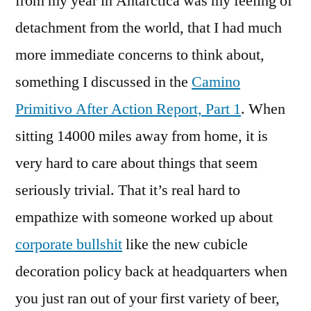
from my year in Antarctica was my feeling of
detachment from the world, that I had much
more immediate concerns to think about,
something I discussed in the
Camino
Primitivo After Action Report, Part 1
. When
sitting 14000 miles away from home, it is
very hard to care about things that seem
seriously trivial. That it’s real hard to
empathize with someone worked up about
corporate bullshit
like the new cubicle
decoration policy back at headquarters when
you just ran out of your first variety of beer,