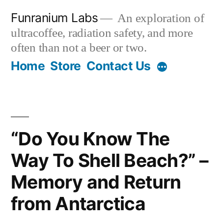
Skip
Funranium Labs
An exploration of
to
ultracoffee, radiation safety, and more
content
often than not a beer or two.
Home
Store
Contact Us
“Do You Know The
Way To Shell Beach?” –
Memory and Return
from Antarctica