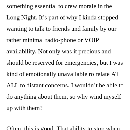
something essential to crew morale in the
Long Night. It’s part of why I kinda stopped
wanting to talk to friends and family by our
rather minimal radio-phone or VOIP
availability. Not only was it precious and
should be reserved for emergencies, but I was
kind of emotionally unavailable ro relate AT
ALL to distant concerns. I wouldn’t be able to
do anything about them, so why wind myself
up with them?
Often, this is good. That ability to stop when