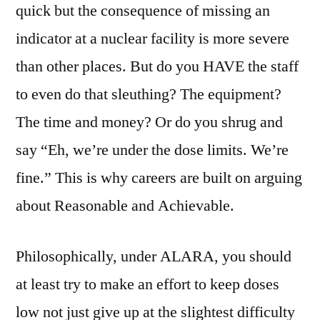
quick but the consequence of missing an
indicator at a nuclear facility is more severe
than other places. But do you HAVE the staff
to even do that sleuthing? The equipment?
The time and money? Or do you shrug and
say “Eh, we’re under the dose limits. We’re
fine.” This is why careers are built on arguing
about Reasonable and Achievable.
Philosophically, under ALARA, you should
at least try to make an effort to keep doses
low not just give up at the slightest difficulty