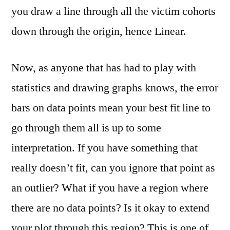
you draw a line through all the victim cohorts
down through the origin, hence Linear.
Now, as anyone that has had to play with
statistics and drawing graphs knows, the error
bars on data points mean your best fit line to
go through them all is up to some
interpretation. If you have something that
really doesn’t fit, can you ignore that point as
an outlier? What if you have a region where
there are no data points? Is it okay to extend
your plot through this region? This is one of