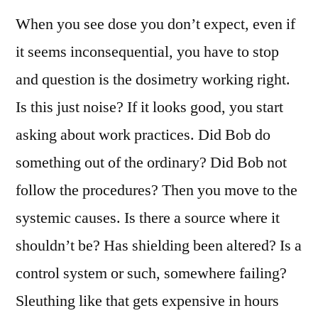
When you see dose you don’t expect, even if
it seems inconsequential, you have to stop
and question is the dosimetry working right.
Is this just noise? If it looks good, you start
asking about work practices. Did Bob do
something out of the ordinary? Did Bob not
follow the procedures? Then you move to the
systemic causes. Is there a source where it
shouldn’t be? Has shielding been altered? Is a
control system or such, somewhere failing?
Sleuthing like that gets expensive in hours