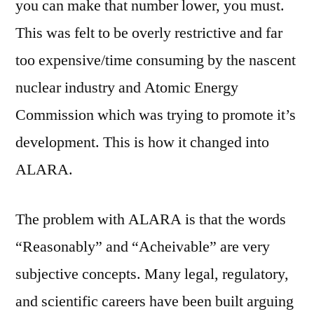
you can make that number lower, you must.
This was felt to be overly restrictive and far
too expensive/time consuming by the nascent
nuclear industry and Atomic Energy
Commission which was trying to promote it’s
development. This is how it changed into
ALARA.
The problem with ALARA is that the words
“Reasonably” and “Acheivable” are very
subjective concepts. Many legal, regulatory,
and scientific careers have been built arguing