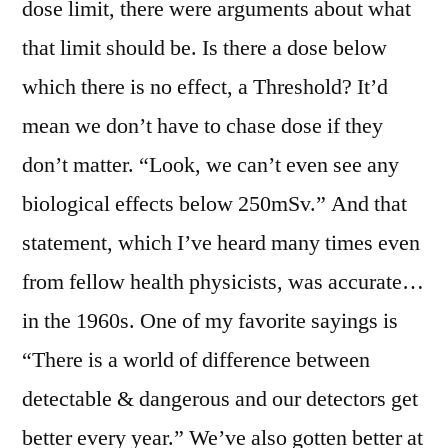
dose limit, there were arguments about what
that limit should be. Is there a dose below
which there is no effect, a Threshold? It’d
mean we don’t have to chase dose if they
don’t matter. “Look, we can’t even see any
biological effects below 250mSv.” And that
statement, which I’ve heard many times even
from fellow health physicists, was accurate…
in the 1960s. One of my favorite sayings is
“There is a world of difference between
detectable & dangerous and our detectors get
better every year.” We’ve also gotten better at