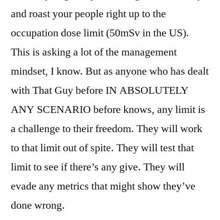
and roast your people right up to the
occupation dose limit (50mSv in the US).
This is asking a lot of the management
mindset, I know. But as anyone who has dealt
with That Guy before IN ABSOLUTELY
ANY SCENARIO before knows, any limit is
a challenge to their freedom. They will work
to that limit out of spite. They will test that
limit to see if there’s any give. They will
evade any metrics that might show they’ve
done wrong.