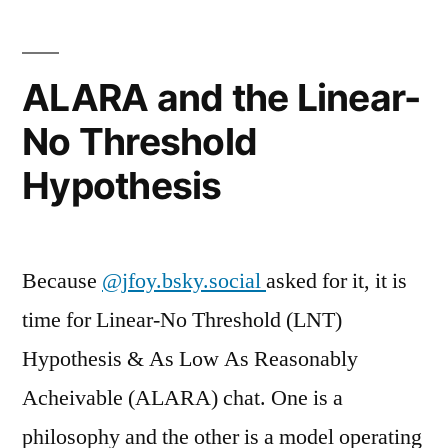
ALARA and the Linear-
No Threshold
Hypothesis
Because
@jfoy.bsky.social
asked for it, it is
time for Linear-No Threshold (LNT)
Hypothesis & As Low As Reasonably
Acheivable (ALARA) chat. One is a
philosophy and the other is a model operating