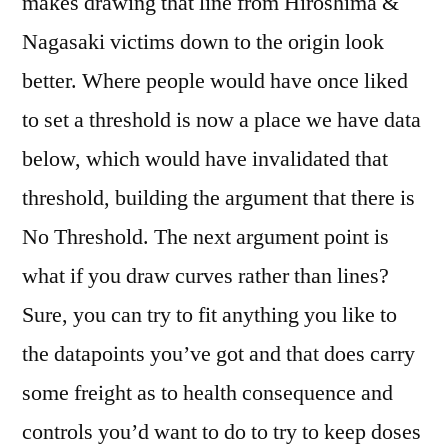
makes drawing that line from Hiroshima &
Nagasaki victims down to the origin look
better. Where people would have once liked
to set a threshold is now a place we have data
below, which would have invalidated that
threshold, building the argument that there is
No Threshold. The next argument point is
what if you draw curves rather than lines?
Sure, you can try to fit anything you like to
the datapoints you’ve got and that does carry
some freight as to health consequence and
controls you’d want to do to try to keep doses