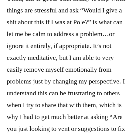
things are stressful and ask “Would I give a
shit about this if I was at Pole?” is what can
let me be calm to address a problem…or
ignore it entirely, if appropriate. It’s not
exactly meditative, but I am able to very
easily remove myself emotionally from
problems just by changing my perspective. I
understand this can be frustrating to others
when I try to share that with them, which is
why I had to get much better at asking “Are
you just looking to vent or suggestions to fix