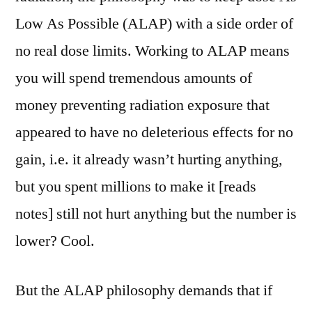
Low As Possible (ALAP) with a side order of
no real dose limits. Working to ALAP means
you will spend tremendous amounts of
money preventing radiation exposure that
appeared to have no deleterious effects for no
gain, i.e. it already wasn’t hurting anything,
but you spent millions to make it [reads
notes] still not hurt anything but the number is
lower? Cool.
But the ALAP philosophy demands that if