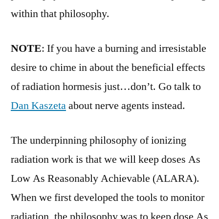
within that philosophy.
NOTE
: If you have a burning and irresistable
desire to chime in about the beneficial effects
of radiation hormesis just…don’t. Go talk to
Dan Kaszeta
about nerve agents instead.
The underpinning philosophy of ionizing
radiation work is that we will keep doses As
Low As Reasonably Achievable (ALARA).
When we first developed the tools to monitor
radiation, the philosophy was to keep dose As