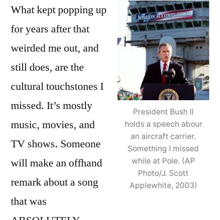
What kept popping up
for years after that
weirded me out, and
still does, are the
cultural touchstones I
missed. It’s mostly
President Bush II
music, movies, and
holds a speech abour
an aircraft carrier.
TV shows. Someone
Something I missed
will make an offhand
while at Pole. (AP
Photo/J. Scott
remark about a song
Applewhite, 2003)
that was