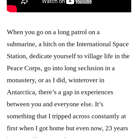
When you go on a long patrol on a
submarine, a hitch on the International Space
Station, dedicate yourself to village life in the
Peace Corps, go into long seclusion in a
monastery, or as I did, winterover in
Antarctica, there’s a gap in experiences
between you and everyone else. It’s
something that I tripped across constantly at
first when I got home but even now, 23 years