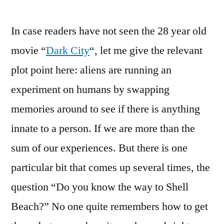
In case readers have not seen the 28 year old
movie “
Dark City
“, let me give the relevant
plot point here: aliens are running an
experiment on humans by swapping
memories around to see if there is anything
innate to a person. If we are more than the
sum of our experiences. But there is one
particular bit that comes up several times, the
question “Do you know the way to Shell
Beach?” No one quite remembers how to get