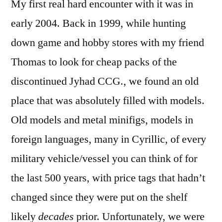
My first real hard encounter with it was in
early 2004. Back in 1999, while hunting
down game and hobby stores with my friend
Thomas to look for cheap packs of the
discontinued Jyhad CCG., we found an old
place that was absolutely filled with models.
Old models and metal minifigs, models in
foreign languages, many in Cyrillic, of every
military vehicle/vessel you can think of for
the last 500 years, with price tags that hadn’t
changed since they were put on the shelf
likely
decades
prior. Unfortunately, we were