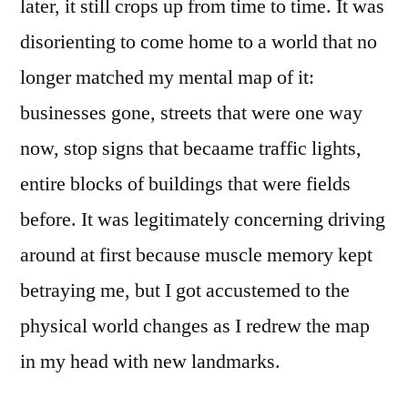
later, it still crops up from time to time. It was
disorienting to come home to a world that no
longer matched my mental map of it:
businesses gone, streets that were one way
now, stop signs that becaame traffic lights,
entire blocks of buildings that were fields
before. It was legitimately concerning driving
around at first because muscle memory kept
betraying me, but I got accustemed to the
physical world changes as I redrew the map
in my head with new landmarks.