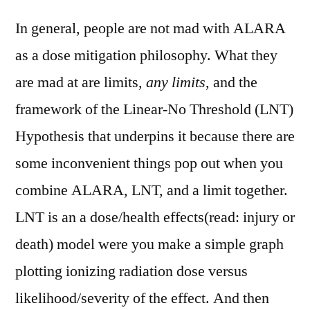
In general, people are not mad with ALARA
as a dose mitigation philosophy. What they
are mad at are limits,
any limits
, and the
framework of the Linear-No Threshold (LNT)
Hypothesis that underpins it because there are
some inconvenient things pop out when you
combine ALARA, LNT, and a limit together.
LNT is an a dose/health effects(read: injury or
death) model were you make a simple graph
plotting ionizing radiation dose versus
likelihood/severity of the effect. And then