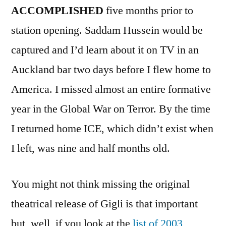
ACCOMPLISHED
five months prior to
station opening. Saddam Hussein would be
captured and I’d learn about it on TV in an
Auckland bar two days before I flew home to
America. I missed almost an entire formative
year in the Global War on Terror. By the time
I returned home ICE, which didn’t exist when
I left, was nine and half months old.
You might not think missing the original
theatrical release of Gigli is that important
but, well, if you look at the
list of 2003