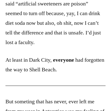
said “artificial sweeteners are poison”
seemed to turn off because, yay, I can drink
diet soda now but also, oh shit, now I can’t
tell the difference and that is unsafe. I’d just
lost a faculty.
At least in Dark City,
everyone
had forgotten
the way to Shell Beach.
But someting that has never, ever left me