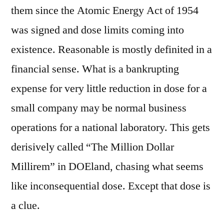
them since the Atomic Energy Act of 1954
was signed and dose limits coming into
existence. Reasonable is mostly definited in a
financial sense. What is a bankrupting
expense for very little reduction in dose for a
small company may be normal business
operations for a national laboratory. This gets
derisively called “The Million Dollar
Millirem” in DOEland, chasing what seems
like inconsequential dose. Except that dose is
a clue.