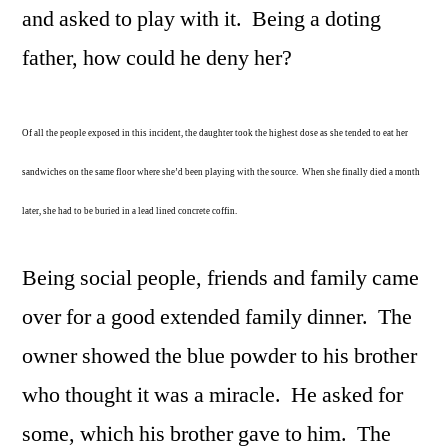
and asked to play with it. Being a doting
father, how could he deny her?
Of all the people exposed in this incident, the daughter took the highest dose as she tended to eat her
sandwiches on the same floor where she’d been playing with the source. When she finally died a month
later, she had to be buried in a lead lined concrete coffin.
Being social people, friends and family came
over for a good extended family dinner. The
owner showed the blue powder to his brother
who thought it was a miracle. He asked for
some, which his brother gave to him. The