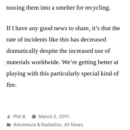
tossing them into a smelter for recycling.
If I have any good news to share, it’s that the
rate of incidents like this has decreased
dramatically despite the increased use of
materials worldwide. We’re getting better at
playing with this particularly special kind of
fire.
Posted
Phil B
March 2, 2011
by
Posted
Adventure & Radiation
,
All News