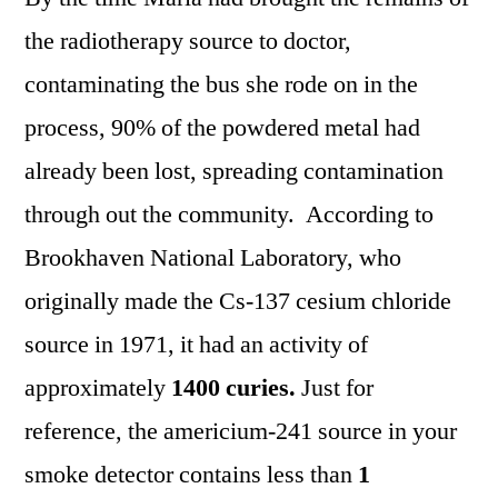
the radiotherapy source to doctor,
contaminating the bus she rode on in the
process, 90% of the powdered metal had
already been lost, spreading contamination
through out the community. According to
Brookhaven National Laboratory, who
originally made the Cs-137 cesium chloride
source in 1971, it had an activity of
approximately
1400 curies.
Just for
reference, the americium-241 source in your
smoke detector contains less than
1