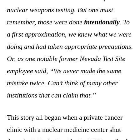
nuclear weapons testing. But one must
remember, those were done
intentionally
. To
a first approximation, we knew what we were
doing and had taken appropriate precautions.
Or, as one notable former Nevada Test Site
employee said, “We never made the same
mistake twice. Can’t think of many other
institutions that can claim that.”
This story all began when a private cancer
clinic with a nuclear medicine center shut