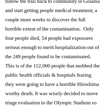
follow the trail back to community in Goiania
and start getting people medical treatment; a
couple more weeks to discover the full
horrible extent of the contamination. Only
four people died, 54 people had exposures
serious enough to merit hospitalization out of
the 249 people found to be contaminated.
This is of the 112,000 people that mobbed the
public health officials & hospitals fearing
they were going to have a horrible Hiroshima
worthy death. It was wisely decided to move
triage evaluation to the Olympic Stadium so