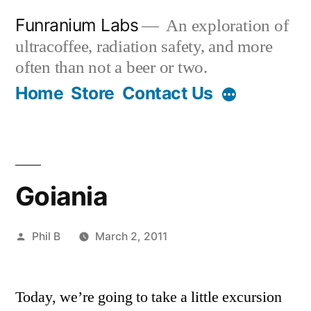
Skip
Funranium Labs
An exploration of
to
ultracoffee, radiation safety, and more
content
often than not a beer or two.
Home
Store
Contact Us
Goiania
Posted
Phil B
March 2, 2011
by
Today, we’re going to take a little excursion