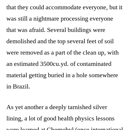
that they could accommodate everyone, but it
was still a nightmare processing everyone
that was afraid. Several buildings were
demolished and the top several feet of soil
were removed as a part of the clean up, with
an estimated 3500cu.yd. of contaminated
material getting buried in a hole somewhere
in Brazil.
As yet another a deeply tarnished silver
lining, a lot of good health physics lessons
were learned at Chernobyl (once international