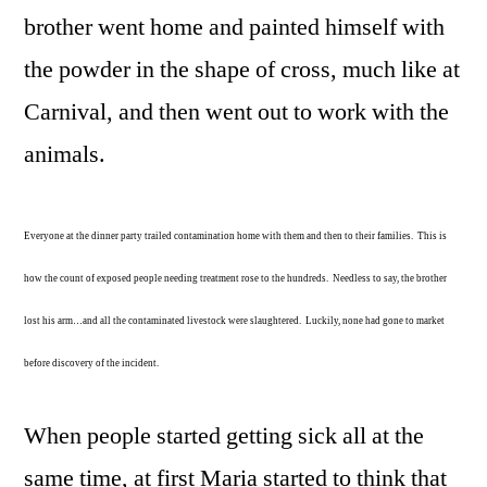
brother went home and painted himself with
the powder in the shape of cross, much like at
Carnival, and then went out to work with the
animals.
Everyone at the dinner party trailed contamination home with them and then to their families. This is
how the count of exposed people needing treatment rose to the hundreds. Needless to say, the brother
lost his arm…and all the contaminated livestock were slaughtered. Luckily, none had gone to market
before discovery of the incident.
When people started getting sick all at the
same time, at first Maria started to think that