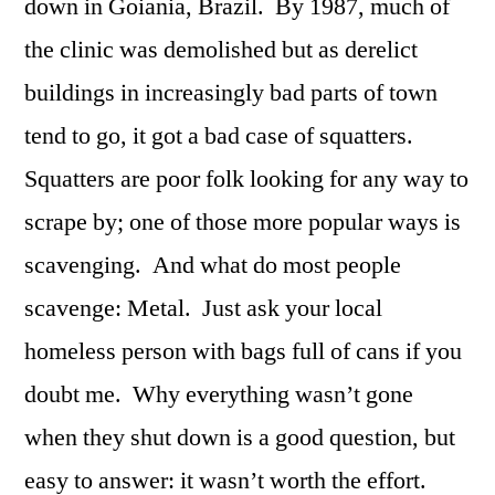
down in Goiania, Brazil. By 1987, much of
the clinic was demolished but as derelict
buildings in increasingly bad parts of town
tend to go, it got a bad case of squatters.
Squatters are poor folk looking for any way to
scrape by; one of those more popular ways is
scavenging. And what do most people
scavenge: Metal. Just ask your local
homeless person with bags full of cans if you
doubt me. Why everything wasn’t gone
when they shut down is a good question, but
easy to answer: it wasn’t worth the effort.