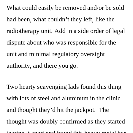
What could easily be removed and/or be sold
had been, what couldn’t they left, like the
radiotherapy unit. Add in a side order of legal
dispute about who was responsible for the
unit and minimal regulatory oversight
authority, and there you go.
Two hearty scavenging lads found this thing
with lots of steel and aluminum in the clinic
and thought they’d hit the jackpot. The
thought was doubly confirmed as they started
tearing it apart and found this heavy metal bar