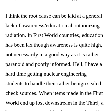
I think the root cause can be laid at a general
lack of awareness/education about ionizing
radiation. In First World countries, education
has been lax though awareness is quite high,
not necessarily in a good way as it is rather
paranoid and poorly informed. Hell, I have a
hard time getting nuclear engineering
students to handle their rather benign sealed
check sources. When items made in the First
World end up lost downstream in the Third, a