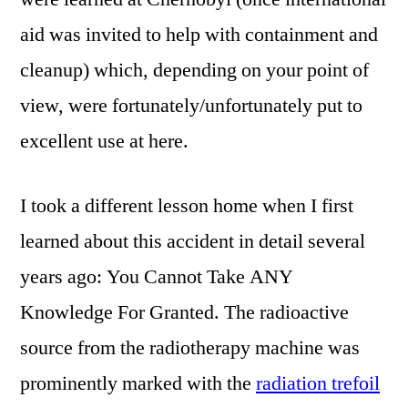
aid was invited to help with containment and
cleanup) which, depending on your point of
view, were fortunately/unfortunately put to
excellent use at here.
I took a different lesson home when I first
learned about this accident in detail several
years ago: You Cannot Take ANY
Knowledge For Granted. The radioactive
source from the radiotherapy machine was
prominently marked with the
radiation trefoil