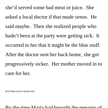
she’d served some bad meat or juice. She
asked a local doctor if that made sense. He
said maybe. Then she realized people who
hadn’t been at the party were getting sick. It
occurred to her that it might be the blue stuff.
After the doctor sent her back home, she got
progressively sicker. Her mother moved in to
care for her.
Both Maria and her mother died.
By the time Maria had brought the remains of