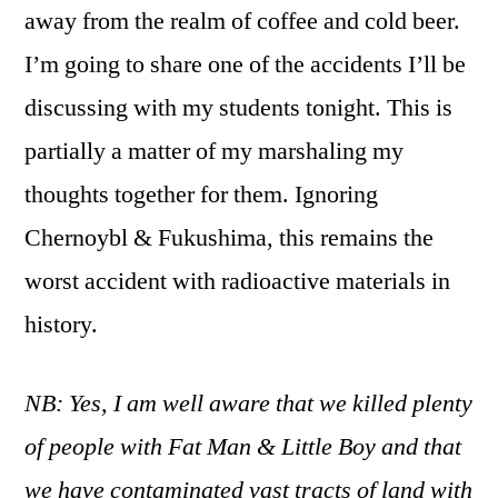
away from the realm of coffee and cold beer.
I’m going to share one of the accidents I’ll be
discussing with my students tonight. This is
partially a matter of my marshaling my
thoughts together for them. Ignoring
Chernoybl & Fukushima, this remains the
worst accident with radioactive materials in
history.
NB: Yes, I am well aware that we killed plenty
of people with Fat Man & Little Boy and that
we have contaminated vast tracts of land with