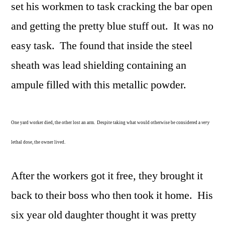
set his workmen to task cracking the bar open
and getting the pretty blue stuff out. It was no
easy task. The found that inside the steel
sheath was lead shielding containing an
ampule filled with this metallic powder.
One yard worker died, the other lost an arm. Despite taking what would otherwise be considered a
very
lethal dose, the owner lived.
After the workers got it free, they brought it
back to their boss who then took it home. His
six year old daughter thought it was pretty