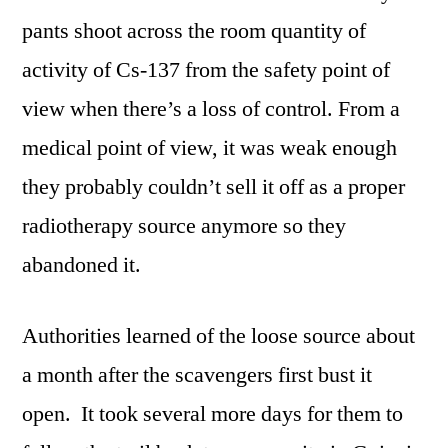
pants shoot across the room quantity of
activity of Cs-137 from the safety point of
view when there’s a loss of control. From a
medical point of view, it was weak enough
they probably couldn’t sell it off as a proper
radiotherapy source anymore so they
abandoned it.
Authorities learned of the loose source about
a month after the scavengers first bust it
open. It took several more days for them to