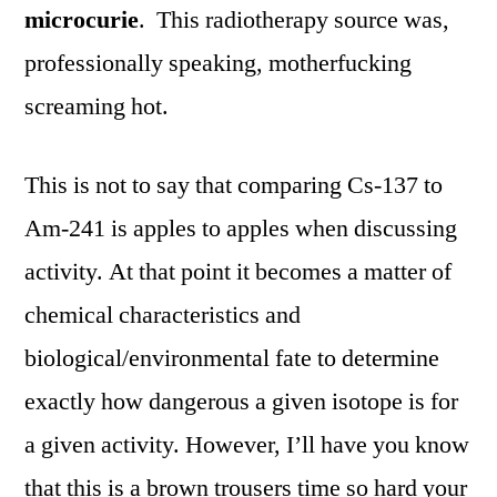
microcurie
. This radiotherapy source was,
professionally speaking, motherfucking
screaming hot.
This is not to say that comparing Cs-137 to
Am-241 is apples to apples when discussing
activity. At that point it becomes a matter of
chemical characteristics and
biological/environmental fate to determine
exactly how dangerous a given isotope is for
a given activity. However, I’ll have you know
that this is a brown trousers time so hard your