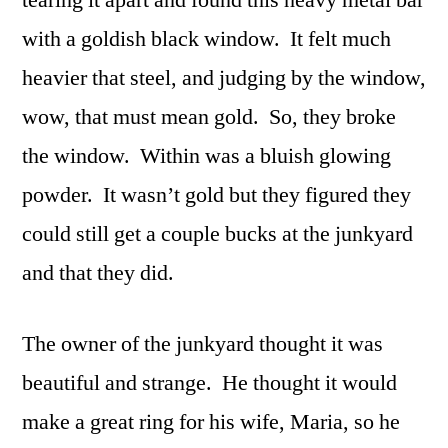
with a goldish black window. It felt much
heavier that steel, and judging by the window,
wow, that must mean gold. So, they broke
the window. Within was a bluish glowing
powder. It wasn’t gold but they figured they
could still get a couple bucks at the junkyard
and that they did.
The owner of the junkyard thought it was
beautiful and strange. He thought it would
make a great ring for his wife, Maria, so he