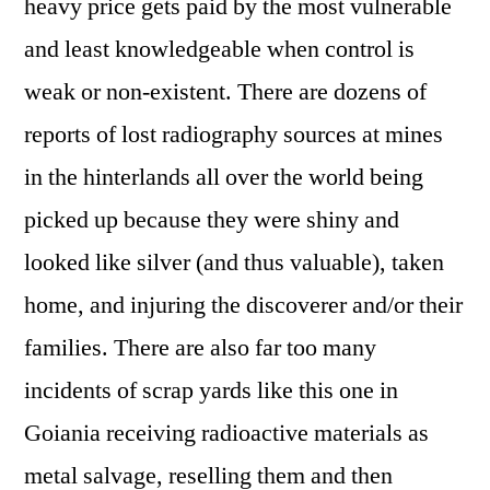
heavy price gets paid by the most vulnerable
and least knowledgeable when control is
weak or non-existent. There are dozens of
reports of lost radiography sources at mines
in the hinterlands all over the world being
picked up because they were shiny and
looked like silver (and thus valuable), taken
home, and injuring the discoverer and/or their
families. There are also far too many
incidents of scrap yards like this one in
Goiania receiving radioactive materials as
metal salvage, reselling them and then