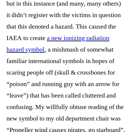
but in this instance (and many, many others)
it didn’t register with the victims in question
that this denoted a hazard. This caused the
IAEA to create
a new ionizing radiation
hazard symbol
,
a mishmash of somewhat
familiar international symbols in hopes of
scaring people off (skull & crossbones for
“poison” and running guy with an arrow for
“leave”) that has been called cluttered and
confusing. My willfully obtuse reading of the
new symbol to my old department chair was
“Propeller wind causes pirates, go starboard”.