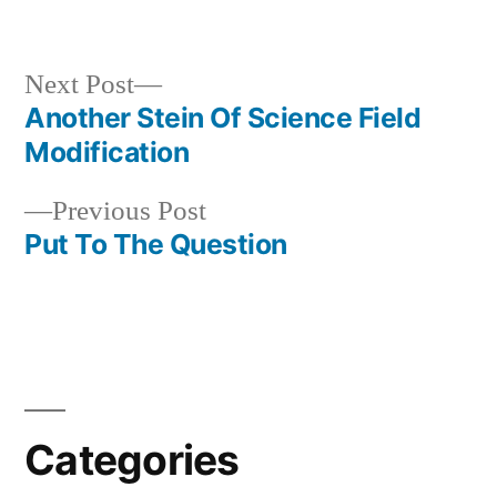
in
Next
Next Post
post:
Another Stein Of Science Field
Post
Modification
navigation
Previous
Previous Post
post:
Put To The Question
Categories