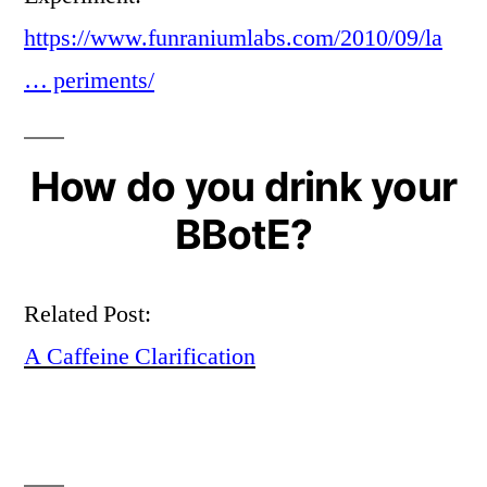
https://www.funraniumlabs.com/2010/09/la
… periments/
How do you drink your
BBotE?
Related Post:
A Caffeine Clarification