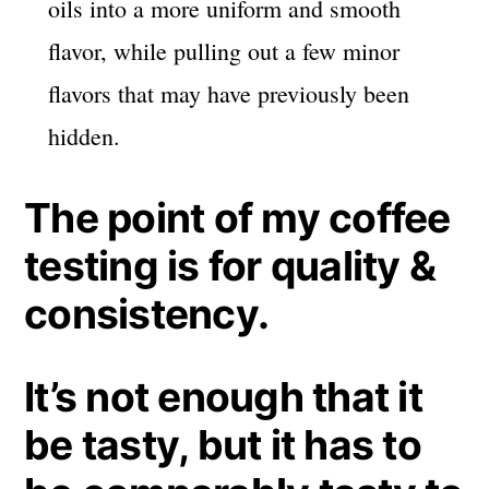
oils into a more uniform and smooth
flavor, while pulling out a few minor
flavors that may have previously been
hidden.
The point of my coffee
testing is for quality &
consistency.
It’s not enough that it
be tasty, but it has to