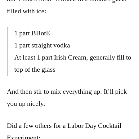
filled with ice:
1 part BBotE
1 part straight vodka
At least 1 part Irish Cream, generally fill to
top of the glass
And then stir to mix everything up. It’ll pick
you up nicely.
Did a few others for a Labor Day Cocktail
Experiment: