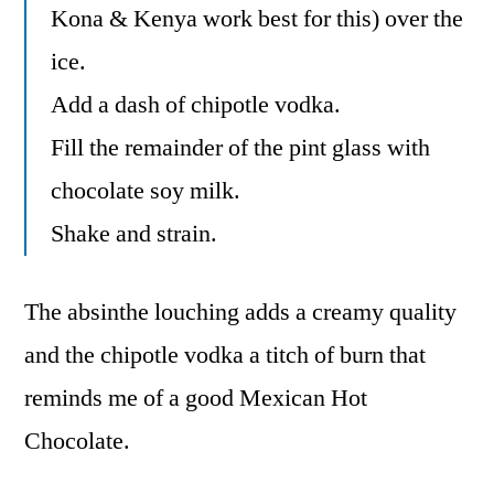
Kona & Kenya work best for this) over the
ice.
Add a dash of chipotle vodka.
Fill the remainder of the pint glass with
chocolate soy milk.
Shake and strain.
The absinthe louching adds a creamy quality
and the chipotle vodka a titch of burn that
reminds me of a good Mexican Hot
Chocolate.