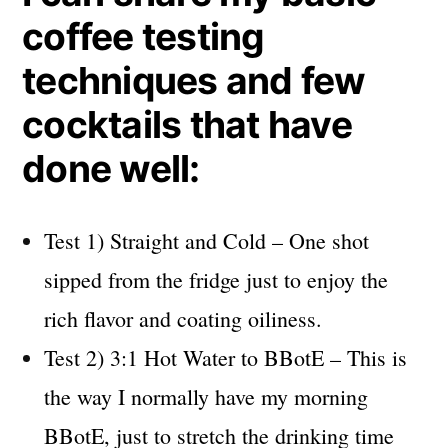
coffee testing
techniques and few
cocktails that have
done well:
Test 1) Straight and Cold – One shot
sipped from the fridge just to enjoy the
rich flavor and coating oiliness.
Test 2) 3:1 Hot Water to BBotE – This is
the way I normally have my morning
BBotE, just to stretch the drinking time