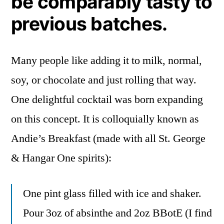
be comparably tasty to
previous batches.
Many people like adding it to milk, normal,
soy, or chocolate and just rolling that way.
One delightful cocktail was born expanding
on this concept. It is colloquially known as
Andie’s Breakfast (made with all St. George
& Hangar One spirits):
One pint glass filled with ice and shaker.
Pour 3oz of absinthe and 2oz BBotE (I find