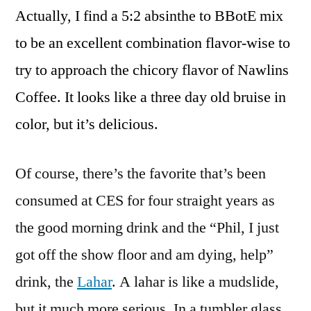
Actually, I find a 5:2 absinthe to BBotE mix
to be an excellent combination flavor-wise to
try to approach the chicory flavor of Nawlins
Coffee. It looks like a three day old bruise in
color, but it’s delicious.
Of course, there’s the favorite that’s been
consumed at CES for four straight years as
the good morning drink and the “Phil, I just
got off the show floor and am dying, help”
drink, the
Lahar
. A lahar is like a mudslide,
but it much more serious. In a tumbler glass