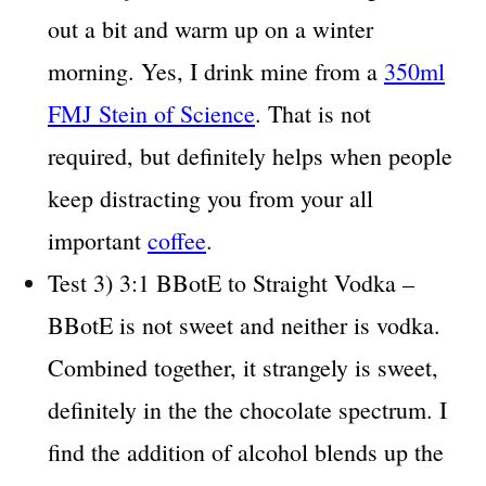
out a bit and warm up on a winter
morning. Yes, I drink mine from a
350ml
FMJ Stein of Science
. That is not
required, but definitely helps when people
keep distracting you from your all
important
coffee
.
Test 3) 3:1 BBotE to Straight Vodka –
BBotE is not sweet and neither is vodka.
Combined together, it strangely is sweet,
definitely in the the chocolate spectrum. I
find the addition of alcohol blends up the