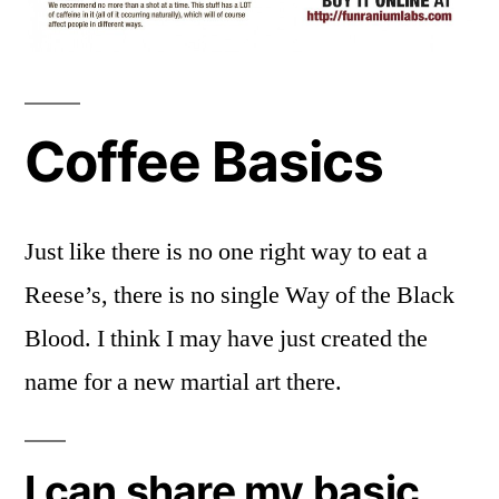
Coffee Basics
Just like there is no one right way to eat a
Reese’s, there is no single Way of the Black
Blood. I think I may have just created the
name for a new martial art there.
I can share my basic