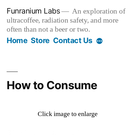
Skip
Funranium Labs
An exploration of
to
ultracoffee, radiation safety, and more
content
often than not a beer or two.
Home
Store
Contact Us
How to Consume
Click image to enlarge