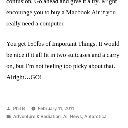
confusion. Go ahead and give it a try. Might
encourage you to buy a Macbook Air if you
really need a computer.
You get 150lbs of Important Things. It would
be nice if it all fit in two suitcases and a carry
on, but I’m not feeling too picky about that.
Alright…GO!
Posted
Phil B
February 11, 2011
by
Posted
Adventure & Radiation
,
All News
,
Antarctica
in