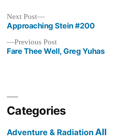
Next
Next Post
post:
Approaching Stein #200
Post
Previous
Previous Post
navigation
post:
Fare Thee Well, Greg Yuhas
Categories
All
Adventure & Radiation