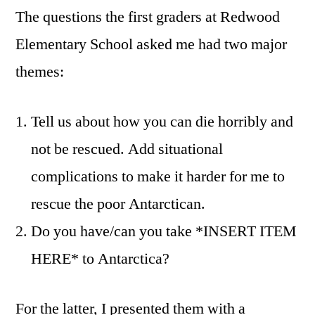
The questions the first graders at Redwood
Elementary School asked me had two major
themes:
Tell us about how you can die horribly and
not be rescued. Add situational
complications to make it harder for me to
rescue the poor Antarctican.
Do you have/can you take *INSERT ITEM
HERE* to Antarctica?
For the latter, I presented them with a