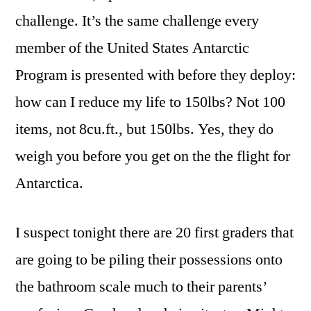
challenge. It’s the same challenge every
member of the United States Antarctic
Program is presented with before they deploy:
how can I reduce my life to 150lbs? Not 100
items, not 8cu.ft., but 150lbs. Yes, they do
weigh you before you get on the the flight for
Antarctica.
I suspect tonight there are 20 first graders that
are going to be piling their possessions onto
the bathroom scale much to their parents’