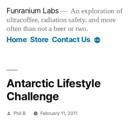
Skip
Funranium Labs
An exploration of
to
ultracoffee, radiation safety, and more
content
often than not a beer or two.
Home
Store
Contact Us
Antarctic Lifestyle
Challenge
Posted
Phil B
February 11, 2011
by