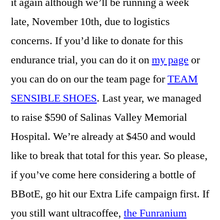
it again although we’ll be running a week
late, November 10th, due to logistics
concerns. If you’d like to donate for this
endurance trial, you can do it on
my page
or
you can do on our the team page for
TEAM
SENSIBLE SHOES
. Last year, we managed
to raise $590 of Salinas Valley Memorial
Hospital. We’re already at $450 and would
like to break that total for this year. So please,
if you’ve come here considering a bottle of
BBotE, go hit our Extra Life campaign first. If
you still want ultracoffee,
the Funranium