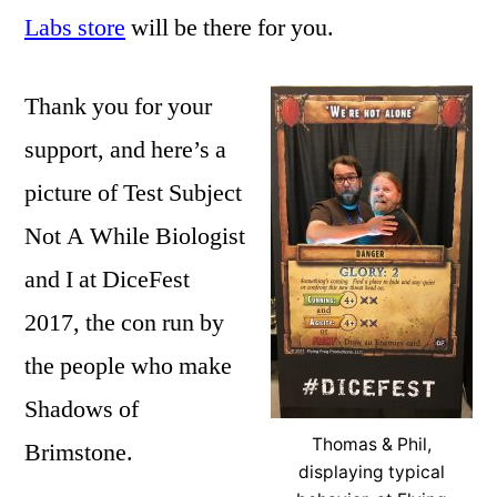
Labs store
will be there for you.
Thank you for your
support, and here’s a
picture of Test Subject
Not A While Biologist
and I at DiceFest
2017, the con run by
the people who make
Shadows of
Thomas & Phil,
Brimstone.
displaying typical