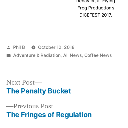
behavior, at Flying
Frog Production’s
DICEFEST 2017.
Posted
Phil B
October 12, 2018
by
Posted
Adventure & Radiation
,
All News
,
Coffee News
in
Next
Next Post
post:
The Penalty Bucket
Post
Previous
Previous Post
navigation
post:
The Fringes of Regulation