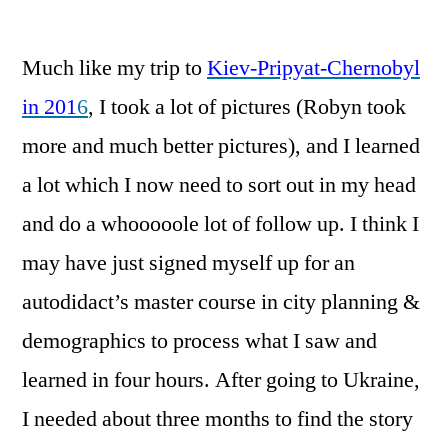
by
Much like my trip to
Kiev-Pripyat-Chernobyl
in 201
6
, I took a lot of pictures (Robyn took
more and much better pictures), and I learned
a lot which I now need to sort out in my head
and do a whooooole lot of follow up. I think I
may have just signed myself up for an
autodidact’s master course in city planning &
demographics to process what I saw and
learned in four hours. After going to Ukraine,
I needed about three months to find the story