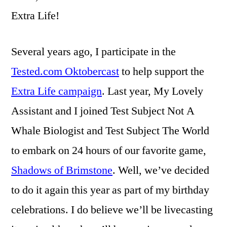
Extra Life!
Several years ago, I participate in the
Tested.com Oktobercast
to help support the
Extra Life campaign
. Last year, My Lovely
Assistant and I joined Test Subject Not A
Whale Biologist and Test Subject The World
to embark on 24 hours of our favorite game,
Shadows of Brimstone
. Well, we’ve decided
to do it again this year as part of my birthday
celebrations. I do believe we’ll be livecasting