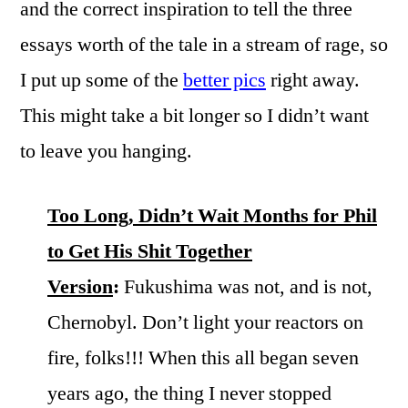
and the correct inspiration to tell the three
essays worth of the tale in a stream of rage, so
I put up some of the
better pics
right away.
This might take a bit longer so I didn’t want
to leave you hanging.
Too Long, Didn’t Wait Months for Phil
to Get His Shit Together
Version
:
Fukushima was not, and is not,
Chernobyl. Don’t light your reactors on
fire, folks!!! When this all began seven
years ago, the thing I never stopped