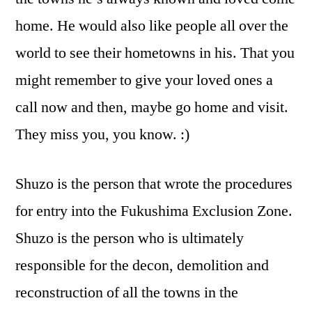
home. He would also like people all over the
world to see their hometowns in his. That you
might remember to give your loved ones a
call now and then, maybe go home and visit.
They miss you, you know. :)
Shuzo is the person that wrote the procedures
for entry into the Fukushima Exclusion Zone.
Shuzo is the person who is ultimately
responsible for the decon, demolition and
reconstruction of all the towns in the