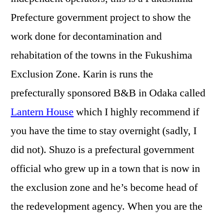
Prefecture government project to show the
work done for decontamination and
rehabitation of the towns in the Fukushima
Exclusion Zone. Karin is runs the
prefecturally sponsored B&B in Odaka called
Lantern House
which I highly recommend if
you have the time to stay overnight (sadly, I
did not). Shuzo is a prefectural government
official who grew up in a town that is now in
the exclusion zone and he’s become head of
the redevelopment agency. When you are the