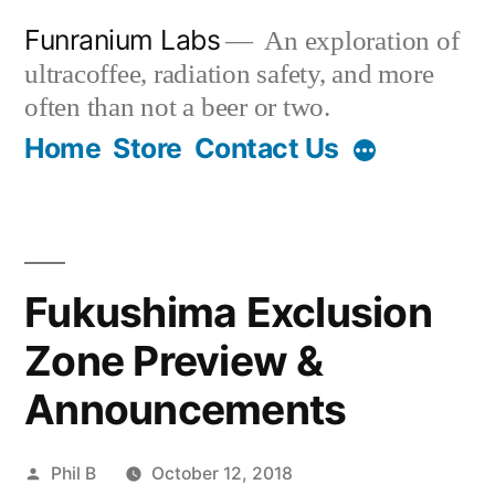
Skip
Funranium Labs
An exploration of
to
ultracoffee, radiation safety, and more
content
often than not a beer or two.
Home
Store
Contact Us
Fukushima Exclusion
Zone Preview &
Announcements
Posted
Phil B
October 12, 2018