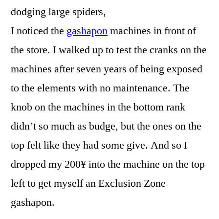
dodging large spiders,
I noticed the
gashapon
machines in front of
the store. I walked up to test the cranks on the
machines after seven years of being exposed
to the elements with no maintenance. The
knob on the machines in the bottom rank
didn’t so much as budge, but the ones on the
top felt like they had some give. And so I
dropped my 200¥ into the machine on the top
left to get myself an Exclusion Zone
gashapon.