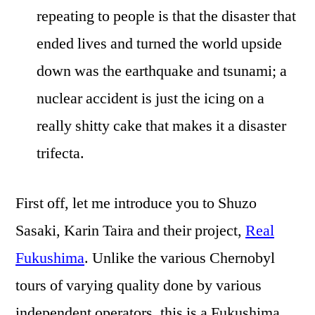
repeating to people is that the disaster that
ended lives and turned the world upside
down was the earthquake and tsunami; a
nuclear accident is just the icing on a
really shitty cake that makes it a disaster
trifecta.
First off, let me introduce you to Shuzo
Sasaki, Karin Taira and their project,
Real
Fukushima
. Unlike the various Chernobyl
tours of varying quality done by various
independent operators, this is a Fukushima