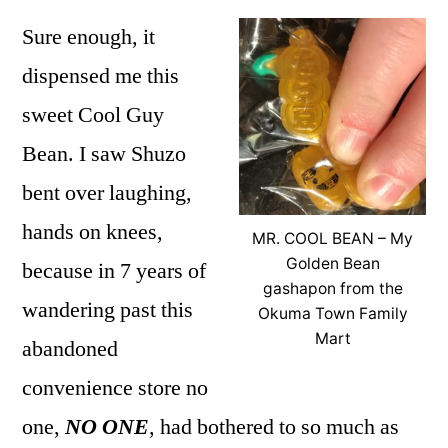
Sure enough, it
dispensed me this
sweet Cool Guy
Bean. I saw Shuzo
bent over laughing,
hands on knees,
MR. COOL BEAN – My
Golden Bean
because in 7 years of
gashapon from the
wandering past this
Okuma Town Family
Mart
abandoned
convenience store no
one,
NO ONE
, had bothered to so much as