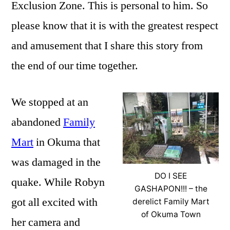
Exclusion Zone. This is personal to him. So
please know that it is with the greatest respect
and amusement that I share this story from
the end of our time together.
We stopped at an
abandoned
Family
Mart
in Okuma that
was damaged in the
DO I SEE
quake. While Robyn
GASHAPON!!! – the
got all excited with
derelict Family Mart
of Okuma Town
her camera and