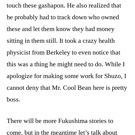
touch these gashapon. He also realized that
he probably had to track down who owned
these and let them know they had money
sitting in them still. It took a crazy health
physicist from Berkeley to even notice that
this was a thing he might need to do. While I
apologize for making some work for Shuzo, I
cannot deny that Mr. Cool Bean here is pretty
boss.
There will be more Fukushima stories to
come, but in the meantime let’s talk about