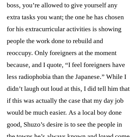
boss, you’re allowed to give yourself any
extra tasks you want; the one he has chosen
for his extracurricular activities is showing
people the work done to rebuild and
reoccupy. Only foreigners at the moment
because, and I quote, “I feel foreigners have
less radiophobia than the Japanese.” While I
didn’t laugh out loud at this, I did tell him that
if this was actually the case that my day job
would be much easier. As a local boy done
good, Shuzo’s desire is to see the people in
the towns he’s always known and loved come