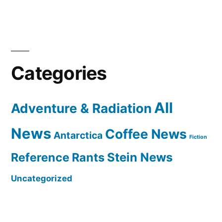
Categories
All
Adventure & Radiation
News
Coffee News
Antarctica
Fiction
Reference Rants
Stein News
Uncategorized