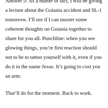
Answer 5: As a matter of fact, I will be giving
a lecture about the Goiania accident and SL-1
tomorrow. I’ll see if I can muster some
coherent thoughts on Goiania together to
share for you all. Punchline: when you see
glowing things, you’re first reaction should
not to be to tattoo yourself with it, even if you
do it in the name Jesus. It’s going to cost you
an arm.
That’ll do for the moment. Back to work.