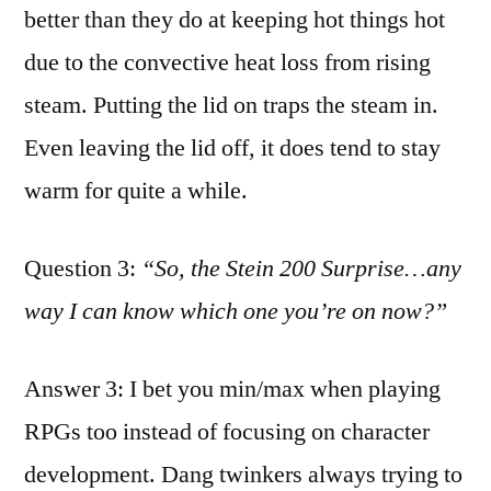
better than they do at keeping hot things hot
due to the convective heat loss from rising
steam. Putting the lid on traps the steam in.
Even leaving the lid off, it does tend to stay
warm for quite a while.
Question 3:
“So, the Stein 200 Surprise…any
way I can know which one you’re on now?”
Answer 3: I bet you min/max when playing
RPGs too instead of focusing on character
development. Dang twinkers always trying to