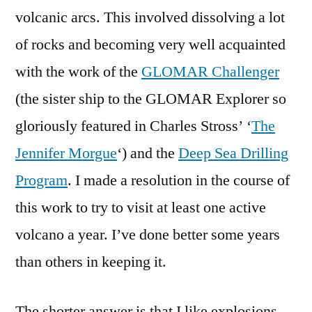
volcanic arcs. This involved dissolving a lot
of rocks and becoming very well acquainted
with the work of the
GLOMAR Challenger
(the sister ship to the GLOMAR Explorer so
gloriously featured in Charles Stross’ ‘
The
Jennifer Morgue
‘) and the
Deep Sea Drilling
Program
. I made a resolution in the course of
this work to try to visit at least one active
volcano a year. I’ve done better some years
than others in keeping it.
The shorter answer is that I like explosions