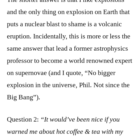
and the only thing on explosion on Earth that
puts a nuclear blast to shame is a volcanic
eruption. Incidentally, this is more or less the
same answer that lead a former astrophysics
professor to become a world renowned expert
on supernovae (and I quote, “No bigger
explosion in the universe, Phil. Not since the
Big Bang”).
Question 2:
“It would’ve been nice if you
warned me about hot coffee & tea with my