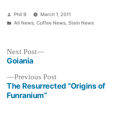
Posted
Phil B
March 1, 2011
by
Posted
All News
,
Coffee News
,
Stein News
in
Next
Next Post
post:
Goiania
Post
Previous
Previous Post
navigation
post:
The Resurrected “Origins of
Funranium”