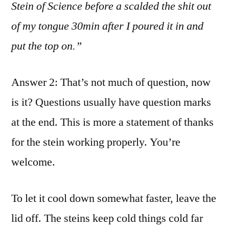
Stein of Science before a scalded the shit out
of my tongue 30min after I poured it in and
put the top on.”
Answer 2: That’s not much of question, now
is it? Questions usually have question marks
at the end. This is more a statement of thanks
for the stein working properly. You’re
welcome.
To let it cool down somewhat faster, leave the
lid off. The steins keep cold things cold far