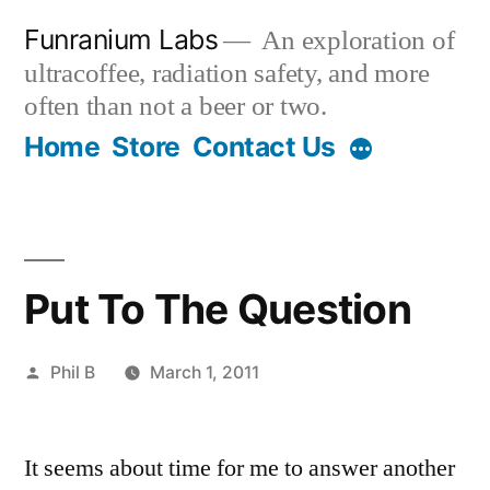
Skip
Funranium Labs
An exploration of
to
ultracoffee, radiation safety, and more
content
often than not a beer or two.
Home
Store
Contact Us
Put To The Question
Posted
Phil B
March 1, 2011
by
It seems about time for me to answer another