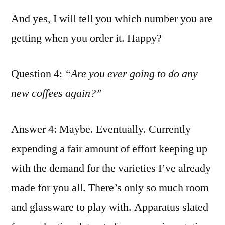
And yes, I will tell you which number you are
getting when you order it. Happy?
Question 4:
“Are you ever going to do any
new coffees again?”
Answer 4: Maybe. Eventually. Currently
expending a fair amount of effort keeping up
with the demand for the varieties I’ve already
made for you all. There’s only so much room
and glassware to play with. Apparatus slated