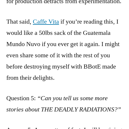
for production detracts from experimentation.
That said,
Caffe Vita
if you’re reading this, I
would like a 50lbs sack of the Guatemala
Mundo Nuvo if you ever get it again. I might
even share some of it with the rest of you
before destroying myself with BBotE made
from their delights.
Question 5:
“Can you tell us some more
stories about THE DEADLY RADIATIONS?”