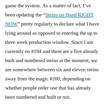
game the system. As a matter of fact, I’ve
been updating the “
Steins on Hand RIGHT
NOW
” pretty regularly to declare what I have
lying around as opposed to entering the up to
three week production window. Since I am
currently on #194 and there are a five already
built and numbered steins at the moment, we
are somewhere between six and eleven steins
away from the magic #200, depending on
whether people order one that has already
been numbered and built or not.