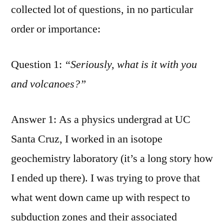
collected lot of questions, in no particular
order or importance:
Question 1:
“Seriously, what is it with you
and volcanoes?”
Answer 1: As a physics undergrad at UC
Santa Cruz, I worked in an isotope
geochemistry laboratory (it’s a long story how
I ended up there). I was trying to prove that
what went down came up with respect to
subduction zones and their associated