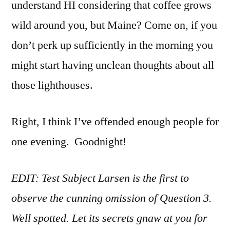
understand HI considering that coffee grows
wild around you, but Maine? Come on, if you
don’t perk up sufficiently in the morning you
might start having unclean thoughts about all
those lighthouses.
Right, I think I’ve offended enough people for
one evening. Goodnight!
EDIT: Test Subject Larsen is the first to
observe the cunning omission of Question 3.
Well spotted. Let its secrets gnaw at you for