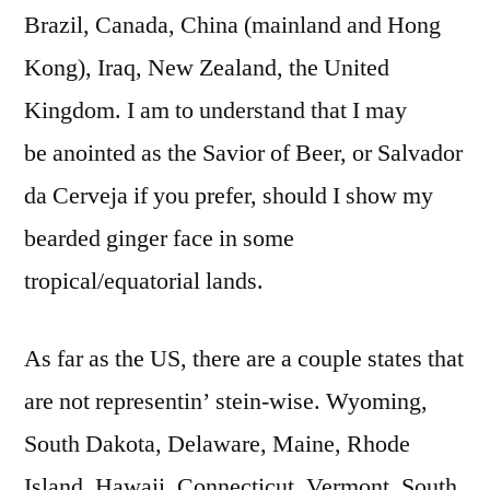
Brazil, Canada, China (mainland and Hong
Kong), Iraq, New Zealand, the United
Kingdom. I am to understand that I may
be anointed as the Savior of Beer, or Salvador
da Cerveja if you prefer, should I show my
bearded ginger face in some
tropical/equatorial lands.
As far as the US, there are a couple states that
are not representin’ stein-wise. Wyoming,
South Dakota, Delaware, Maine, Rhode
Island, Hawaii, Connecticut, Vermont, South