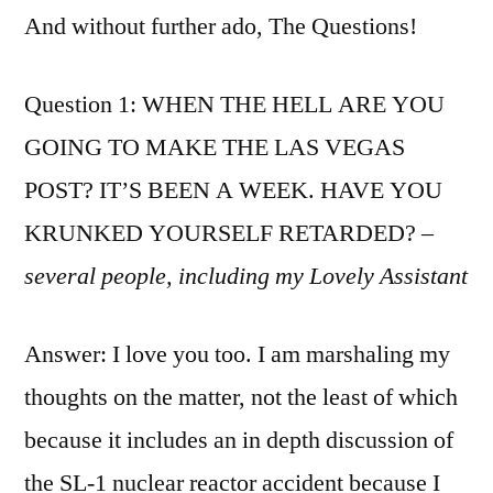
And without further ado, The Questions!
Question 1: WHEN THE HELL ARE YOU
GOING TO MAKE THE LAS VEGAS
POST? IT’S BEEN A WEEK. HAVE YOU
KRUNKED YOURSELF RETARDED?
–
several people, including my Lovely Assistant
Answer: I love you too. I am marshaling my
thoughts on the matter, not the least of which
because it includes an in depth discussion of
the SL-1 nuclear reactor accident because I