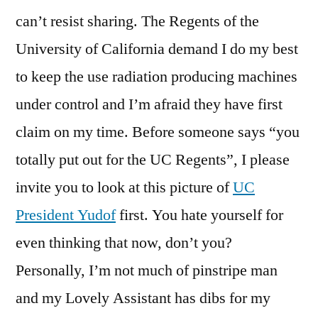
can’t resist sharing. The Regents of the
University of California demand I do my best
to keep the use radiation producing machines
under control and I’m afraid they have first
claim on my time. Before someone says “you
totally put out for the UC Regents”, I please
invite you to look at this picture of
UC
President Yudof
first. You hate yourself for
even thinking that now, don’t you?
Personally, I’m not much of pinstripe man
and my Lovely Assistant has dibs for my