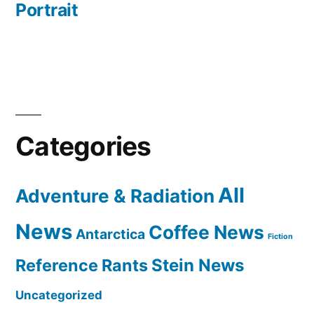
Portrait
Categories
All
Adventure & Radiation
News
Coffee News
Antarctica
Fiction
Reference Rants
Stein News
Uncategorized