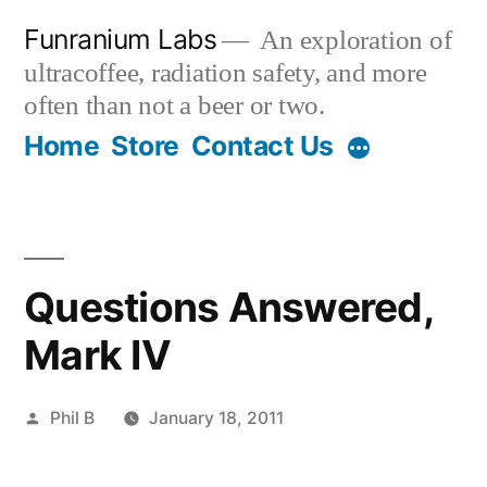
Skip
Funranium Labs
An exploration of
to
ultracoffee, radiation safety, and more
content
often than not a beer or two.
Home
Store
Contact Us
Questions Answered,
Mark IV
Posted
Phil B
January 18, 2011
by