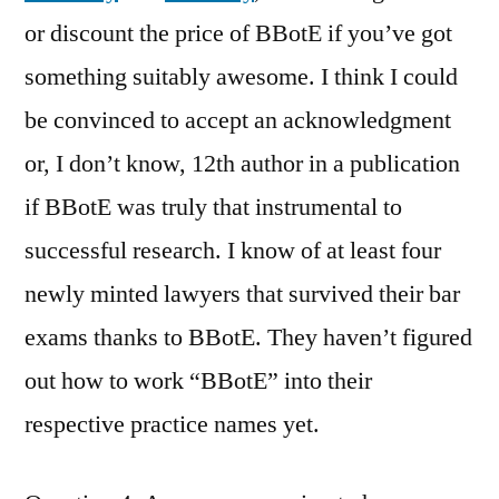
or discount the price of BBotE if you’ve got
something suitably awesome. I think I could
be convinced to accept an acknowledgment
or, I don’t know, 12th author in a publication
if BBotE was truly that instrumental to
successful research. I know of at least four
newly minted lawyers that survived their bar
exams thanks to BBotE. They haven’t figured
out how to work “BBotE” into their
respective practice names yet.