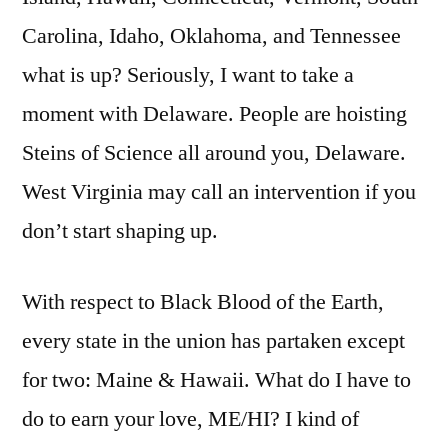
Carolina, Idaho, Oklahoma, and Tennessee
what is up? Seriously, I want to take a
moment with Delaware. People are hoisting
Steins of Science all around you, Delaware.
West Virginia may call an intervention if you
don’t start shaping up.
With respect to Black Blood of the Earth,
every state in the union has partaken except
for two: Maine & Hawaii. What do I have to
do to earn your love, ME/HI? I kind of