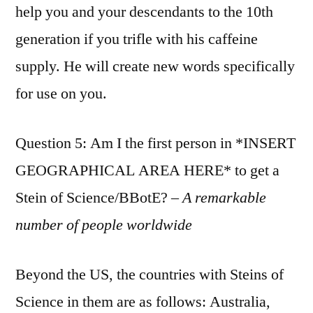
help you and your descendants to the 10th
generation if you trifle with his caffeine
supply. He will create new words specifically
for use on you.
Question 5: Am I the first person in *INSERT
GEOGRAPHICAL AREA HERE* to get a
Stein of Science/BBotE? –
A remarkable
number of people worldwide
Beyond the US, the countries with Steins of
Science in them are as follows: Australia,