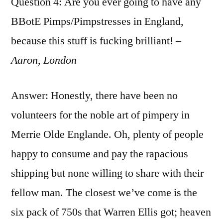
Question 4: Are you ever going to have any
BBotE Pimps/Pimpstresses in England,
because this stuff is fucking brilliant! –
Aaron, London
Answer: Honestly, there have been no
volunteers for the noble art of pimpery in
Merrie Olde Englande. Oh, plenty of people
happy to consume and pay the rapacious
shipping but none willing to share with their
fellow man. The closest we’ve come is the
six pack of 750s that Warren Ellis got; heaven