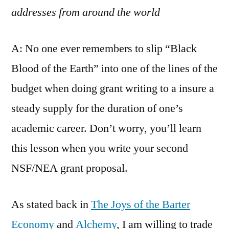
addresses from around the world
A: No one ever remembers to slip “Black
Blood of the Earth” into one of the lines of the
budget when doing grant writing to a insure a
steady supply for the duration of one’s
academic career. Don’t worry, you’ll learn
this lesson when you write your second
NSF/NEA grant proposal.
As stated back in
The Joys of the Barter
Economy
and
Alchemy
, I am willing to trade