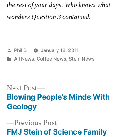
the rest of your days. Who knows what
wonders Question 3 contained.
Posted
Phil B
January 18, 2011
by
Posted
All News
,
Coffee News
,
Stein News
in
Next
Next Post
post:
Blowing People’s Minds With
Post
Geology
navigation
Previous
Previous Post
post:
FMJ Stein of Science Family