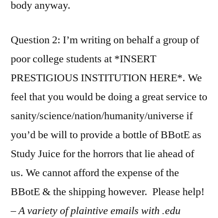
body anyway.
Question 2: I’m writing on behalf a group of
poor college students at *INSERT
PRESTIGIOUS INSTITUTION HERE*. We
feel that you would be doing a great service to
sanity/science/nation/humanity/universe if
you’d be will to provide a bottle of BBotE as
Study Juice for the horrors that lie ahead of
us. We cannot afford the expense of the
BBotE & the shipping however. Please help!
– A variety of plaintive emails with .edu