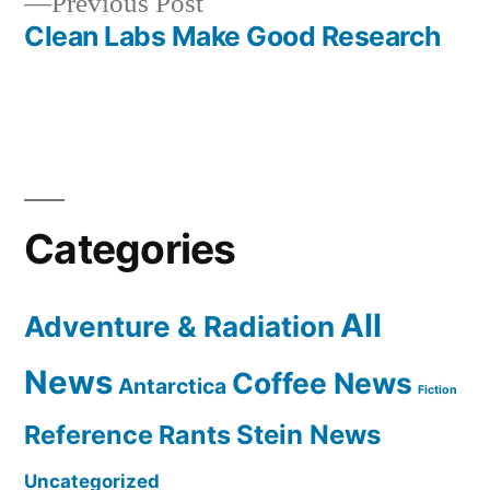
Previous
Previous Post
navigation
post:
Clean Labs Make Good Research
Categories
All
Adventure & Radiation
News
Coffee News
Antarctica
Fiction
Reference Rants
Stein News
Uncategorized