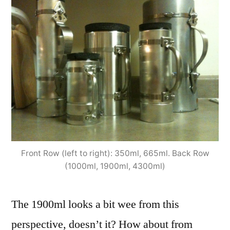
Front Row (left to right): 350ml, 665ml. Back Row
(1000ml, 1900ml, 4300ml)
The 1900ml looks a bit wee from this
perspective, doesn’t it? How about from