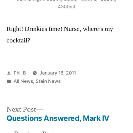
4300ml
Right! Drinkies time! Nurse, where’s my
cocktail?
Posted
Phil B
January 16, 2011
by
Posted
All News
,
Stein News
in
Next
Next Post
post:
Questions Answered, Mark IV
Post