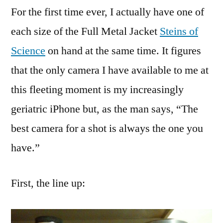
For the first time ever, I actually have one of
each size of the Full Metal Jacket
Steins of
Science
on hand at the same time. It figures
that the only camera I have available to me at
this fleeting moment is my increasingly
geriatric iPhone but, as the man says, “The
best camera for a shot is always the one you
have.”
First, the line up: