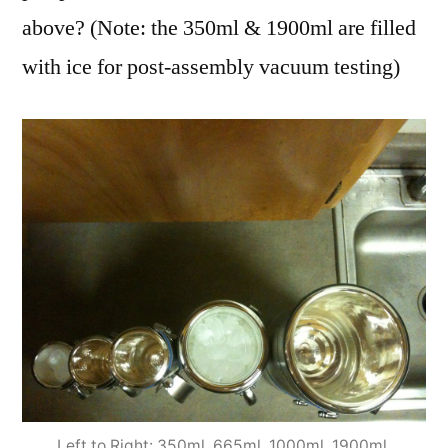
above? (Note: the 350ml & 1900ml are filled
with ice for post-assembly vacuum testing)
Left to Right: 350ml, 665ml, 1000ml, 1900ml,