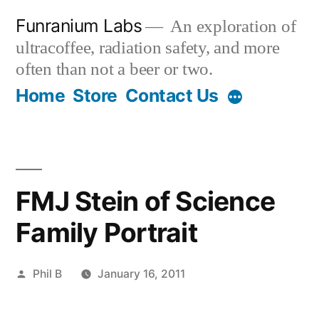
Skip
Funranium Labs
An exploration of
to
ultracoffee, radiation safety, and more
content
often than not a beer or two.
Home
Store
Contact Us
FMJ Stein of Science
Family Portrait
Posted
Phil B
January 16, 2011
by