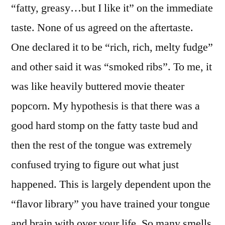
“fatty, greasy…but I like it” on the immediate
taste. None of us agreed on the aftertaste.
One declared it to be “rich, rich, melty fudge”
and other said it was “smoked ribs”. To me, it
was like heavily buttered movie theater
popcorn. My hypothesis is that there was a
good hard stomp on the fatty taste bud and
then the rest of the tongue was extremely
confused trying to figure out what just
happened. This is largely dependent upon the
“flavor library” you have trained your tongue
and brain with over your life. So many smells