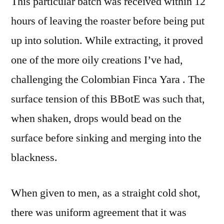
This particular batch was received within 12
hours of leaving the roaster before being put
up into solution. While extracting, it proved
one of the more oily creations I’ve had,
challenging the Colombian Finca Yara . The
surface tension of this BBotE was such that,
when shaken, drops would bead on the
surface before sinking and merging into the
blackness.
When given to men, as a straight cold shot,
there was uniform agreement that it was