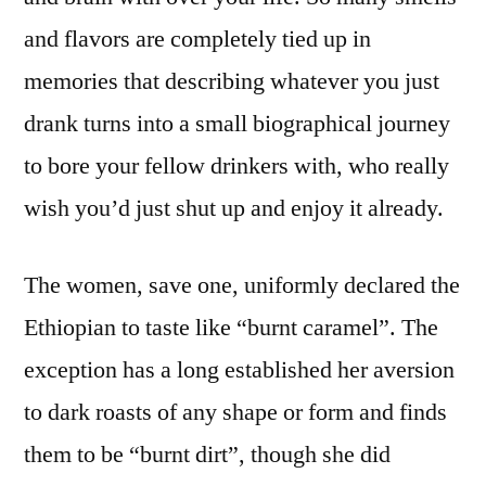
and flavors are completely tied up in
memories that describing whatever you just
drank turns into a small biographical journey
to bore your fellow drinkers with, who really
wish you’d just shut up and enjoy it already.
The women, save one, uniformly declared the
Ethiopian to taste like “burnt caramel”. The
exception has a long established her aversion
to dark roasts of any shape or form and finds
them to be “burnt dirt”, though she did