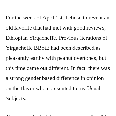
by
For the week of April 1st, I chose to revisit an
old favorite that had met with good reviews,
Ethiopian Yirgacheffe. Previous iterations of
Yirgacheffe BBotE had been described as
pleasantly earthy with peanut overtones, but
this time came out different. In fact, there was
a strong gender based difference in opinion
on the flavor when presented to my Usual
Subjects.