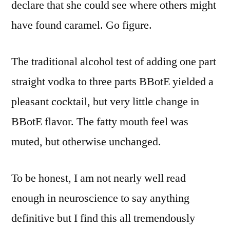
declare that she could see where others might
have found caramel. Go figure.
The traditional alcohol test of adding one part
straight vodka to three parts BBotE yielded a
pleasant cocktail, but very little change in
BBotE flavor. The fatty mouth feel was
muted, but otherwise unchanged.
To be honest, I am not nearly well read
enough in neuroscience to say anything
definitive but I find this all tremendously