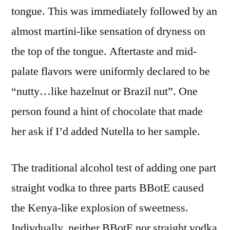
tongue. This was immediately followed by an
almost martini-like sensation of dryness on
the top of the tongue. Aftertaste and mid-
palate flavors were uniformly declared to be
“nutty…like hazelnut or Brazil nut”. One
person found a hint of chocolate that made
her ask if I’d added Nutella to her sample.
The traditional alcohol test of adding one part
straight vodka to three parts BBotE caused
the Kenya-like explosion of sweetness.
Indivdually, neither BBotE nor straight vodka