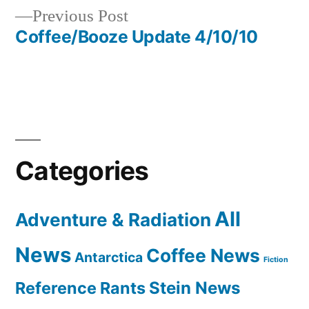
Previous
Previous Post
navigation
post:
Coffee/Booze Update 4/10/10
Categories
All
Adventure & Radiation
News
Coffee News
Antarctica
Fiction
Reference Rants
Stein News