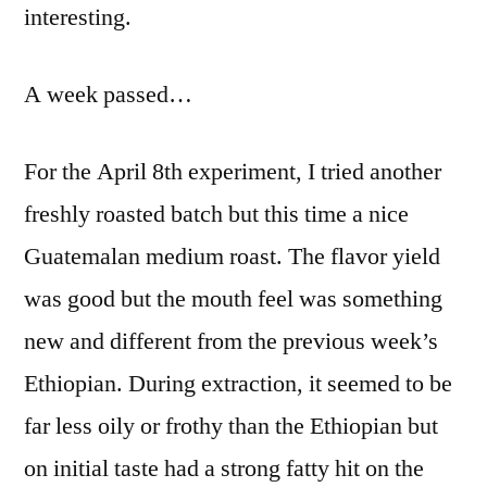
interesting.
A week passed…
For the April 8th experiment, I tried another
freshly roasted batch but this time a nice
Guatemalan medium roast. The flavor yield
was good but the mouth feel was something
new and different from the previous week’s
Ethiopian. During extraction, it seemed to be
far less oily or frothy than the Ethiopian but
on initial taste had a strong fatty hit on the