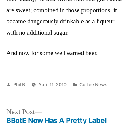
are sweet; combined in those proportions, it
became dangerously drinkable as a liqueur
with no additional sugar.
And now for some well earned beer.
Posted
Posted
Phil B
April 11, 2010
Coffee News
by
in
Next
Next Post
post:
BBotE Now Has A Pretty Label
Post