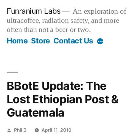
Skip
Funranium Labs
An exploration of
to
ultracoffee, radiation safety, and more
content
often than not a beer or two.
Home
Store
Contact Us
BBotE Update: The
Lost Ethiopian Post &
Guatemala
Posted
Phil B
April 11, 2010