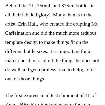
Behold the 1L, 750ml, and 375ml bottles in
all their labeled glory! Many thanks to the
artist, Erin Hall, who created the erupting Mt.
Caffeination and did the much more arduous
template design to make things fit on the
different bottle sizes. It is important for a
man to be able to admit the things he does not
do well and get a professional to help; art is
one of those things.
The first express mail test shipment of 1L of
Kenya BBotE to England went in the mail