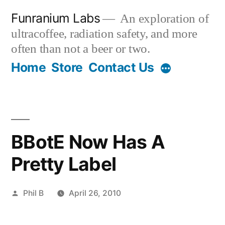
Skip
Funranium Labs
An exploration of
to
ultracoffee, radiation safety, and more
content
often than not a beer or two.
Home
Store
Contact Us
BBotE Now Has A
Pretty Label
Posted
Phil B
April 26, 2010
by