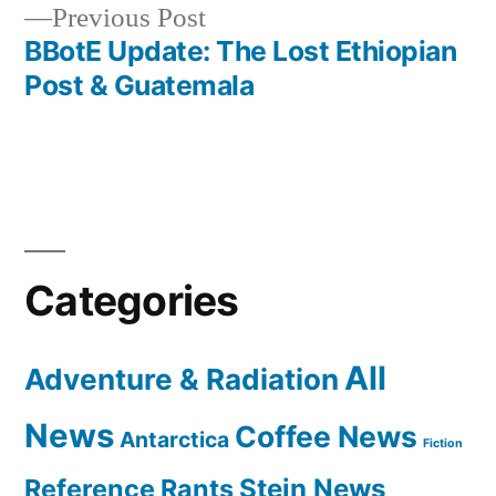
Previous
Previous Post
post:
BBotE Update: The Lost Ethiopian
Post & Guatemala
Categories
All
Adventure & Radiation
News
Coffee News
Antarctica
Fiction
Reference Rants
Stein News