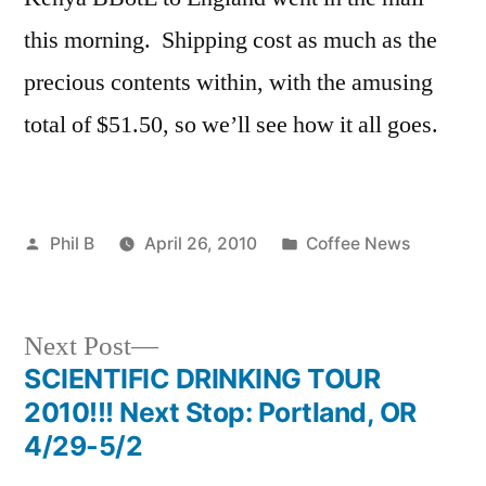
this morning. Shipping cost as much as the
precious contents within, with the amusing
total of $51.50, so we’ll see how it all goes.
Posted
Posted
Phil B
April 26, 2010
Coffee News
by
in
Next
Next Post
post:
SCIENTIFIC DRINKING TOUR
Post
2010!!! Next Stop: Portland, OR
navigation
4/29-5/2