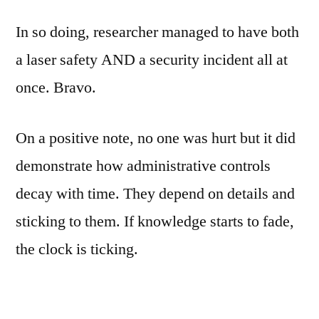
In so doing, researcher managed to have both
a laser safety AND a security incident all at
once. Bravo.
On a positive note, no one was hurt but it did
demonstrate how administrative controls
decay with time. They depend on details and
sticking to them. If knowledge starts to fade,
the clock is ticking.