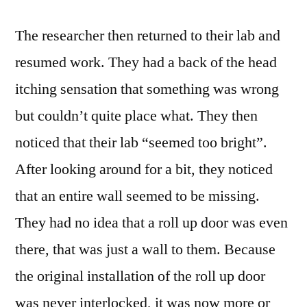
The researcher then returned to their lab and
resumed work. They had a back of the head
itching sensation that something was wrong
but couldn’t quite place what. They then
noticed that their lab “seemed too bright”.
After looking around for a bit, they noticed
that an entire wall seemed to be missing.
They had no idea that a roll up door was even
there, that was just a wall to them. Because
the original installation of the roll up door
was never interlocked, it was now more or