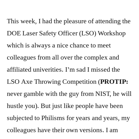
by
This week, I had the pleasure of attending the
DOE Laser Safety Officer (LSO) Workshop
which is always a nice chance to meet
colleagues from all over the complex and
affiliated univerities. I’m sad I missed the
LSO Axe Throwing Competition (
PROTIP:
never gamble with the guy from NIST, he will
hustle you). But just like people have been
subjected to Philisms for years and years, my
colleagues have their own versions. I am