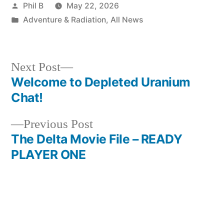
Posted
Phil B
May 22, 2026
by
Posted
Adventure & Radiation
,
All News
in
Next
Next Post
post:
Welcome to Depleted Uranium
Post
Chat!
navigation
Previous
Previous Post
post:
The Delta Movie File – READY
PLAYER ONE