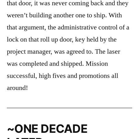
that door, it was never coming back and they
weren’t building another one to ship. With
that argument, the administrative control of a
lock on that roll up door, key held by the
project manager, was agreed to. The laser
was completed and shipped. Mission
successful, high fives and promotions all
around!
~ONE DECADE