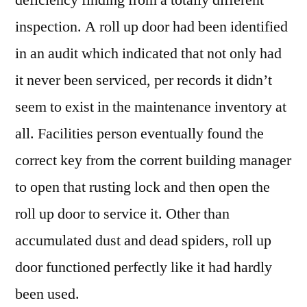
inspection. A roll up door had been identified
in an audit which indicated that not only had
it never been serviced, per records it didn’t
seem to exist in the maintenance inventory at
all. Facilities person eventually found the
correct key from the corrent building manager
to open that rusting lock and then open the
roll up door to service it. Other than
accumulated dust and dead spiders, roll up
door functioned perfectly like it had hardly
been used.