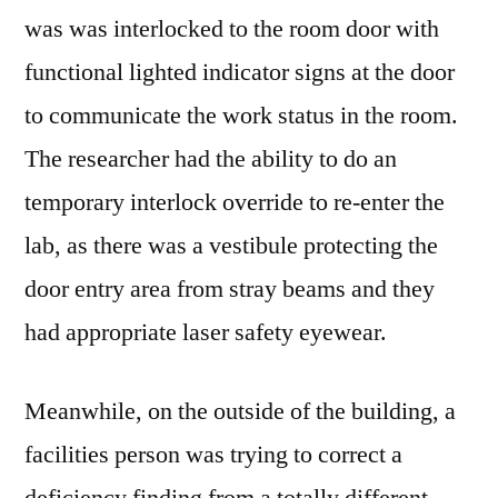
was was interlocked to the room door with
functional lighted indicator signs at the door
to communicate the work status in the room.
The researcher had the ability to do an
temporary interlock override to re-enter the
lab, as there was a vestibule protecting the
door entry area from stray beams and they
had appropriate laser safety eyewear.
Meanwhile, on the outside of the building, a
facilities person was trying to correct a
deficiency finding from a totally different