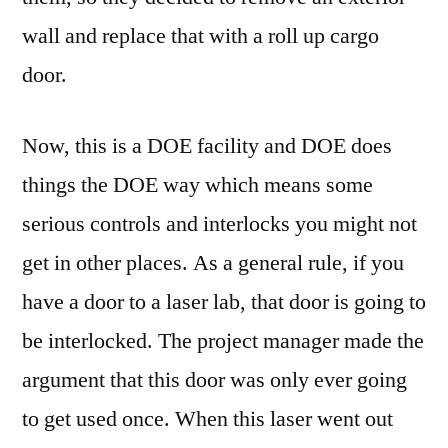
wall and replace that with a roll up cargo
door.
Now, this is a DOE facility and DOE does
things the DOE way which means some
serious controls and interlocks you might not
get in other places. As a general rule, if you
have a door to a laser lab, that door is going to
be interlocked. The project manager made the
argument that this door was only ever going
to get used once. When this laser went out