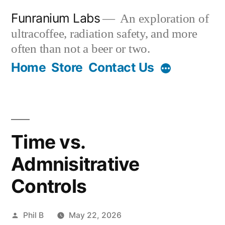
Skip
Funranium Labs
An exploration of
to
ultracoffee, radiation safety, and more
content
often than not a beer or two.
Home
Store
Contact Us
Time vs.
Admnisitrative
Controls
Posted
Phil B
May 22, 2026