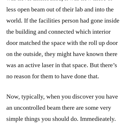
less open beam out of their lab and into the
world. If the facilities person had gone inside
the building and connected which interior
door matched the space with the roll up door
on the outside, they might have known there
was an active laser in that space. But there’s
no reason for them to have done that.
Now, typically, when you discover you have
an uncontrolled beam there are some very
simple things you should do. Immedieately.