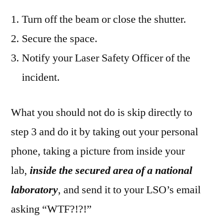
Turn off the beam or close the shutter.
Secure the space.
Notify your Laser Safety Officer of the
incident.
What you should not do is skip directly to
step 3 and do it by taking out your personal
phone, taking a picture from inside your
lab,
inside the secured area of a national
laboratory
, and send it to your LSO’s email
asking “WTF?!?!”