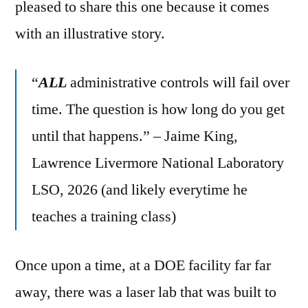
pleased to share this one because it comes
with an illustrative story.
“
ALL
administrative controls will fail over
time. The question is how long do you get
until that happens.” – Jaime King,
Lawrence Livermore National Laboratory
LSO, 2026 (and likely everytime he
teaches a training class)
Once upon a time, at a DOE facility far far
away, there was a laser lab that was built to