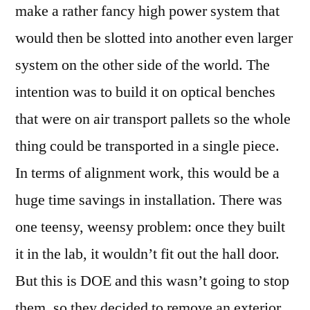
make a rather fancy high power system that
would then be slotted into another even larger
system on the other side of the world. The
intention was to build it on optical benches
that were on air transport pallets so the whole
thing could be transported in a single piece.
In terms of alignment work, this would be a
huge time savings in installation. There was
one teensy, weensy problem: once they built
it in the lab, it wouldn’t fit out the hall door.
But this is DOE and this wasn’t going to stop
them, so they decided to remove an exterior