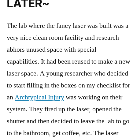
LATER~
The lab where the fancy laser was built was a
very nice clean room facility and research
abhors unused space with special
capabilities. It had been reused to make a new
laser space. A young researcher who decided
to start filling in the boxes on my checklist for
an
Archtypical Injury
was working on their
system. They fired up the laser, opened the
shutter and then decided to leave the lab to go
to the bathroom, get coffee, etc. The laser