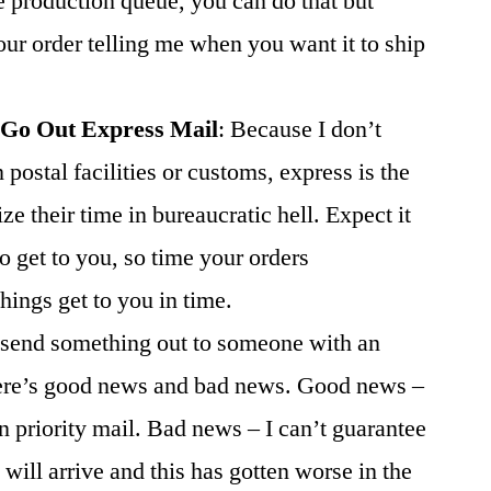
he production queue, you can do that but
our order telling me when you want it to ship
 Go Out Express Mail
: Because I don’t
postal facilities or customs, express is the
e their time in bureaucratic hell. Expect it
o get to you, so time your orders
hings get to you in time.
o send something out to someone with an
ere’s good news and bad news. Good news –
n priority mail. Bad news – I can’t guarantee
will arrive and this has gotten worse in the