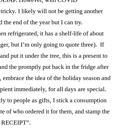
tricky. I likely will not be getting another
he end of the year but I can try.
n refrigerated, it has a shelf-life of about
ger, but I’m only going to quote three). If
nd put it under the tree, this is a present to
nd the promptly put back in the fridge after
, embrace the idea of the holiday season and
cipient immediately, for all days are special.
ly to people as gifts, I stick a consumption
ote of who ordered it for them, and stamp the
 RECEIPT”.