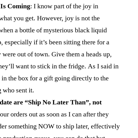
 Is Coming
: I know part of the joy in
 what you get. However, joy is not the
hen a bottle of mysterious black liquid
especially if it’s been sitting there for a
 were out of town. Give them a heads up,
y’ll want to stick in the fridge. As I said in
 in the box for a gift going directly to the
g who sent it.
 date are “Ship No Later Than”, not
our orders out as soon as I can after they
der something NOW to ship later, effectively