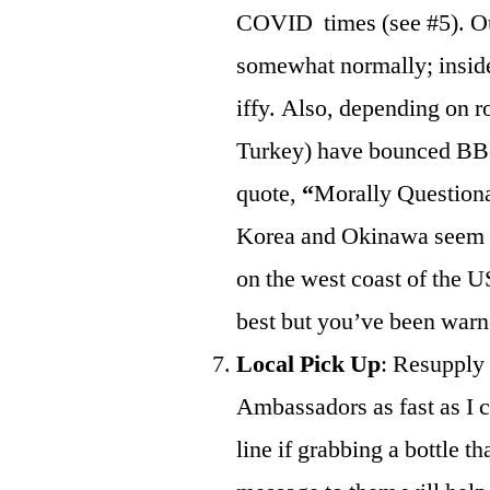
COVID times (see #5). Ou
somewhat normally; inside
iffy. Also, depending on r
Turkey) have bounced BBotE
quote,
“
Morally Questiona
Korea and Okinawa seem to 
on the west coast of the U
best but you’ve been warn
Local Pick Up
: Resupply 
Ambassadors as fast as I c
line if grabbing a bottle 