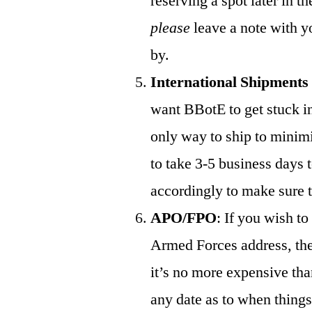
reserving a spot later in t
please
leave a note with y
by.
International Shipments
want BBotE to get stuck in 
only way to ship to minimiz
to take 3-5 business days t
accordingly to make sure t
APO/FPO
: If you wish t
Armed Forces address, th
it’s no more expensive tha
any date as to when things 