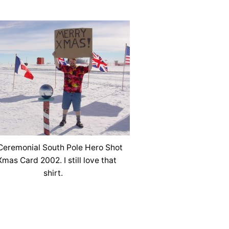
eremonial South Pole Hero Shot
Xmas Card 2002. I still love that
shirt.