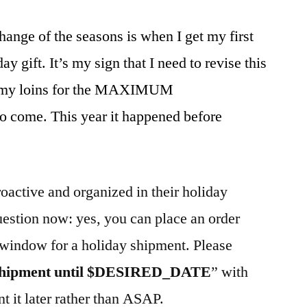
hange of the seasons is when I get my first
ay gift. It’s my sign that I need to revise this
rd my loins for the MAXIMUM
come. This year it happened before
roactive and organized in their holiday
uestion now: yes, you can place an order
 window for a holiday shipment. Please
shipment until $DESIRED_DATE
” with
t it later rather than ASAP.