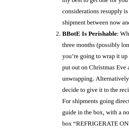
considerations resupply is 
shipment between now and t
BBotE Is Perishable
: Whe
three months (possibly lon
you’re going to wrap it up a
put out on Christmas Eve a
unwrapping. Alternatively
decide to give it to the re
For shipments going direct
guide in the box, with a n
box “REFRIGERATE ON