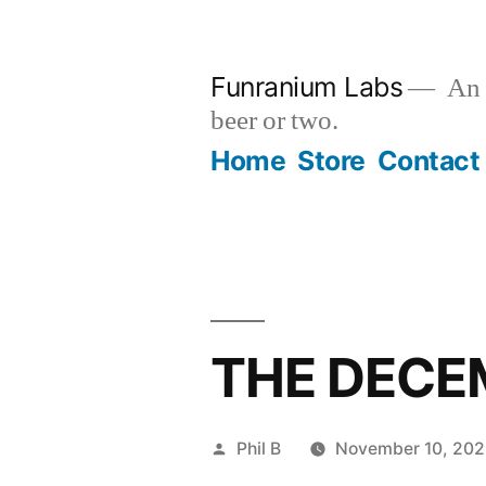
Skip
to
Funranium Labs
An e
content
beer or two.
Home
Store
Contact
THE DECE
Posted
Phil B
November 10, 20
by