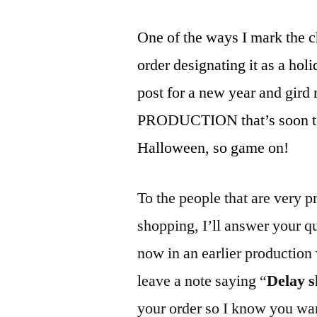
One of the ways I mark the c
order designating it as a holid
post for a new year and gi
PRODUCTION that’s soon to 
Halloween, so game on!
To the people that are very p
shopping, I’ll answer your q
now in an earlier production
leave a note saying “
Delay 
your order so I know you wan