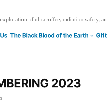
xploration of ultracoffee, radiation safety, a
 Us
The Black Blood of the Earth
Gif
MBERING 2023
23