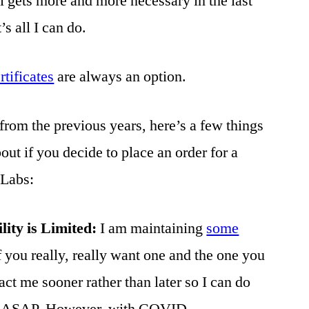
l gets more and more necessary in the last
’s all I can do.
ertificates
are always an option.
from the previous years, here’s a few things
ut if you decide to place an order for a
 Labs:
ility is Limited:
I am maintaining
some
f you really, really want one and the one you
act me sooner rather than later so I can do
you ASAP. However, with COVID