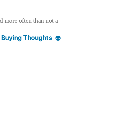
nd more often than not a
t Buying Thoughts