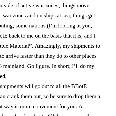
tside of active war zones, things move
 war zones and on ships at sea, things get
outing, some nations (I’m looking at you,
 back to me on the basis that it is, and I
ble Material
”
. Amazingly, my shipments to
arrive faster than they do to other places
S mainland. Go figure. In short, I’ll do my
ed.
shipments will go out to all the BBotE
an crank them out, so be sure to drop them a
that way is more convenient for you. A