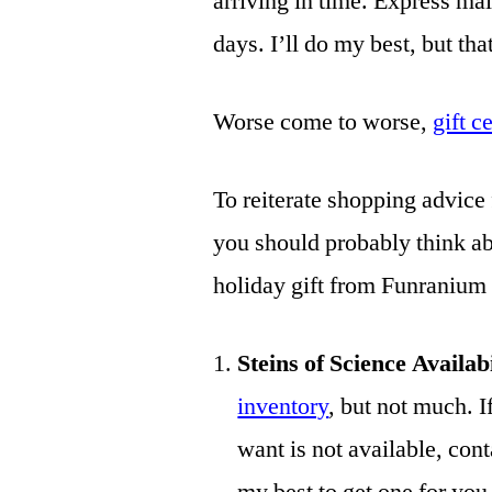
arriving in time. Express mai
days. I’ll do my best, but that
Worse come to worse,
gift c
To reiterate shopping advice 
you should probably think abo
holiday gift from Funranium
Steins of Science Availab
inventory
, but not much. I
want is not available, cont
my best to get one for 