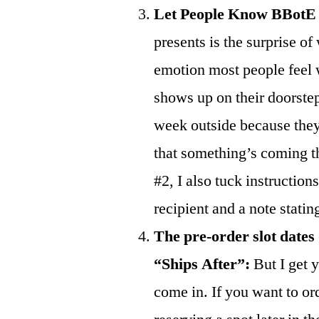
Let People Know BBotE
presents is the surprise of
emotion most people feel w
shows up on their doorstep, 
week outside because they
that something’s coming the
#2, I also tuck instructions
recipient and a note statin
The pre-order slot dates
“Ships After”:
But I get y
come in. If you want to or