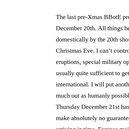
The last pre-Xmas BBotE pr
December 20th. All things b
domestically by the 20th shou
Christmas Eve. I can’t contro
eruptions, special military o
usually quite sufficient to ge
international. I will put ano
much out as humanly possibl
Thursday December 21st has a
make absolutely no guarante