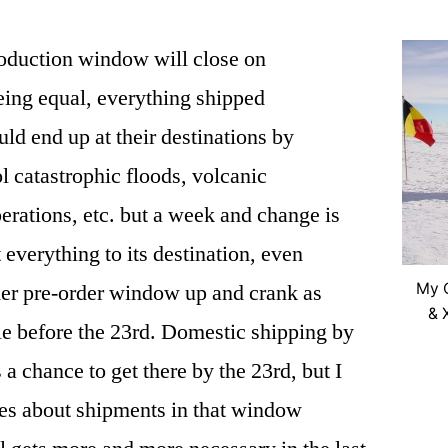
oduction window will close on
eing equal, everything shipped
ld end up at their destinations by
l catastrophic floods, volcanic
perations, etc. but a week and change is
t everything to its destination, even
ther pre-order window up and crank as
My C
& 
e before the 23rd. Domestic shipping by
 chance to get there by the 23rd, but I
es about shipments in that window