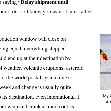
e saying “
Delay shipment until
our order so I know you want it later rather
oduction window will close on
eing equal, everything shipped
ld end up at their destination by
l weather, volcanic eruptions, asteroid
 of the world postal system due to
week and change is usually quite
o its destination, even international. I
My C
& 
window up and crank as much out as