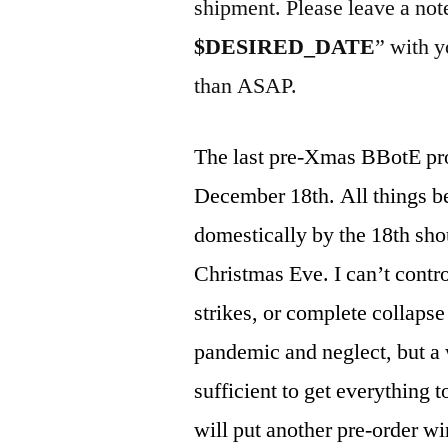
shipment. Please leave a not
$DESIRED_DATE
” with y
than ASAP.
The last pre-Xmas BBotE pr
December 18th. All things b
domestically by the 18th shou
Christmas Eve. I can’t contro
strikes, or complete collapse
pandemic and neglect, but a 
sufficient to get everything t
will put another pre-order 