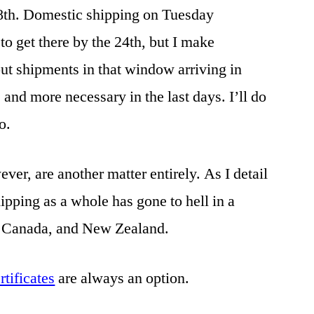
18th. Domestic shipping on Tuesday
o get there by the 24th, but I make
ut shipments in that window arriving in
and more necessary in the last days. I’ll do
o.
ver, are another matter entirely. As I detail
hipping as a whole has gone to hell in a
, Canada, and New Zealand.
ertificates
are always an option.