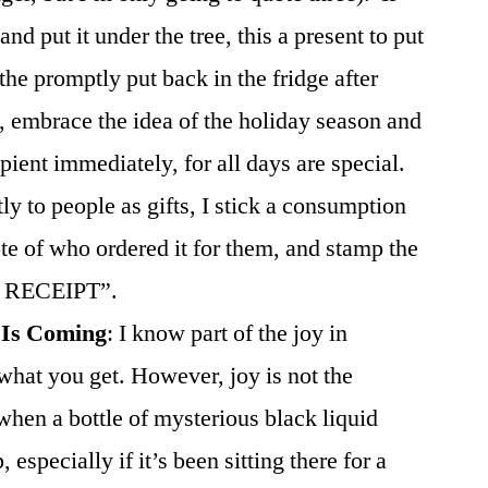
and put it under the tree, this a present to put
he promptly put back in the fridge after
, embrace the idea of the holiday season and
cipient immediately, for all days are special.
ly to people as gifts, I stick a consumption
ote of who ordered it for them, and stamp the
 RECEIPT”.
 Is Coming
: I know part of the joy in
 what you get. However, joy is not the
hen a bottle of mysterious black liquid
especially if it’s been sitting there for a