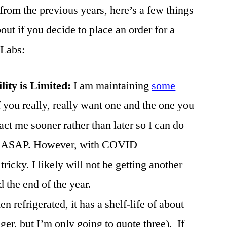
from the previous years, here’s a few things
ut if you decide to place an order for a
 Labs:
ility is Limited:
I am maintaining
some
f you really, really want one and the one you
act me sooner rather than later so I can do
you ASAP. However, with COVID
tricky. I likely will not be getting another
the end of the year.
n refrigerated, it has a shelf-life of about
ger, but I’m only going to quote three). If