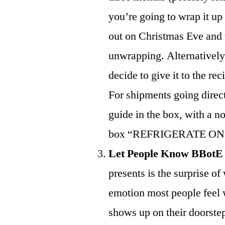
you’re going to wrap it up 
out on Christmas Eve and t
unwrapping. Alternatively
decide to give it to the re
For shipments going direct
guide in the box, with a n
box “REFRIGERATE ON
Let People Know BBotE
presents is the surprise of
emotion most people feel w
shows up on their doorstep, 