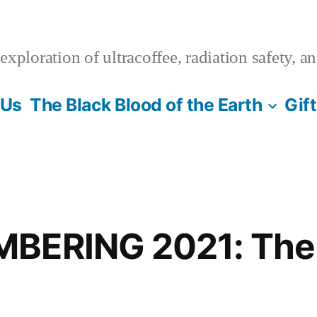
xploration of ultracoffee, radiation safety, a
 Us
The Black Blood of the Earth
Gif
BERING 2021: The 