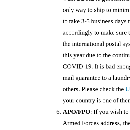
only way to ship to minimiz
to take 3-5 business days t
accordingly to make sure
the international postal sy
this year due to the conti
COVID-19. It is bad enou
mail guarantee to a laundry
others. Please check the
U
your country is one of the
APO/FPO
: If you wish t
Armed Forces address, th