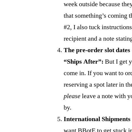
week outside because they
that something’s coming the
#2, I also tuck instructions
recipient and a note statin
The pre-order slot dates
“Ships After”:
But I get y
come in. If you want to or
reserving a spot later in t
please
leave a note with y
by.
International Shipments
want BBotE to get stuck in 