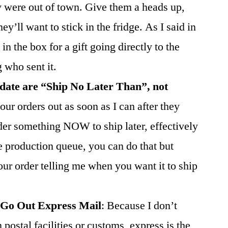
 were out of town. Give them a heads up,
y’ll want to stick in the fridge. As I said in
 in the box for a gift going directly to the
g who sent it.
 date are “Ship No Later Than”, not
our orders out as soon as I can after they
der something NOW to ship later, effectively
he production queue, you can do that but
our order telling me when you want it to ship
 Go Out Express Mail
: Because I don’t
postal facilities or customs, express is the