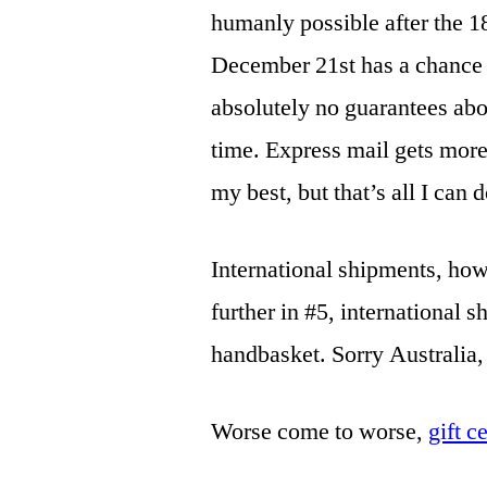
humanly possible after the 
December 21st has a chance t
absolutely no guarantees abo
time. Express mail gets more 
my best, but that’s all I can d
International shipments, howe
further in #5, international s
handbasket. Sorry Australia
Worse come to worse,
gift c