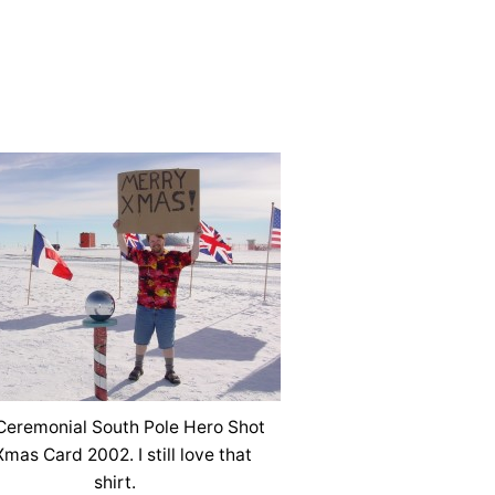
eremonial South Pole Hero Shot
Xmas Card 2002. I still love that
shirt.