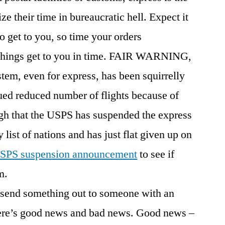
e their time in bureaucratic hell. Expect it
o get to you, so time your orders
 things get to you in time. FAIR WARNING,
stem, even for express, has been squirrelly
nued reduced number of flights because of
gh that the USPS has suspended the express
 list of nations and has just flat given up on
SPS suspension announcement
to see if
m.
o send something out to someone with an
ere’s good news and bad news. Good news –