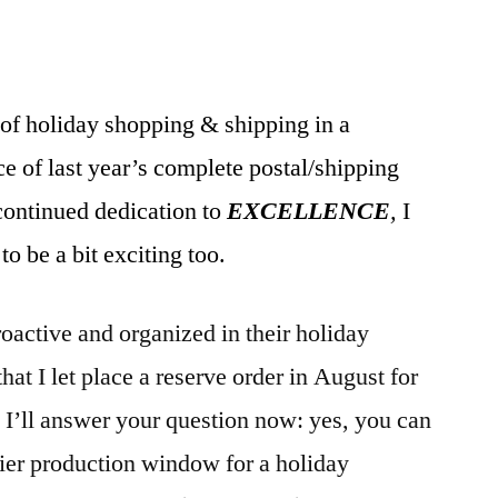
of holiday shopping & shipping in a
e of last year’s complete postal/shipping
ontinued dedication to
EXCELLENCE
,
I
to be a bit exciting too.
roactive and organized in their holiday
hat I let place a reserve order in August for
I’ll answer your question now: yes, you can
lier production window for a holiday