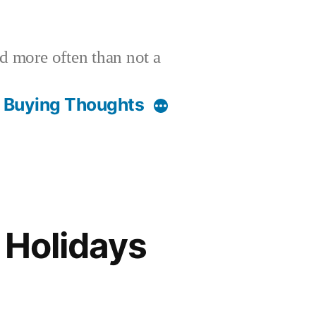
nd more often than not a
t Buying Thoughts
Holidays