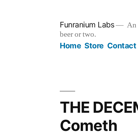
Skip
to
Funranium Labs
An e
content
beer or two.
Home
Store
Contact
THE DECEM
Cometh