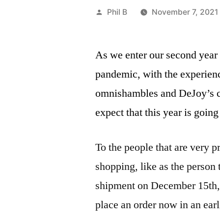
Posted
Phil B
November 7, 2021
by
As we enter our second year 
pandemic, with the experienc
omnishambles and DeJoy’s c
expect that this year is going 
To the people that are very p
shopping, like as the person t
shipment on December 15th, 
place an order now in an ear