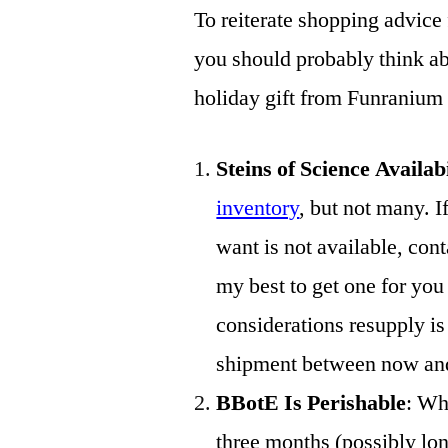
To reiterate shopping advice 
you should probably think abo
holiday gift from Funranium
Steins of Science Availab
inventory
, but not many. I
want is not available, cont
my best to get one for 
considerations resupply is 
shipment between now and 
BBotE Is Perishable
: Whe
three months (possibly lon