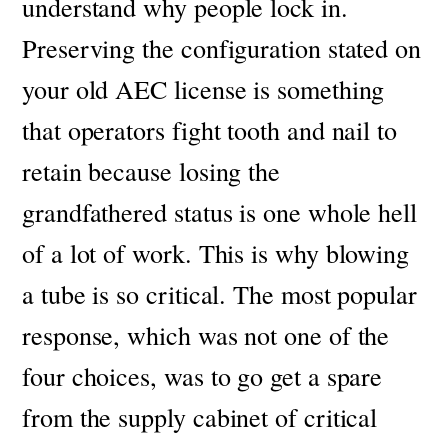
understand why people lock in.
P
reserving the configuration stated on
your old AEC license is something
that operators fight tooth and nail to
retain because losing the
grandfathered status is one whole hell
of a lot of work. This is why blowing
a tube is so critical.
The most popular
response, which was not one of the
four choices, was to go get a spare
from the supply cabinet of critical