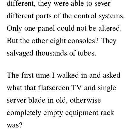
different, they were able to sever
different parts of the control systems.
Only one panel could not be altered.
But the other eight consoles? They
salvaged thousands of tubes.
The first time I walked in and asked
what that flatscreen TV and single
server blade in old, otherwise
completely empty equipment rack
was?