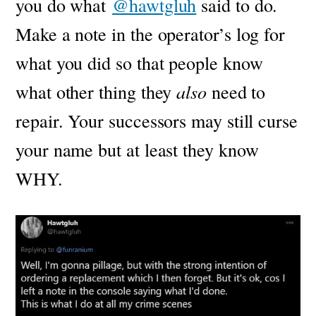
you do what
@hawtgluh
said to do.
Make a note in the operator’s log for
what you did so that people know
what other thing they
also
need to
repair. Your successors may still curse
your name but at least they know
WHY.