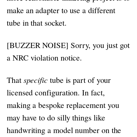
make an adapter to use a different
tube in that socket.
[BUZZER NOISE] Sorry, you just got
a NRC violation notice.
That
specific
tube is part of your
licensed configuration. In fact,
making a bespoke replacement you
may have to do silly things like
handwriting a model number on the