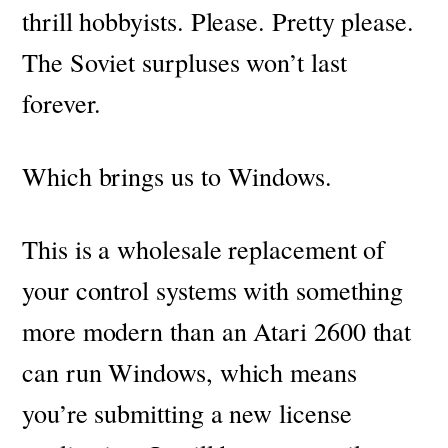
thrill hobbyists. Please. Pretty please.
The Soviet surpluses won’t last
forever.
Which brings us to Windows.
This is a wholesale replacement of
your control systems with something
more modern than an Atari 2600 that
can run Windows, which means
you’re submitting a new license