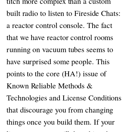
titch more complex than a custom
built radio to listen to Fireside Chats:
a reactor control console. The fact
that we have reactor control rooms
running on vacuum tubes seems to
have surprised some people. T
his
points to the core (HA!) issue of
Known Reliable Methods &
Technologies and License Conditions
that discourage you from changing
things once you build them.
If your