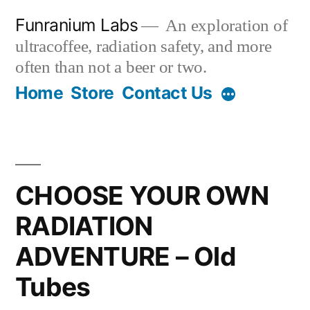
Skip
Funranium Labs
An exploration of
to
ultracoffee, radiation safety, and more
content
often than not a beer or two.
Home
Store
Contact Us
CHOOSE YOUR OWN
RADIATION
ADVENTURE – Old
Tubes