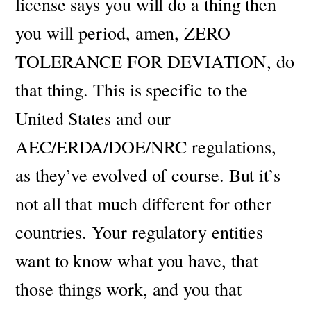
license says you will do a thing then
you will period, amen, ZERO
TOLERANCE FOR DEVIATION, do
that thing.
This is specific to the
United States and our
AEC/ERDA/DOE/NRC regulations,
as they’ve evolved of course. But it’s
not all that much different for other
countries. Your regulatory entities
want to know what you have, that
those things work, and you that