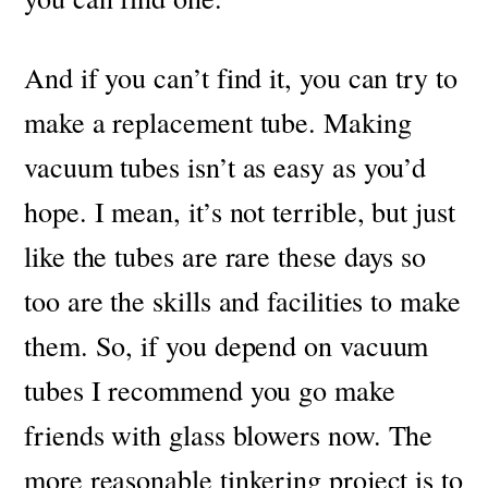
And if you can’t find it, you can try to
make a replacement tube.
Making
vacuum tubes isn’t as easy as you’d
hope. I mean, it’s not terrible, but just
like the tubes are rare these days so
too are the skills and facilities to make
them. So, if you depend on vacuum
tubes I recommend you go make
friends with glass blowers now.
The
more reasonable tinkering project is to