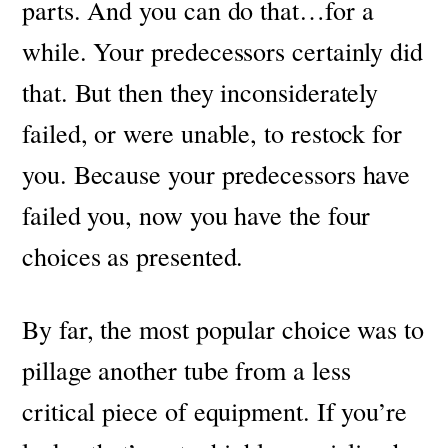
parts. And you can do that…for a
while. Your predecessors certainly did
that. But then they inconsiderately
failed, or were unable, to restock for
you.
Because your predecessors have
failed you, now you have the four
choices as presented.
By far, the most popular choice was to
pillage another tube from a less
critical piece of equipment. If you’re