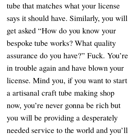
tube that matches what your license
says it should have.
Similarly, you will
get asked “How do you know your
bespoke tube works? What quality
assurance do you have?”
Fuck. You’re
in trouble again and have blown your
license.
Mind you, if you want to start
a artisanal craft tube making shop
now, you’re never gonna be rich but
you will be providing a desperately
needed service to the world and you’ll