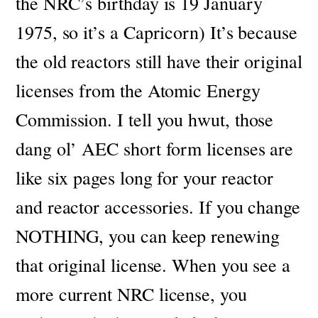
the NRC’s birthday is 19 January
1975, so it’s a Capricorn) It’s because
the old reactors still have their original
licenses from the Atomic Energy
Commission.
I tell you hwut, those
dang ol’ AEC short form licenses are
like six pages long for your reactor
and reactor accessories.
If you change
NOTHING, you can keep renewing
that original license. When you see a
more current NRC license, you