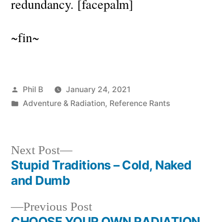
redundancy. [facepalm]
~fin~
Posted
Phil B
January 24, 2021
by
Posted
Adventure & Radiation
,
Reference Rants
in
Next
Next Post
post:
Stupid Traditions – Cold, Naked
Post
and Dumb
navigation
Previous
Previous Post
post:
CHOOSE YOUR OWN RADIATION