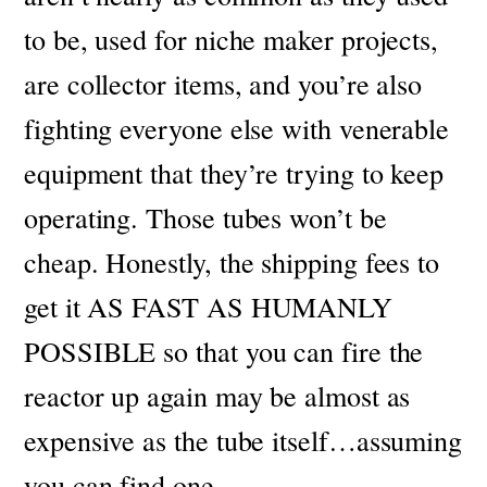
to be, used for niche maker projects,
are collector items, and you’re also
fighting everyone else with venerable
equipment that they’re trying to keep
operating.
Those tubes won’t be
cheap.
Honestly, the shipping fees to
get it AS FAST AS HUMANLY
POSSIBLE so that you can fire the
reactor up again may be almost as
expensive as the tube itself…assuming
you can find one.