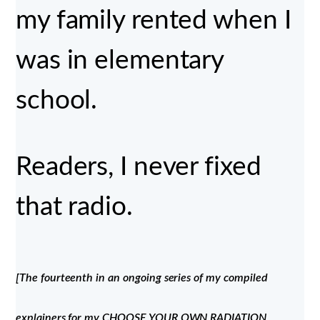
my family rented when I
was in elementary
school.
Readers, I never fixed
that radio.
[The fourteenth in an ongoing series of my compiled
explainers for my CHOOSE YOUR OWN RADIATION