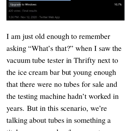
I am just old enough to remember
asking “What’s that?” when I saw the
vacuum tube tester in Thrifty next to
the ice cream bar but young enough
that there were no tubes for sale and
the testing machine hadn’t worked in
years.
But in this scenario, we’re
talking about tubes in something a