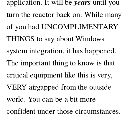
application. It will be
years
until you
turn the reactor back on.
While many
of you had UNCOMPLIMENTARY
THINGS to say about Windows
system integration, it has happened.
The important thing to know is that
critical equipment like this is very,
VERY airgapped from the outside
world. You can be a bit more
confident under those circumstances.