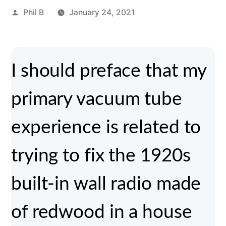
Posted
Phil B
January 24, 2021
by
I should preface that my
primary vacuum tube
experience is related to
trying to fix the 1920s
built-in wall radio made
of redwood in a house