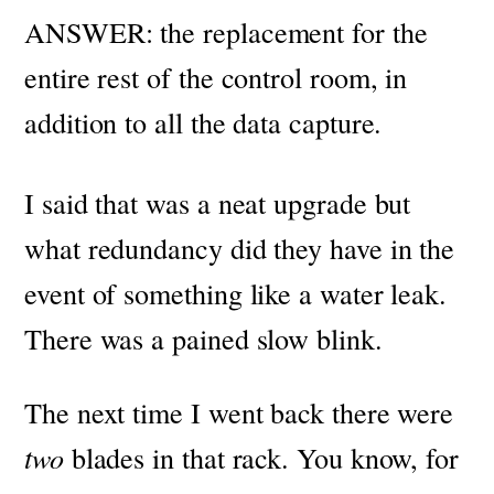
ANSWER: the replacement for the
entire rest of the control room, in
addition to all the data capture.
I said that was a neat upgrade but
what redundancy did they have in the
event of something like a water leak.
There was a pained slow blink.
The next time I went back there were
two
blades in that rack. You know, for