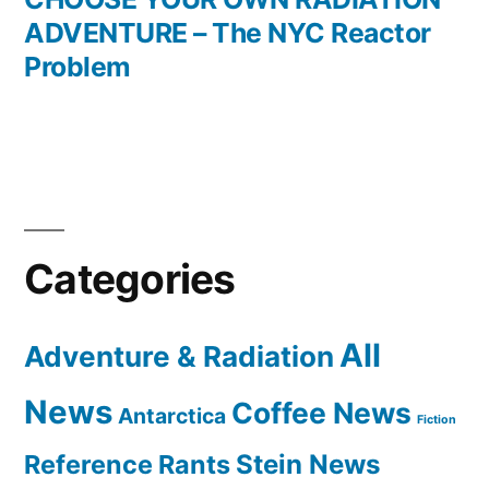
ADVENTURE – The NYC Reactor
Problem
Categories
All
Adventure & Radiation
News
Coffee News
Antarctica
Fiction
Reference Rants
Stein News