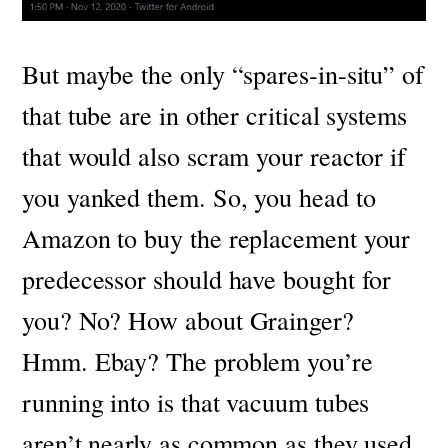
But maybe the only “spares-in-situ” of
that tube are in other critical systems
that would also scram your reactor if
you yanked them. So, you head to
Amazon to buy the replacement your
predecessor should have bought for
you? No? How about Grainger?
Hmm. Ebay?
The problem you’re
running into is that vacuum tubes
aren’t nearly as common as they used