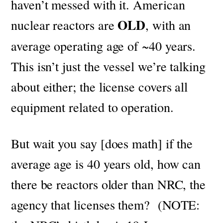
haven’t messed with it.
American
OLD
nuclear reactors are
, with an
average operating age of ~40 years.
This isn’t just the vessel we’re talking
about either; the license covers all
equipment related to operation.
But wait you say [does math] if the
average age is 40 years old, how can
there be reactors older than NRC, the
agency that licenses them? (NOTE: