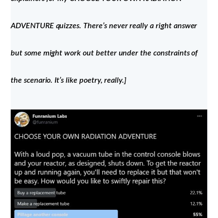
ADVENTURE quizzes. There’s never really a right answer
but some might work out better under the constraints of
the scenario. It’s like poetry, really.]