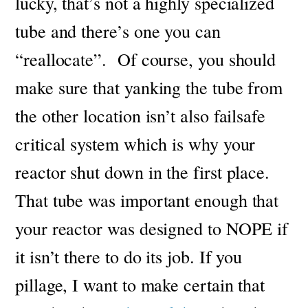
lucky, that’s not a highly specialized
tube and there’s one you can
“reallocate”.
Of course, you should
make sure that yanking the tube from
the other location isn’t also failsafe
critical system which is why your
reactor shut down in the first place.
That tube was important enough that
your reactor was designed to NOPE if
it isn’t there to do its job.
If you
pillage, I want to make certain that