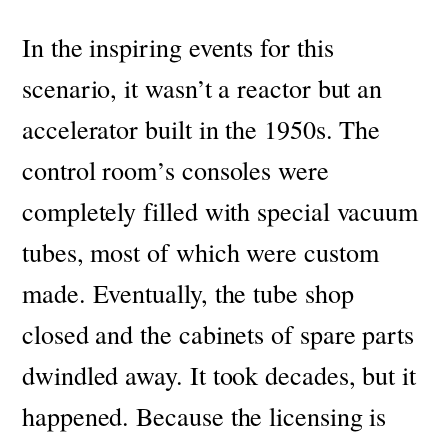
In the inspiring events for this
scenario, it wasn’t a reactor but an
accelerator built in the 1950s. The
control room’s consoles were
completely filled with special vacuum
tubes, most of which were custom
made.
Eventually, the tube shop
closed and the cabinets of spare parts
dwindled away. It took decades, but it
happened.
Because the licensing is