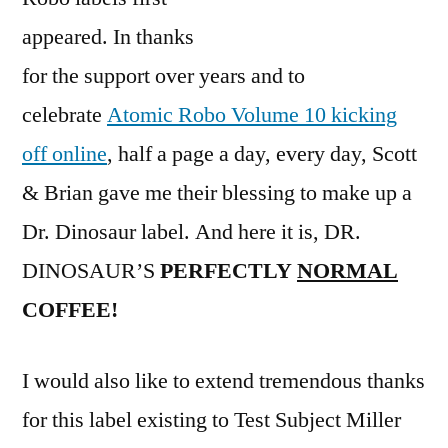
appeared. In thanks
for the support over years and to
celebrate
Atomic Robo Volume 10 kicking
off online
, half a page a day, every day, Scott
& Brian gave me their blessing to make up a
Dr. Dinosaur label. And here it is, DR.
DINOSAUR’S
PERFECTLY
NORMAL
COFFEE!
I would also like to extend tremendous thanks
for this label existing to Test Subject Miller