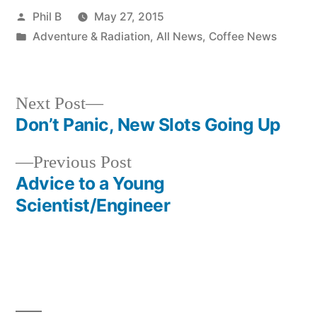
Posted
Phil B
May 27, 2015
by
Posted
Adventure & Radiation
,
All News
,
Coffee News
in
Next
Next Post
post:
Don’t Panic, New Slots Going Up
Post
Previous
Previous Post
navigation
post:
Advice to a Young
Scientist/Engineer