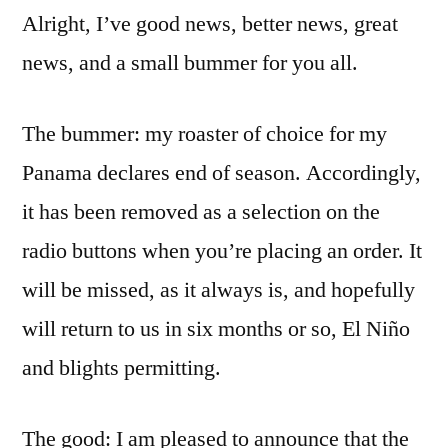
Alright, I’ve good news, better news, great
news, and a small bummer for you all.
The bummer: my roaster of choice for my
Panama declares end of season. Accordingly,
it has been removed as a selection on the
radio buttons when you’re placing an order. It
will be missed, as it always is, and hopefully
will return to us in six months or so, El Niño
and blights permitting.
The good: I am pleased to announce that the