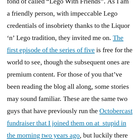
fond of called “Lego With Friends”. As I am
a friendly person, with impeccable Lego
credentials of insobriety thanks to the Liquor
‘n’ Lego tradition, they invited me on.
The
first episode of the series of five
is free for the
world to see, though the subsequent ones are
premium content. For those of you that’ve
been reading the blog all along, some stories
may sound familiar. These are the same two
guys that have previously run the
Octobercast
fundraiser that I joined them on at stupid in
the morning two years ago
, but luckily there