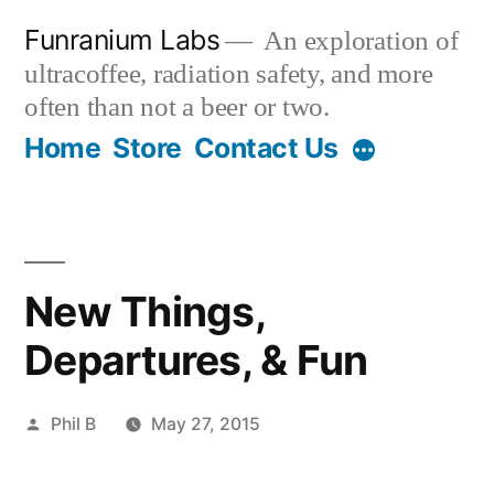
Skip
Funranium Labs
An exploration of
to
ultracoffee, radiation safety, and more
content
often than not a beer or two.
Home
Store
Contact Us
New Things,
Departures, & Fun
Posted
Phil B
May 27, 2015
by