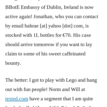
BBotE Embassy of Dublin, Ireland is now
active again! Jonathan, who you can contact
by email bahrae [at] yahoo [dot] com, is
stocked with 1L bottles for €70. His case
should arrive tomorrow if you want to lay
claim to some of his sweet caffeinated
bounty.
The better: I got to play with Lego and hang
out with fun people! Norm and Will at
tested.com
have a segment that I am quite