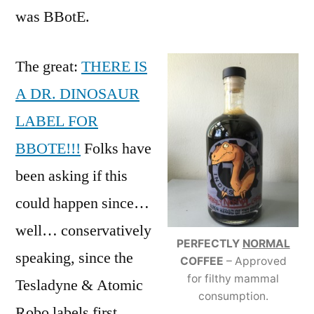
was BBotE.
The great:
THERE IS
A DR. DINOSAUR
LABEL FOR
BBOTE!!!
Folks have
been asking if this
could happen since…
well… conservatively
PERFECTLY
NORMAL
speaking, since the
COFFEE
– Approved
for filthy mammal
Tesladyne & Atomic
consumption.
Robo labels first