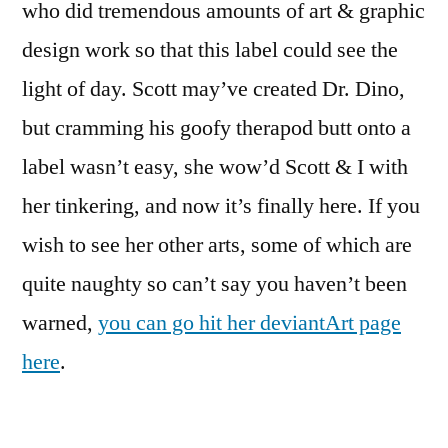
who did tremendous amounts of art & graphic
design work so that this label could see the
light of day. Scott may’ve created Dr. Dino,
but cramming his goofy therapod butt onto a
label wasn’t easy, she wow’d Scott & I with
her tinkering, and now it’s finally here. If you
wish to see her other arts, some of which are
quite naughty so can’t say you haven’t been
warned,
you can go hit her deviantArt page
here
.