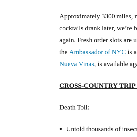
Approximately 3300 miles, m
cocktails drank later, we’re 
again. Fresh order slots are
the
Ambassador of NYC
is a
Nueva Vinas
, is available a
CROSS-COUNTRY TRIP 2
Death Toll:
Untold thousands of insect