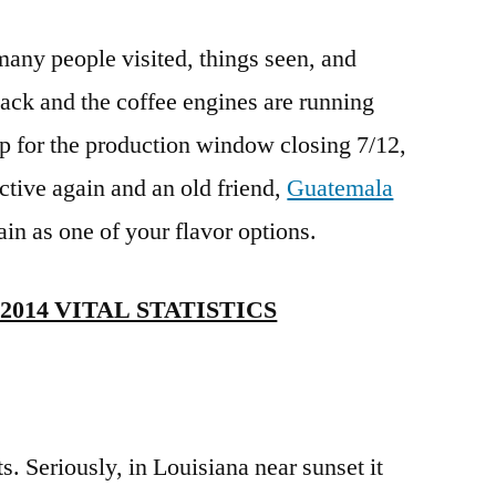
any people visited, things seen, and
back and the coffee engines are running
 up for the production window closing 7/12,
ctive again and an old friend,
Guatemala
gain as one of your flavor options.
014 VITAL STATISTICS
s. Seriously, in Louisiana near sunset it