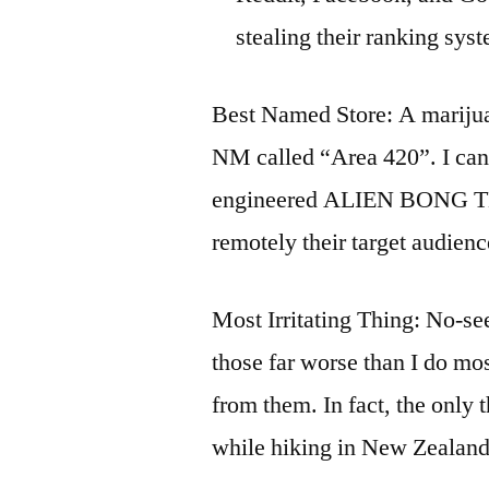
stealing their ranking sys
Best Named Store: A marijua
NM called “Area 420”. I can
engineered ALIEN BONG T
remotely their target audienc
Most Irritating Thing: No-see
those far worse than I do mos
from them. In fact, the only 
while hiking in New Zealand.