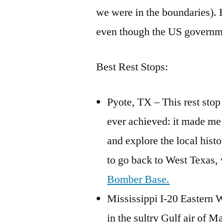
we were in the boundaries).
even though the US governme
Best Rest Stops:
Pyote, TX – This rest stop
ever achieved: it made me 
and explore the local histo
to go back to West Texas, 
Bomber Base.
Mississippi I-20 Eastern 
in the sultry Gulf air of M