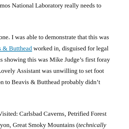
mos National Laboratory really needs to
. I was able to demonstrate that this was
s & Butthead
worked in, disguised for legal
s showing this was Mike Judge’s first foray
ovely Assistant was unwilling to set foot
on to Beavis & Butthead probably didn’t
sited: Carlsbad Caverns, Petrified Forest
nyon, Great Smoky Mountains (
technically