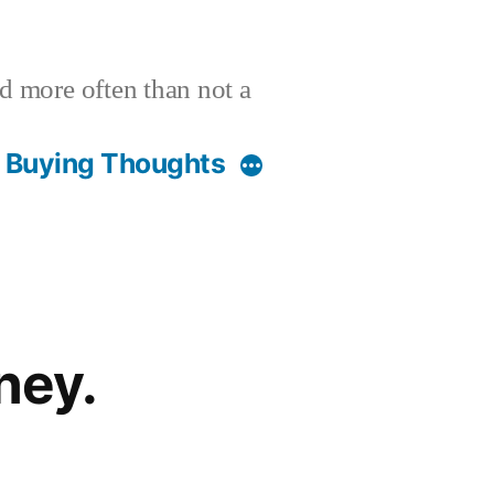
nd more often than not a
t Buying Thoughts
ney.