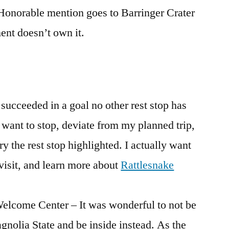
 Honorable mention goes to Barringer Crater
nt doesn’t own it.
 succeeded in a goal no other rest stop has
want to stop, deviate from my planned trip,
ry the rest stop highlighted. I actually want
visit, and learn more about
Rattlesnake
Welcome Center – It was wonderful to not be
agnolia State and be inside instead. As the