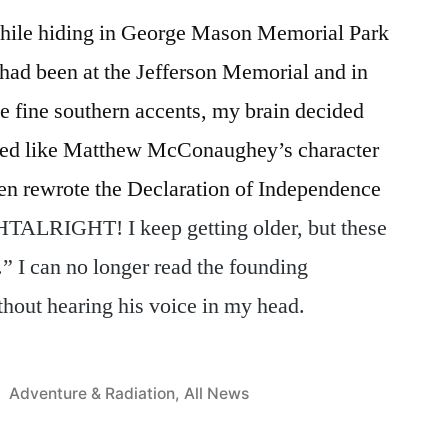
hile hiding in George Mason Memorial Park
 had been at the Jefferson Memorial and in
the fine southern accents, my brain decided
ded like Matthew McConaughey’s character
en rewrote the Declaration of Independence
RIGHT! I keep getting older, but these
.” I can no longer read the founding
hout hearing his voice in my head.
Posted
Adventure & Radiation
,
All News
in