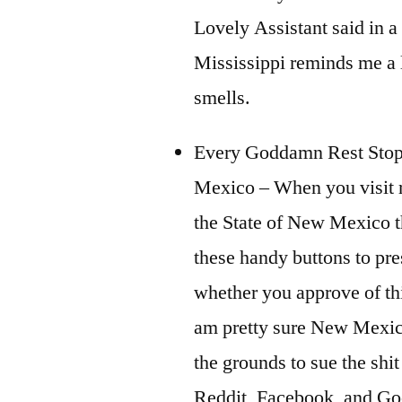
Lovely Assistant said in a
Mississippi reminds me a l
smells.
Every Goddamn Rest Sto
Mexico – When you visit r
the State of New Mexico 
these handy buttons to pre
whether you approve of this
am pretty sure New Mexi
the grounds to sue the shit
Reddit, Facebook, and Go