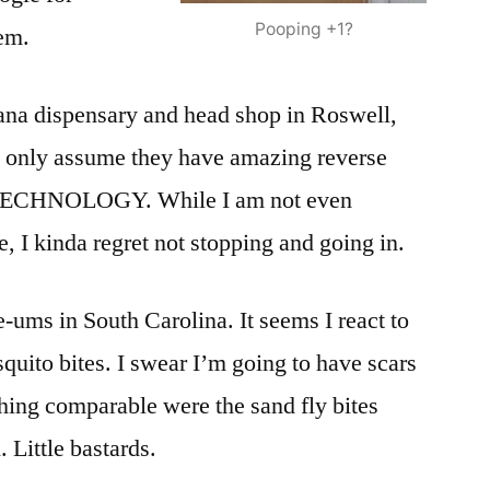
Pooping +1?
tem.
na dispensary and head shop in Roswell,
 only assume they have amazing reverse
ECHNOLOGY. While I am not even
e, I kinda regret not stopping and going in.
-ums in South Carolina. It seems I react to
quito bites. I swear I’m going to have scars
thing comparable were the sand fly bites
 Little bastards.