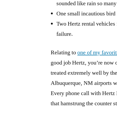
sounded like rain so many 
One small incautious bird
Two Hertz rental vehicles
failure.
Relating to
one of my favori
good job Hertz, you’re now o
treated extremely well by th
Albuquerque, NM airports whe
Every phone call with Hertz 
that hamstrung the counter sta