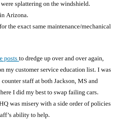
were splattering on the windshield.
 in Arizona.
 for the exact same maintenance/mechanical
te posts
to dredge up over and over again,
n my customer service education list. I was
e counter staff at both Jackson, MS and
re I did my best to swap failing cars.
HQ was misery with a side order of policies
ff’s ability to help.