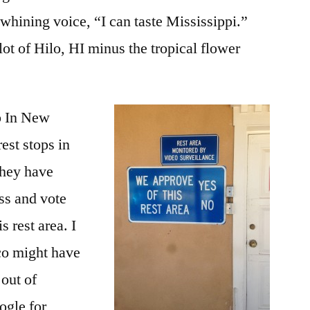
 whining voice, “I can taste Mississippi.”
ot of Hilo, HI minus the tropical flower
p In New
est stops in
they have
ss and vote
 rest area. I
co might have
 out of
ogle for