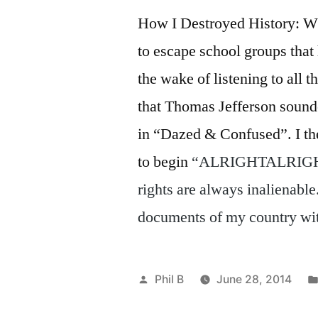
How I Destroyed History: W
to escape school groups that
the wake of listening to all 
that Thomas Jefferson soun
in “Dazed & Confused”. I th
to begin
“ALRIGHTALRIGHTAL
rights are always inalienable
documents of my country wit
Posted
Phil B
June 28, 2014
by