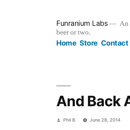
Skip
to
Funranium Labs
An e
content
beer or two.
Home
Store
Contact
And Back A
Posted
Phil B
June 28, 2014
by