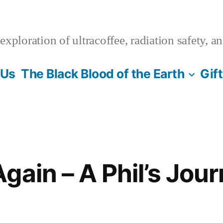
xploration of ultracoffee, radiation safety, a
 Us
The Black Blood of the Earth
Gif
gain – A Phil’s Jour