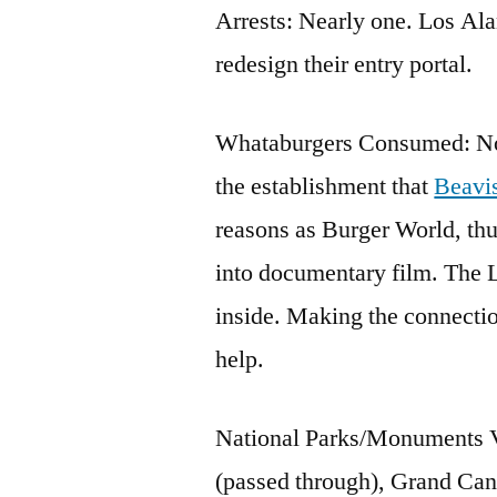
Arrests: Nearly one. Los Ala
redesign their entry portal.
Whataburgers Consumed: None
the establishment that
Beavi
reasons as Burger World, thu
into documentary film. The L
inside. Making the connecti
help.
National Parks/Monuments Vi
(passed through), Grand Ca