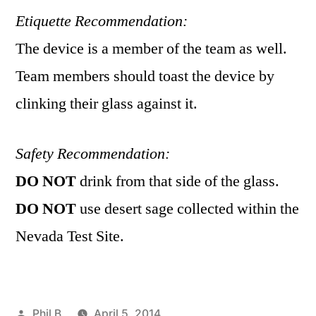
Etiquette Recommendation:
The device is a member of the team as well.
Team members should toast the device by
clinking their glass against it.
Safety Recommendation:
DO NOT
drink from that side of the glass.
DO NOT
use desert sage collected within the
Nevada Test Site.
Posted
Phil B
April 5, 2014