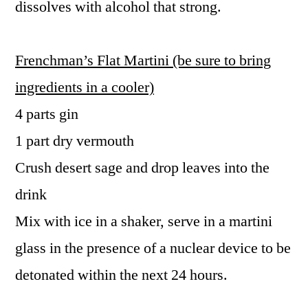
dissolves with alcohol that strong.
Frenchman’s Flat Martini (be sure to bring
ingredients in a cooler)
4 parts gin
1 part dry vermouth
Crush desert sage and drop leaves into the
drink
Mix with ice in a shaker, serve in a martini
glass in the presence of a nuclear device to be
detonated within the next 24 hours.