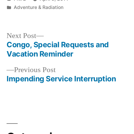
by
Posted
Adventure & Radiation
in
Next
Next Post
post:
Congo, Special Requests and
Post
Vacation Reminder
navigation
Previous
Previous Post
post:
Impending Service Interruption