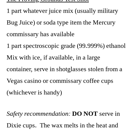
1 part whatever juice mix (usually military
Bug Juice) or soda type item the Mercury
commissary has available
1 part spectroscopic grade (99.999%) ethanol
Mix with ice, if available, in a large
container, serve in shotglasses stolen from a
Vegas casino or commissary coffee cups
(whichever is handy)
Safety recommendation:
DO
NOT
serve in
Dixie cups. The wax melts in the heat and