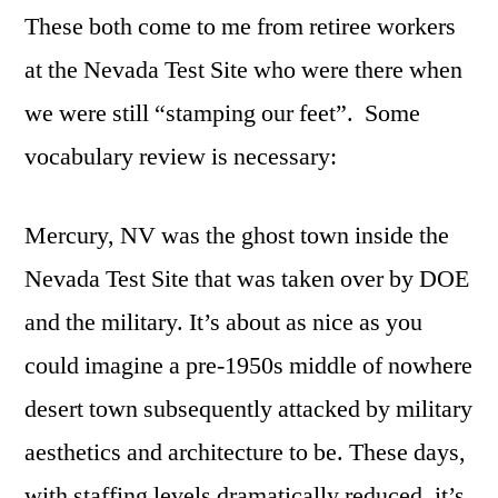
These both come to me from retiree workers
at the Nevada Test Site who were there when
we were still “stamping our feet”. Some
vocabulary review is necessary:
Mercury, NV was the ghost town inside the
Nevada Test Site that was taken over by DOE
and the military. It’s about as nice as you
could imagine a pre-1950s middle of nowhere
desert town subsequently attacked by military
aesthetics and architecture to be. These days,
with staffing levels dramatically reduced, it’s