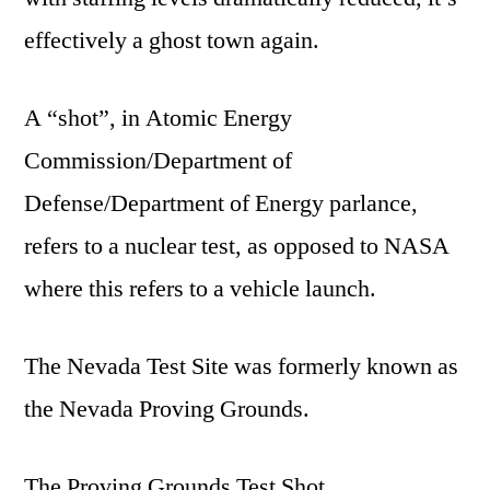
effectively a ghost town again.
A “shot”, in Atomic Energy
Commission/Department of
Defense/Department of Energy parlance,
refers to a nuclear test, as opposed to NASA
where this refers to a vehicle launch.
The Nevada Test Site was formerly known as
the Nevada Proving Grounds.
The Proving Grounds Test Shot