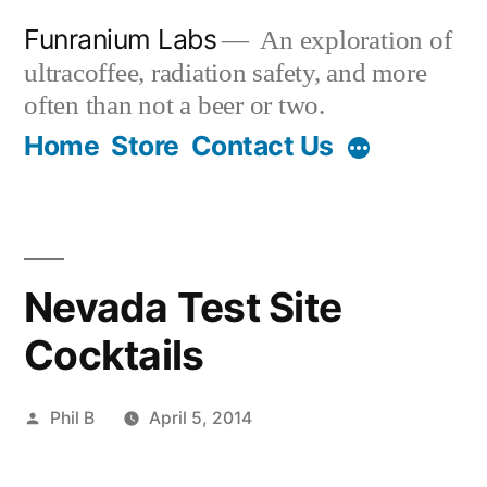
Skip
Funranium Labs
An exploration of
to
ultracoffee, radiation safety, and more
content
often than not a beer or two.
Home
Store
Contact Us
Nevada Test Site
Cocktails
Posted
Phil B
April 5, 2014
by