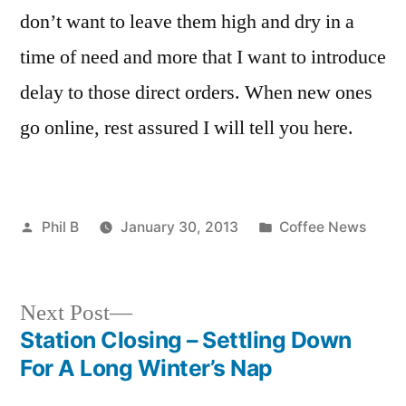
don’t want to leave them high and dry in a
time of need and more that I want to introduce
delay to those direct orders. When new ones
go online, rest assured I will tell you here.
Posted
Posted
Phil B
January 30, 2013
Coffee News
by
in
Next
Next Post
post:
Station Closing – Settling Down
Post
For A Long Winter’s Nap
navigation