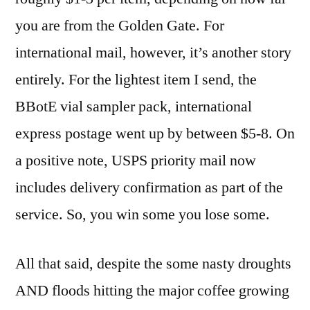
you are from the Golden Gate. For
international mail, however, it’s another story
entirely. For the lightest item I send, the
BBotE vial sampler pack, international
express postage went up by between $5-8. On
a positive note, USPS priority mail now
includes delivery confirmation as part of the
service. So, you win some you lose some.
All that said, despite the some nasty droughts
AND floods hitting the major coffee growing