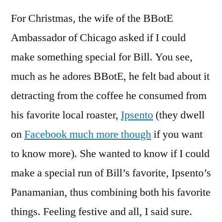
For Christmas, the wife of the BBotE
Ambassador of Chicago asked if I could
make something special for Bill. You see,
much as he adores BBotE, he felt bad about it
detracting from the coffee he consumed from
his favorite local roaster,
Ipsento
(they dwell
on
Facebook much more though
if you want
to know more). She wanted to know if I could
make a special run of Bill’s favorite, Ipsento’s
Panamanian, thus combining both his favorite
things. Feeling festive and all, I said sure.