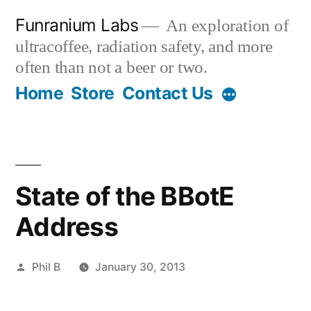
Skip
Funranium Labs
An exploration of
to
ultracoffee, radiation safety, and more
content
often than not a beer or two.
Home
Store
Contact Us
State of the BBotE
Address
Posted
Phil B
January 30, 2013
by