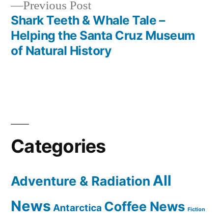
Previous
Previous Post
post:
Shark Teeth & Whale Tale –
Helping the Santa Cruz Museum
of Natural History
Categories
All
Adventure & Radiation
News
Coffee News
Antarctica
Fiction