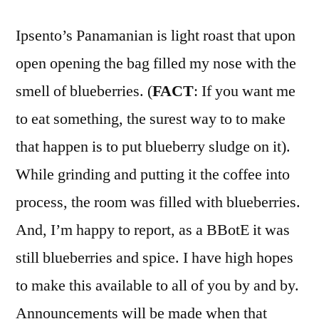
Ipsento’s Panamanian is light roast that upon
open opening the bag filled my nose with the
smell of blueberries. (
FACT
: If you want me
to eat something, the surest way to to make
that happen is to put blueberry sludge on it).
While grinding and putting it the coffee into
process, the room was filled with blueberries.
And, I’m happy to report, as a BBotE it was
still blueberries and spice. I have high hopes
to make this available to all of you by and by.
Announcements will be made when that