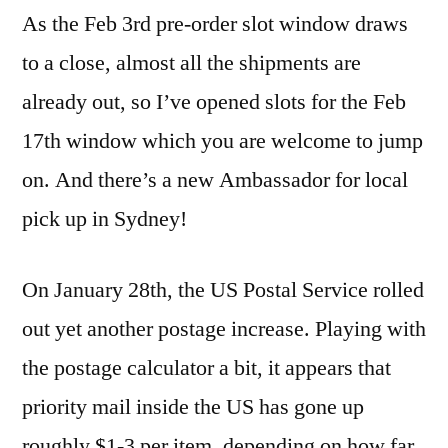
As the Feb 3rd pre-order slot window draws
to a close, almost all the shipments are
already out, so I’ve opened slots for the Feb
17th window which you are welcome to jump
on. And there’s a new Ambassador for local
pick up in Sydney!
On January 28th, the US Postal Service rolled
out yet another postage increase. Playing with
the postage calculator a bit, it appears that
priority mail inside the US has gone up
roughly $1-3 per item, depending on how far