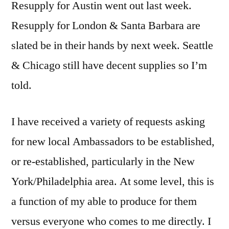
Resupply for Austin went out last week.
Resupply for London & Santa Barbara are
slated be in their hands by next week. Seattle
& Chicago still have decent supplies so I’m
told.
I have received a variety of requests asking
for new local Ambassadors to be established,
or re-established, particularly in the New
York/Philadelphia area. At some level, this is
a function of my able to produce for them
versus everyone who comes to me directly. I