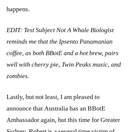
happens.
EDIT: Test Subject Not A Whale Biologist
reminds me that the Ipsento Panamanian
coffee, as both BBotE and a hot brew, pairs
well with cherry pie, Twin Peaks music, and
zombies.
Lastly, but not least, I am pleased to
announce that Australia has an BBotE
Ambassador again, but this time for Greater
Sydney. Robert is a several time victim of