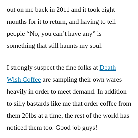
out on me back in 2011 and it took eight
months for it to return, and having to tell
people “No, you can’t have any” is
something that still haunts my soul.
I strongly suspect the fine folks at
Death
Wish Coffee
are sampling their own wares
heavily in order to meet demand. In addition
to silly bastards like me that order coffee from
them 20lbs at a time, the rest of the world has
noticed them too. Good job guys!