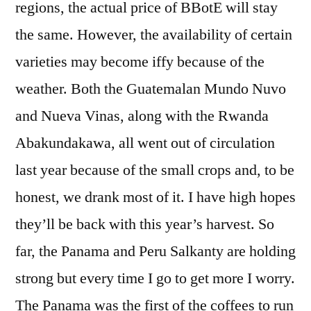
regions, the actual price of BBotE will stay
the same. However, the availability of certain
varieties may become iffy because of the
weather. Both the Guatemalan Mundo Nuvo
and Nueva Vinas, along with the Rwanda
Abakundakawa, all went out of circulation
last year because of the small crops and, to be
honest, we drank most of it. I have high hopes
they’ll be back with this year’s harvest. So
far, the Panama and Peru Salkanty are holding
strong but every time I go to get more I worry.
The Panama was the first of the coffees to run