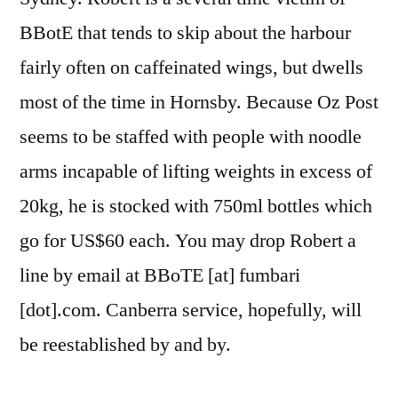
BBotE that tends to skip about the harbour
fairly often on caffeinated wings, but dwells
most of the time in Hornsby. Because Oz Post
seems to be staffed with people with noodle
arms incapable of lifting weights in excess of
20kg, he is stocked with 750ml bottles which
go for US$60 each. You may drop Robert a
line by email at BBoTE [at] fumbari
[dot].com. Canberra service, hopefully, will
be reestablished by and by.