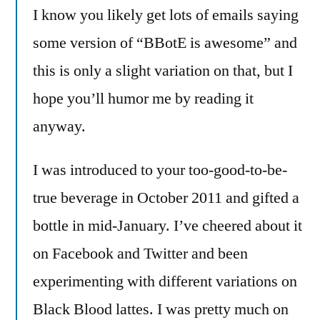
I know you likely get lots of emails saying
some version of “BBotE is awesome” and
this is only a slight variation on that, but I
hope you’ll humor me by reading it
anyway.
I was introduced to your too-good-to-be-
true beverage in October 2011 and gifted a
bottle in mid-January. I’ve cheered about it
on Facebook and Twitter and been
experimenting with different variations on
Black Blood lattes. I was pretty much on