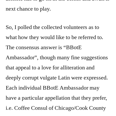
next chance to play.
So, I polled the collected volunteers as to
what how they would like to be referred to.
The consensus answer is “BBotE
Ambassador”, though many fine suggestions
that appeal to a love for alliteration and
deeply corrupt vulgate Latin were expressed.
Each individual BBotE Ambassador may
have a particular appellation that they prefer,
i.e. Coffee Consul of Chicago/Cook County