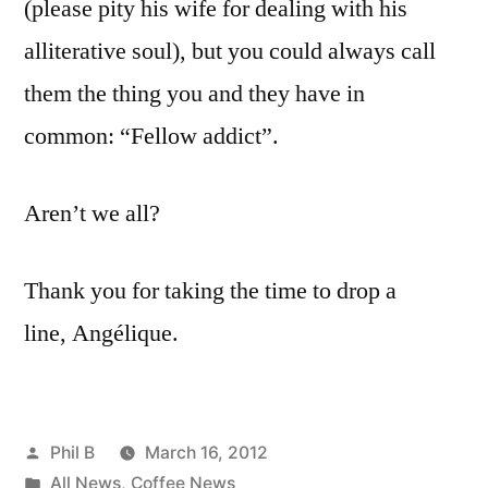
(please pity his wife for dealing with his
alliterative soul), but you could always call
them the thing you and they have in
common: “Fellow addict”.
Aren’t we all?
Thank you for taking the time to drop a
line, Angélique.
Posted
Phil B
March 16, 2012
by
Posted
All News
,
Coffee News