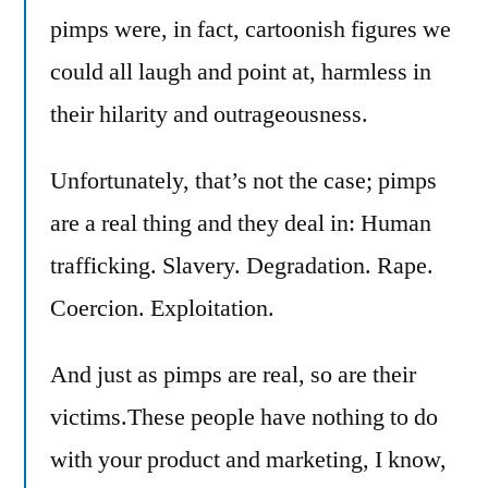
pimps were, in fact, cartoonish figures we
could all laugh and point at, harmless in
their hilarity and outrageousness.
Unfortunately, that’s not the case; pimps
are a real thing and they deal in: Human
trafficking. Slavery. Degradation. Rape.
Coercion. Exploitation.
And just as pimps are real, so are their
victims.These people have nothing to do
with your product and marketing, I know,