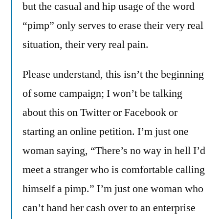
but the casual and hip usage of the word
“pimp” only serves to erase their very real
situation, their very real pain.
Please understand, this isn’t the beginning
of some campaign; I won’t be talking
about this on Twitter or Facebook or
starting an online petition. I’m just one
woman saying, “There’s no way in hell I’d
meet a stranger who is comfortable calling
himself a pimp.” I’m just one woman who
can’t hand her cash over to an enterprise