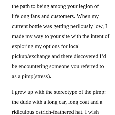
the path to being among your legion of
lifelong fans and customers. When my
current bottle was getting perilously low, I
made my way to your site with the intent of
exploring my options for local
pickup/exchange and there discovered I’d
be encountering someone you referred to
as a pimp(stress).
I grew up with the stereotype of the pimp:
the dude with a long car, long coat and a
ridiculous ostrich-feathered hat. I wish