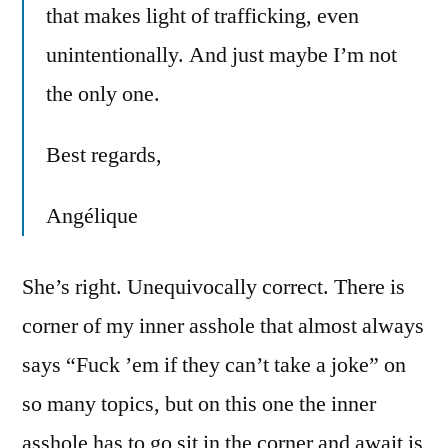
that makes light of trafficking, even
unintentionally. And just maybe I’m not
the only one.
Best regards,
Angélique
She’s right. Unequivocally correct. There is
corner of my inner asshole that almost always
says “Fuck ’em if they can’t take a joke” on
so many topics, but on this one the inner
asshole has to go sit in the corner and await is