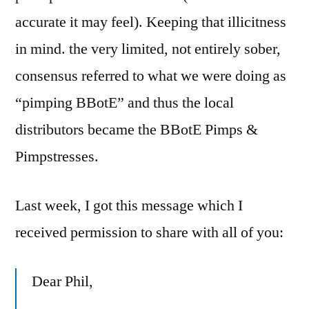
accurate it may feel). Keeping that illicitness
in mind. the very limited, not entirely sober,
consensus referred to what we were doing as
“pimping BBotE” and thus the local
distributors became the BBotE Pimps &
Pimpstresses.
Last week, I got this message which I
received permission to share with all of you:
Dear Phil,