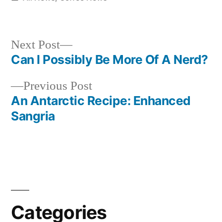
in
Next
Next Post
post:
Can I Possibly Be More Of A Nerd?
Post
Previous
Previous Post
navigation
post:
An Antarctic Recipe: Enhanced
Sangria
Categories