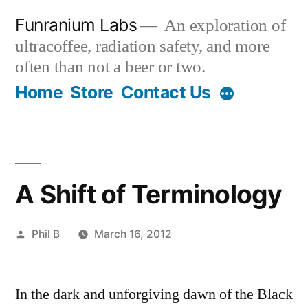
Skip
Funranium Labs
An exploration of
to
ultracoffee, radiation safety, and more
content
often than not a beer or two.
Home
Store
Contact Us
A Shift of Terminology
Posted
Phil B
March 16, 2012
by
In the dark and unforgiving dawn of the Black