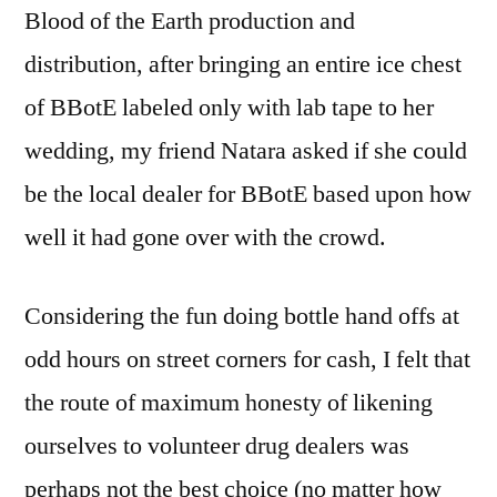
Blood of the Earth production and
distribution, after bringing an entire ice chest
of BBotE labeled only with lab tape to her
wedding, my friend Natara asked if she could
be the local dealer for BBotE based upon how
well it had gone over with the crowd.
Considering the fun doing bottle hand offs at
odd hours on street corners for cash, I felt that
the route of maximum honesty of likening
ourselves to volunteer drug dealers was
perhaps not the best choice (no matter how