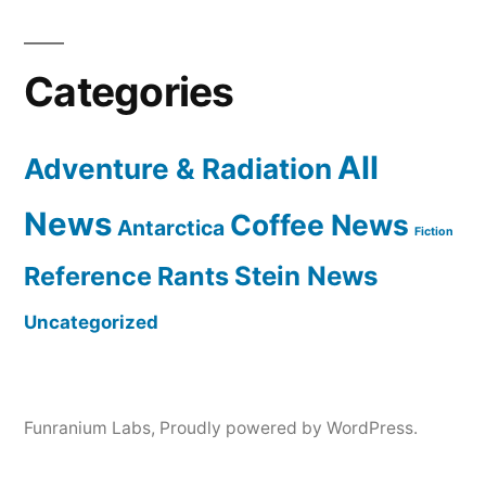
Categories
All
Adventure & Radiation
News
Coffee News
Antarctica
Fiction
Reference Rants
Stein News
Uncategorized
Funranium Labs
,
Proudly powered by WordPress.