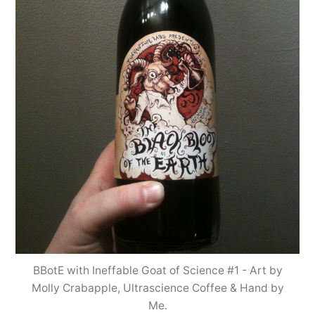
BBotE with Ineffable Goat of Science #1 - Art by
Molly Crabapple, Ultrascience Coffee & Hand by
Me.