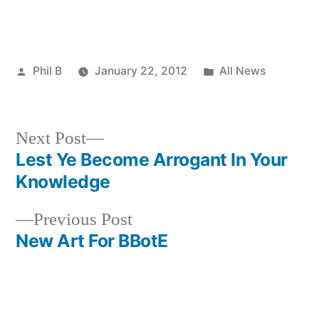
Posted
Posted
Phil B
January 22, 2012
All News
by
in
Next
Next Post
post:
Lest Ye Become Arrogant In Your
Post
Knowledge
navigation
Previous
Previous Post
post:
New Art For BBotE