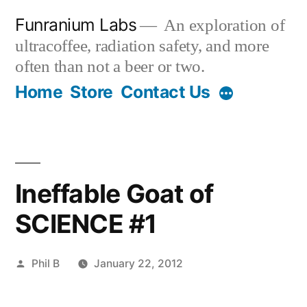
Skip
Funranium Labs
An exploration of
to
ultracoffee, radiation safety, and more
content
often than not a beer or two.
Home
Store
Contact Us
Ineffable Goat of
SCIENCE #1
Posted
Phil B
January 22, 2012
by