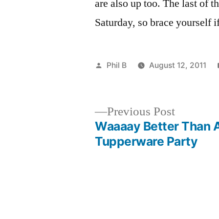
are also up too. The last of 
Saturday, so brace yourself i
Posted
Phil B
August 12, 2011
by
Previous
Previous Post
post:
Waaaay Better Than 
Post
Tupperware Party
navigation