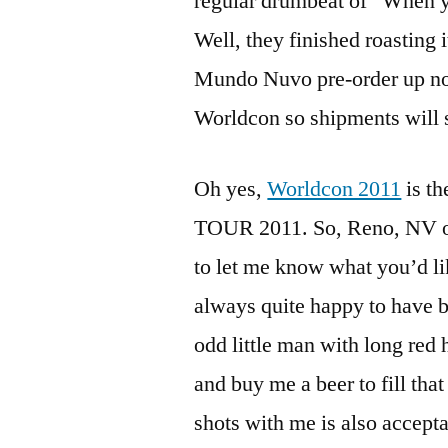
regular drumbeat of “When y
Well, they finished roasting 
Mundo Nuvo pre-order up now,
Worldcon so shipments will s
Oh yes,
Worldcon 2011
is t
TOUR 2011. So, Reno, NV or 
to let me know what you’d lik
always quite happy to have be
odd little man with long red h
and buy me a beer to fill tha
shots with me is also accepta