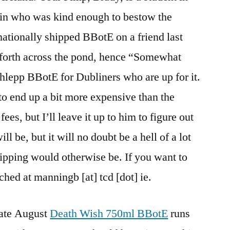
in who was kind enough to bestow the
rnationally shipped BBotE on a friend last
d forth across the pond, hence “Somewhat
chlepp BBotE for Dubliners who are up for it.
to end up a bit more expensive than the
ees, but I’ll leave it up to him to figure out
ill be, but it will no doubt be a hell of a lot
hipping would otherwise be. If you want to
ched at manningb [at] tcd [dot] ie.
 late August
Death Wish 750ml BBotE
runs