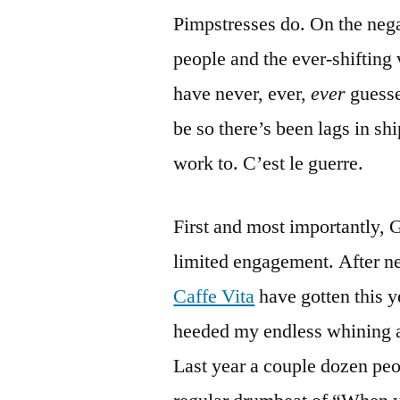
Pimpstresses do. On the negat
people and the ever-shifting 
have never, ever,
ever
guesse
be so there’s been lags in sh
work to. C’est le guerre.
First and most importantly,
limited engagement. After nea
Caffe Vita
have gotten this 
heeded my endless whining a
Last year a couple dozen peop