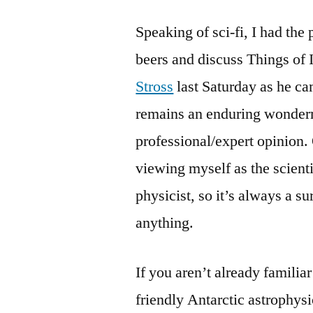
Speaking of sci-fi, I had the 
beers and discuss Things of 
Stross
last Saturday as he ca
remains an enduring wonderm
professional/expert opinion. 
viewing myself as the scientif
physicist, so it’s always a s
anything.
If you aren’t already familia
friendly Antarctic astrophysic