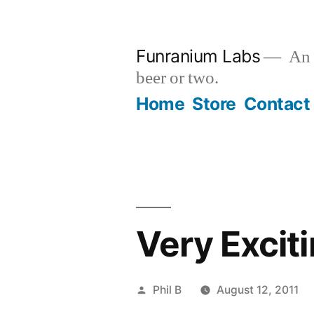
Skip
to
Funranium Labs
An e
content
beer or two.
Home
Store
Contact
Very Excit
Posted
Phil B
August 12, 2011
by