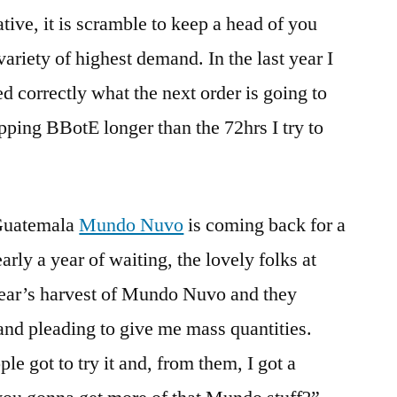
ive, it is scramble to keep a head of you
variety of highest demand. In the last year I
d correctly what the next order is going to
ipping BBotE longer than the 72hrs I try to
 Guatemala
Mundo Nuvo
is coming back for a
rly a year of waiting, the lovely folks at
year’s harvest of Mundo Nuvo and they
nd pleading to give me mass quantities.
le got to try it and, from them, I got a