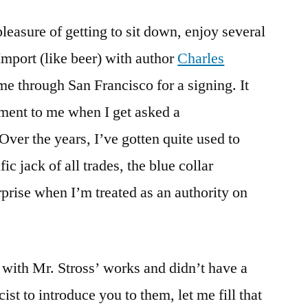
pleasure of getting to sit down, enjoy several
Import (like beer) with author
Charles
me through San Francisco for a signing. It
ent to me when I get asked a
Over the years, I’ve gotten quite used to
ic jack of all trades, the blue collar
urprise when I’m treated as an authority on
r with Mr. Stross’ works and didn’t have a
ist to introduce you to them, let me fill that