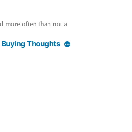
nd more often than not a
t Buying Thoughts