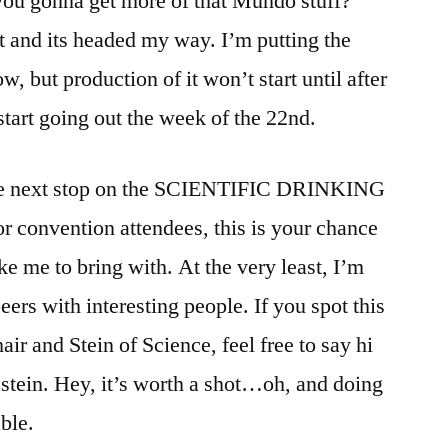
ou gonna get more of that Mundo stuff?”
it and its headed my way. I’m putting the
 but production of it won’t start until after
tart going out the week of the 22nd.
he next stop on the SCIENTIFIC DRINKING
convention attendees, this is your chance
e me to bring with. At the very least, I’m
ers with interesting people. If you spot this
air and Stein of Science, feel free to say hi
t stein. Hey, it’s worth a shot…oh, and doing
ble.