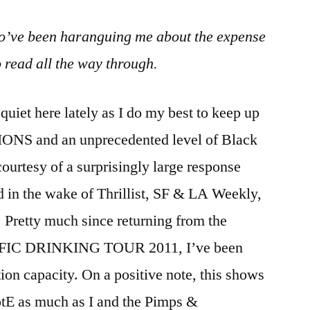
o’ve been haranguing me about the expense
o read all the way through.
iet here lately as I do my best to keep up
S and an unprecedented level of Black
ourtesy of a surprisingly large response
 in the wake of Thrillist, SF & LA Weekly,
 Pretty much since returning from the
TIFIC DRINKING TOUR 2011, I’ve been
on capacity. On a positive note, this shows
otE as much as I and the Pimps &