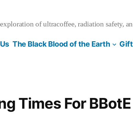
xploration of ultracoffee, radiation safety, a
 Us
The Black Blood of the Earth
Gif
ing Times For BBotE