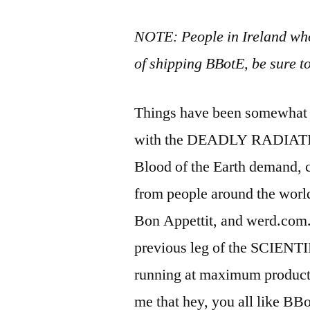
NOTE: People in Ireland wh
of shipping BBotE, be sure t
Things have been somewhat qu
with the DEADLY RADIATION
Blood of the Earth demand, c
from people around the world
Bon Appettit, and werd.com.
previous leg of the SCIEN
running at maximum producti
me that hey, you all like BB