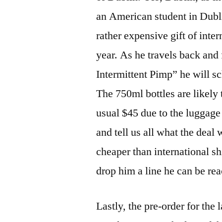
an American student in Dubl
rather expensive gift of inte
year. As he travels back an
Intermittent Pimp” he will s
The 750ml bottles are likely 
usual $45 due to the luggage f
and tell us all what the deal w
cheaper than international s
drop him a line he can be rea
Lastly, the pre-order for the