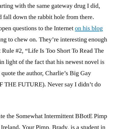
arting with the same gateway drug I did,
d fall down the rabbit hole from there.
open questions to the Internet
on his blog
ing to chew on. They’re interesting enough
et Rule #2, “Life Is Too Short To Read The
light of the fact that his newest novel is
 quote the author, Charlie’s Big Gay
 OF THE FUTURE). Never say I didn’t do
ate the Somewhat Intermittent BBotE Pimp
 Ireland. Your Pimp, Brady, is a student in