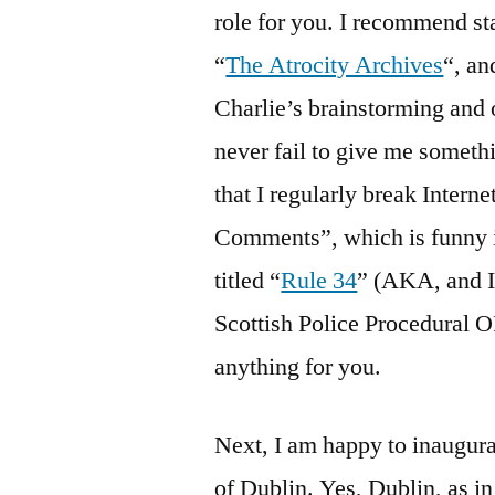
role for you. I recommend st
“
The Atrocity Archives
“, an
Charlie’s brainstorming and 
never fail to give me someth
that I regularly break Intern
Comments”, which is funny in 
titled “
Rule 34
” (AKA, and I
Scottish Police Procedural
anything for you.
Next, I am happy to inaugur
of Dublin. Yes, Dublin, as in