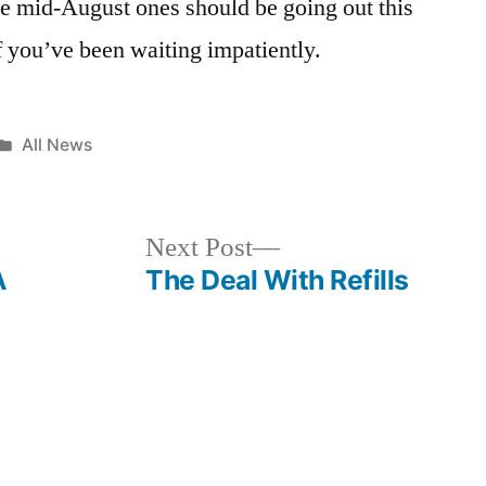
the mid-August ones should be going out this
f you’ve been waiting impatiently.
Posted
All News
in
Next
Next Post
post:
A
The Deal With Refills