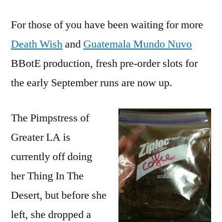
For those of you have been waiting for more
Death Wish
and
Guatemala Mundo Nuvo
BBotE production, fresh pre-order slots for
the early September runs are now up.
The Pimpstress of
Greater LA is
currently off doing
her Thing In The
Desert, but before she
left, she dropped a