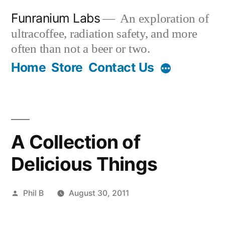
Skip
Funranium Labs
An exploration of
to
ultracoffee, radiation safety, and more
content
often than not a beer or two.
Home
Store
Contact Us
A Collection of
Delicious Things
Posted
Phil B
August 30, 2011
by