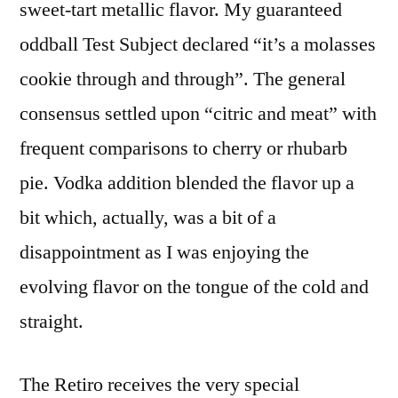
sweet-tart metallic flavor. My guaranteed
oddball Test Subject declared “it’s a molasses
cookie through and through”. The general
consensus settled upon “citric and meat” with
frequent comparisons to cherry or rhubarb
pie. Vodka addition blended the flavor up a
bit which, actually, was a bit of a
disappointment as I was enjoying the
evolving flavor on the tongue of the cold and
straight.
The Retiro receives the very special