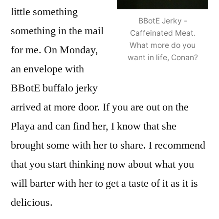
little something
BBotE Jerky -
something in the mail
Caffeinated Meat.
What more do you
for me. On Monday,
want in life, Conan?
an envelope with
BBotE buffalo jerky
arrived at more door. If you are out on the
Playa and can find her, I know that she
brought some with her to share. I recommend
that you start thinking now about what you
will barter with her to get a taste of it as it is
delicious.