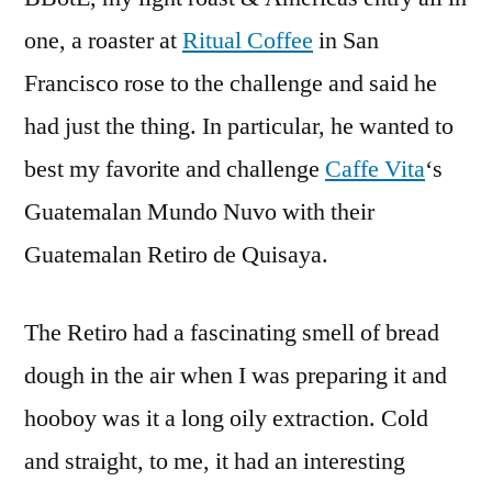
one, a roaster at
Ritual Coffee
in San
Francisco rose to the challenge and said he
had just the thing. In particular, he wanted to
best my favorite and challenge
Caffe Vita
‘s
Guatemalan Mundo Nuvo with their
Guatemalan Retiro de Quisaya.
The Retiro had a fascinating smell of bread
dough in the air when I was preparing it and
hooboy was it a long oily extraction. Cold
and straight, to me, it had an interesting