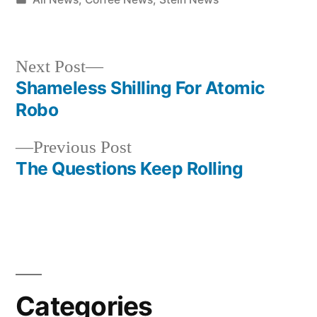
in
Next
Next Post
post:
Shameless Shilling For Atomic
Post
Robo
navigation
Previous
Previous Post
post:
The Questions Keep Rolling
Categories