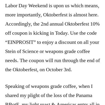
Labor Day Weekend is upon us which means,
more importantly, Oktoberfest is almost here.
Accordingly, the 2nd annual Oktoberfest 10%
off coupon is kicking in Today. Use the code
“EINPROSIT” to enjoy a discount on all your
Stein of Science or weapons grade coffee
needs. The coupon will run through the end of
the Oktoberfest, on October 3rd.
Speaking of weapons grade coffee, when I
shared my plight of the loss of the Panama
BBotE, my light roast & Americas entry all in