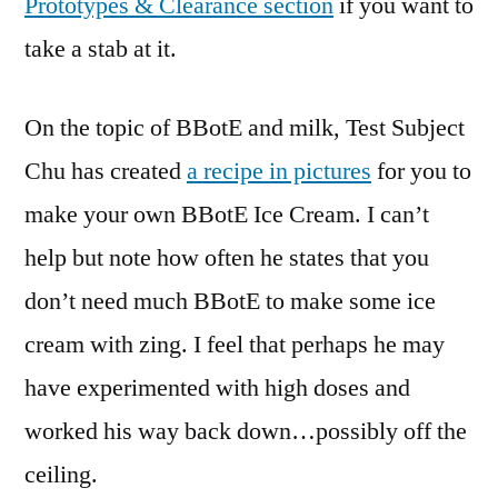
Prototypes & Clearance section
if you want to
take a stab at it.
On the topic of BBotE and milk, Test Subject
Chu has created
a recipe in pictures
for you to
make your own BBotE Ice Cream. I can’t
help but note how often he states that you
don’t need much BBotE to make some ice
cream with zing. I feel that perhaps he may
have experimented with high doses and
worked his way back down…possibly off the
ceiling.