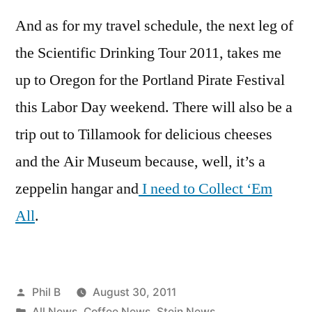
And as for my travel schedule, the next leg of
the Scientific Drinking Tour 2011, takes me
up to Oregon for the Portland Pirate Festival
this Labor Day weekend. There will also be a
trip out to Tillamook for delicious cheeses
and the Air Museum because, well, it’s a
zeppelin hangar and
I need to Collect ‘Em
All
.
Posted
Phil B
August 30, 2011
by
Posted
All News
,
Coffee News
,
Stein News