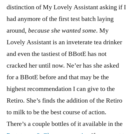
distinction of My Lovely Assistant asking if I
had anymore of the first test batch laying
around,
because she wanted some
. My
Lovely Assistant is an inveterate tea drinker
and even the tastiest of BBotE has not
cracked her until now. Ne’er has she asked
for a BBotE before and that may be the
highest recommendation I can give to the
Retiro. She’s finds the addition of the Retiro
to milk to be the best course of action.
There’s a couple bottles of it available in the