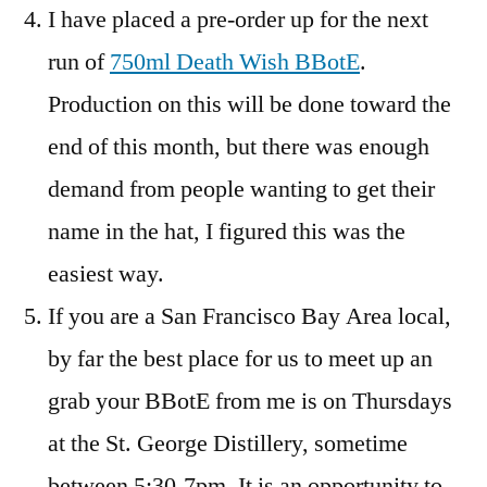
I have placed a pre-order up for the next
run of
750ml Death Wish BBotE
.
Production on this will be done toward the
end of this month, but there was enough
demand from people wanting to get their
name in the hat, I figured this was the
easiest way.
If you are a San Francisco Bay Area local,
by far the best place for us to meet up an
grab your BBotE from me is on Thursdays
at the St. George Distillery, sometime
between 5:30-7pm. It is an opportunity to