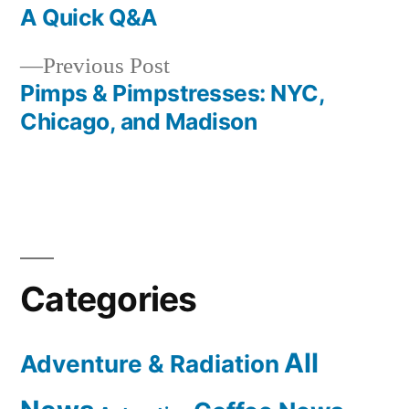
post:
A Quick Q&A
Post
Previous
Previous Post
navigation
post:
Pimps & Pimpstresses: NYC,
Chicago, and Madison
Categories
All
Adventure & Radiation