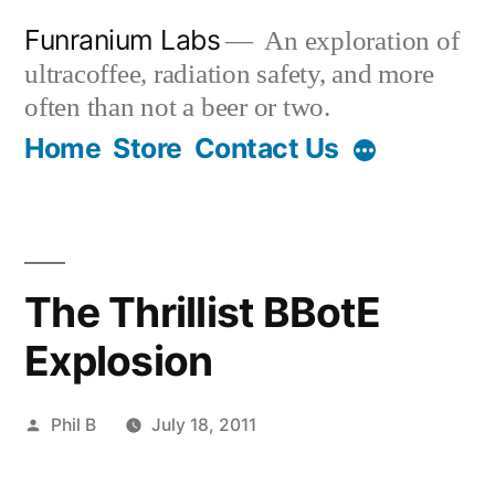
Skip
Funranium Labs
An exploration of
to
ultracoffee, radiation safety, and more
content
often than not a beer or two.
Home
Store
Contact Us
The Thrillist BBotE
Explosion
Posted
Phil B
July 18, 2011
by