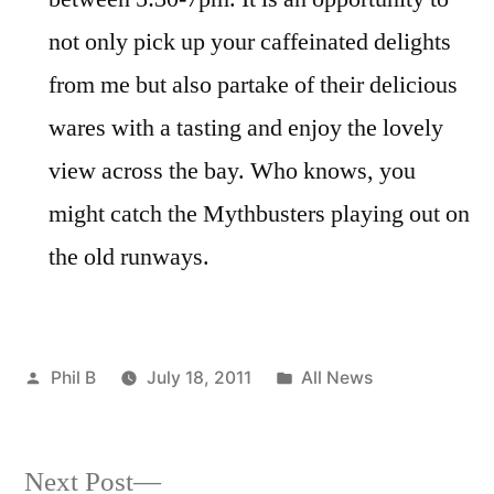
not only pick up your caffeinated delights
from me but also partake of their delicious
wares with a tasting and enjoy the lovely
view across the bay. Who knows, you
might catch the Mythbusters playing out on
the old runways.
Posted
Posted
Phil B
July 18, 2011
All News
by
in
Next
Next Post