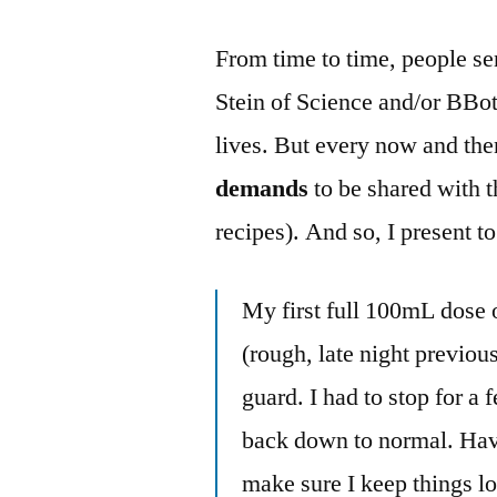
From time to time, people s
Stein of Science and/or BBo
lives. But every now and then
demands
to be shared with 
recipes). And so, I present 
My first full 100mL dose 
(rough, late night previou
guard. I had to stop for a
back down to normal. Haven
make sure I keep things l