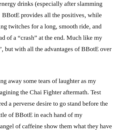
 energy drinks (especially after slamming
). BBotE provides all the positives, while
ng twitches for a long, smooth ride, and
ad of a “crash” at the end. Much like my
, but with all the advantages of BBotE over
ing away some tears of laughter as my
gining the Chai Fighter aftermath. Test
ed a perverse desire to go stand before the
ttle of BBotE in each hand of my
 angel of caffeine show them what they have