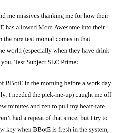
end me missives thanking me for how their
tE has allowed More Awesome into their
 the rare testimonial comes in that
the world (especially when they have drink
to you, Test Subject SLC Prime:
of BBotE in the morning before a work day
sly, I needed the pick-me-up) caught me off
 few minutes and zen to pull my heart-rate
’t had a repeat of that since, but I try to
ow key when BBotE is fresh in the system,