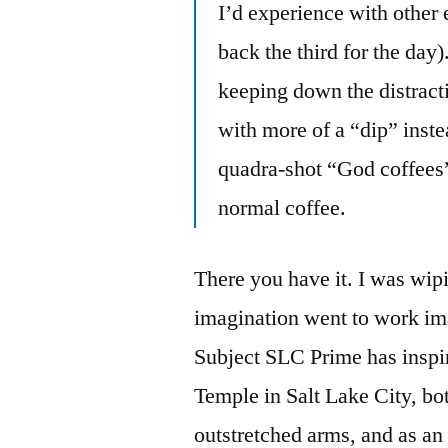
I’d experience with other
back the third for the day
keeping down the distracti
with more of a “dip” inste
quadra-shot “God coffees”
normal coffee.
There you have it. I was wip
imagination went to work ima
Subject SLC Prime has inspir
Temple in Salt Lake City, bo
outstretched arms, and as an