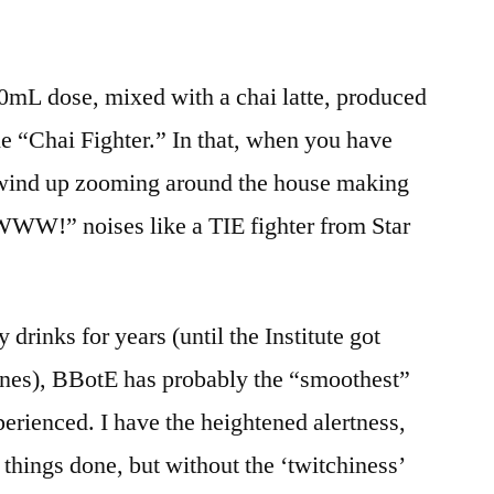
00mL dose, mixed with a chai latte, produced
he “Chai Fighter.” In that, when you have
 wind up zooming around the house making
noises like a TIE fighter from Star
 drinks for years (until the Institute got
nes), BBotE has probably the “smoothest”
perienced. I have the heightened alertness,
t things done, but without the ‘twitchiness’