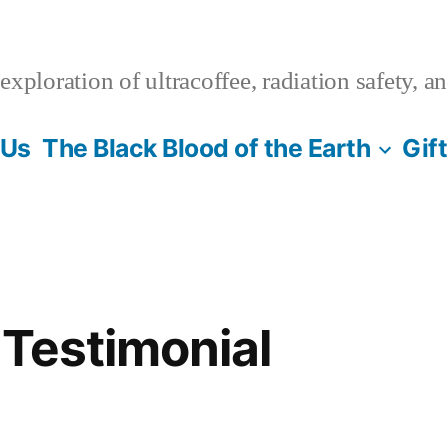
xploration of ultracoffee, radiation safety, a
 Us
The Black Blood of the Earth
Gif
 Testimonial