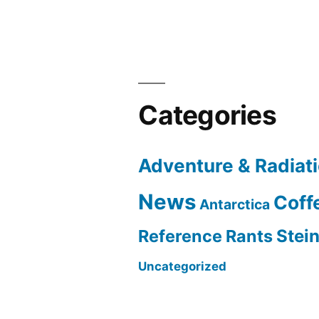
Categories
Adventure & Radiat
News
Coff
Antarctica
Reference Rants
Stei
Uncategorized