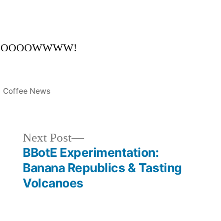
EEEOOOOOWWWW!
Posted
Coffee News
in
Next
Next Post
post:
BBotE Experimentation:
Banana Republics & Tasting
Volcanoes