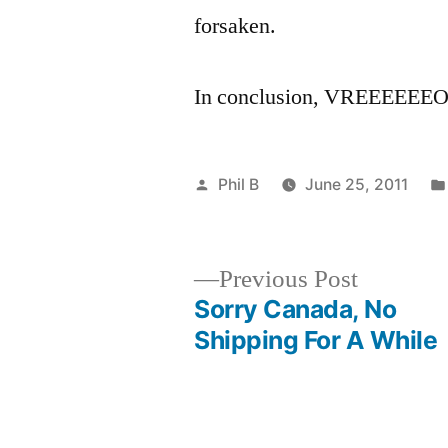
forsaken.
In conclusion, VREEE
Posted
Phil B
June 25, 2011
by
Previous
Previous Post
post:
Sorry Canada, No
Post
Shipping For A While
navigation