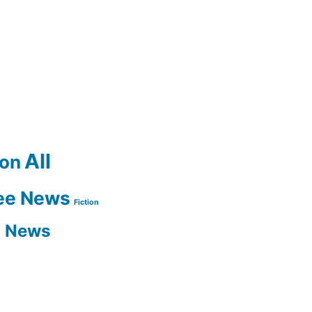
All
ion
ee News
Fiction
n News