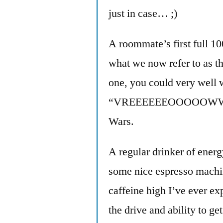
just in case… ;)
A roommate’s first full 1
what we now refer to as t
one, you could very well
“VREEEEEEOOOOOWWWW!” 
Wars.
A regular drinker of energy
some nice espresso machi
caffeine high I’ve ever ex
the drive and ability to ge