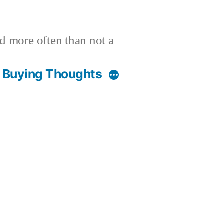
nd more often than not a
t Buying Thoughts