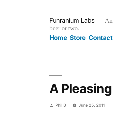
Skip
to
Funranium Labs
An e
content
beer or two.
Home
Store
Contact
A Pleasing
Posted
Phil B
June 25, 2011
by