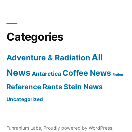
Categories
All
Adventure & Radiation
News
Coffee News
Antarctica
Fiction
Reference Rants
Stein News
Uncategorized
Funranium Labs
,
Proudly powered by WordPress.