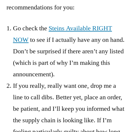
recommendations for you:
Go check the
Steins Available RIGHT
NOW
to see if I actually have any on hand.
Don’t be surprised if there aren’t any listed
(which is part of why I’m making this
announcement).
If you really, really want one, drop me a
line to call dibs. Better yet, place an order,
be patient, and I’ll keep you informed what
the supply chain is looking like. If I’m
feeling particularly guilty about how long