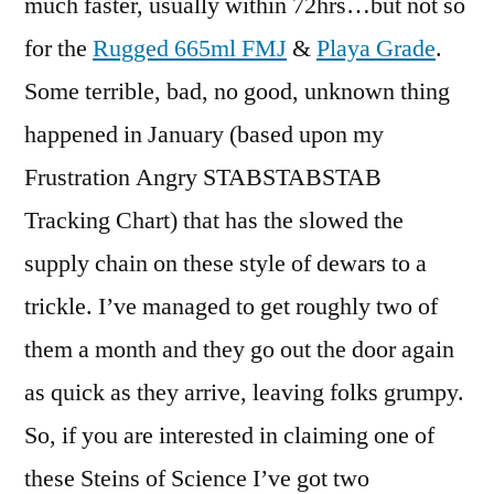
much faster, usually within 72hrs…but not so
for the
Rugged 665ml FMJ
&
Playa Grade
.
Some terrible, bad, no good, unknown thing
happened in January (based upon my
Frustration Angry STABSTABSTAB
Tracking Chart) that has the slowed the
supply chain on these style of dewars to a
trickle. I’ve managed to get roughly two of
them a month and they go out the door again
as quick as they arrive, leaving folks grumpy.
So, if you are interested in claiming one of
these Steins of Science I’ve got two