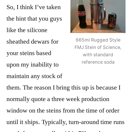
So, I think I’ve taken
the hint that you guys
like the silicone
665ml Rugged Style
sheathed dewars for
FMJ Stein of Science,
your steins based
with standard
reference soda
upon my inability to
maintain any stock of
them. The reason I bring this up is because I
normally quote a three week production
window on the steins from the time of order
until it ships. Typically, turn-around time runs