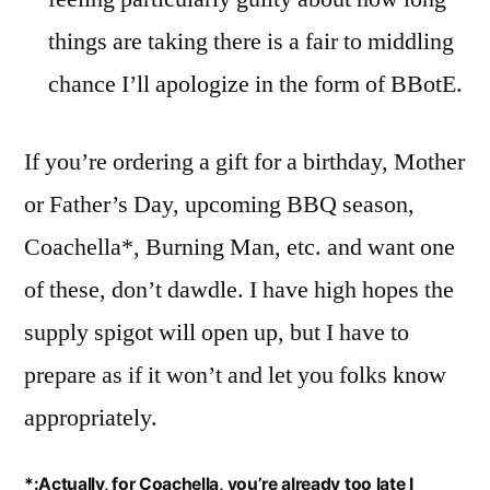
things are taking there is a fair to middling
chance I’ll apologize in the form of BBotE.
If you’re ordering a gift for a birthday, Mother
or Father’s Day, upcoming BBQ season,
Coachella*, Burning Man, etc. and want one
of these, don’t dawdle. I have high hopes the
supply spigot will open up, but I have to
prepare as if it won’t and let you folks know
appropriately.
*:Actually, for Coachella, you’re already too late I