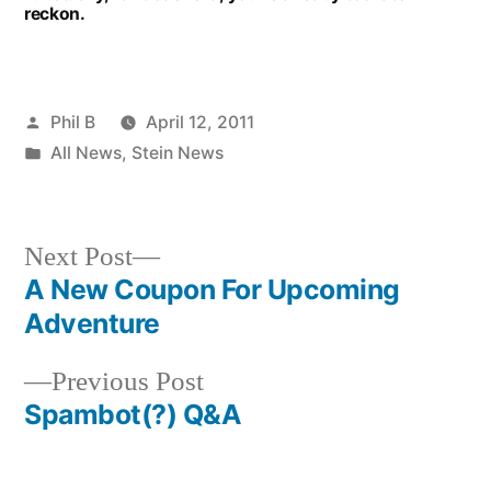
reckon.
Posted
Phil B
April 12, 2011
by
Posted
All News
,
Stein News
in
Next
Next Post
post:
A New Coupon For Upcoming
Post
Adventure
navigation
Previous
Previous Post
post:
Spambot(?) Q&A