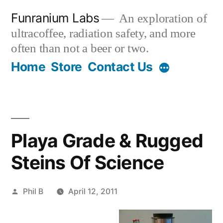
Skip
Funranium Labs
An exploration of
to
ultracoffee, radiation safety, and more
content
often than not a beer or two.
Home
Store
Contact Us
Playa Grade & Rugged
Steins Of Science
Posted
Phil B
April 12, 2011
by