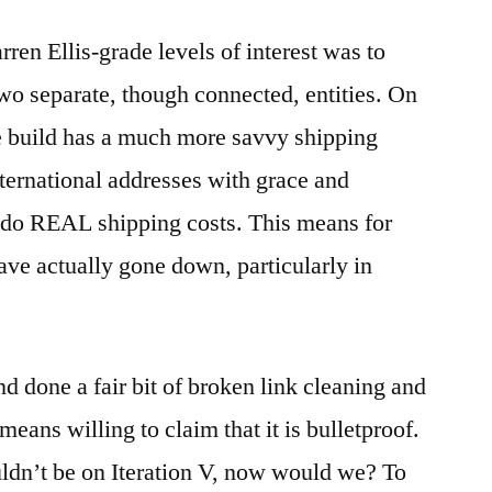
ren Ellis-grade levels of interest was to
 two separate, though connected, entities. On
re build has a much more savvy shipping
ternational addresses with grace and
l do REAL shipping costs. This means for
ave actually gone down, particularly in
d done a fair bit of broken link cleaning and
means willing to claim that it is bulletproof.
uldn’t be on Iteration V, now would we? To