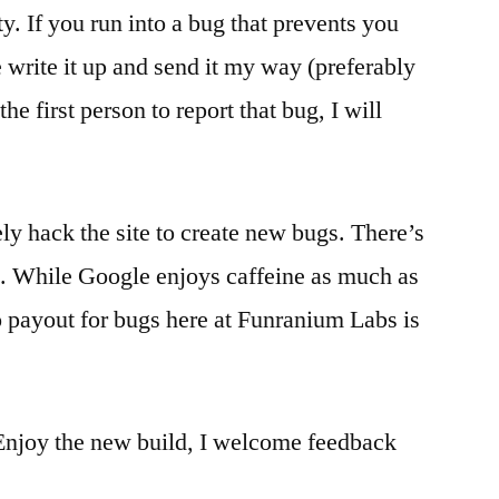
ty. If you run into a bug that prevents you
 write it up and send it my way (preferably
he first person to report that bug, I will
ely hack the site to create new bugs. There’s
e. While Google enjoys caffeine as much as
 payout for bugs here at Funranium Labs is
 Enjoy the new build, I welcome feedback