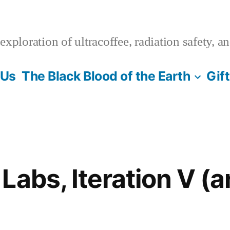
xploration of ultracoffee, radiation safety, a
 Us
The Black Blood of the Earth
Gif
Labs, Iteration V (