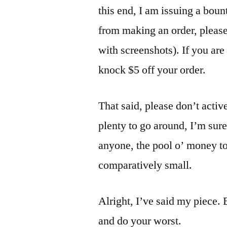
this end, I am issuing a boun
from making an order, please
with screenshots). If you are t
knock $5 off your order.
That said, please don’t activ
plenty to go around, I’m sur
anyone, the pool o’ money to
comparatively small.
Alright, I’ve said my piece.
and do your worst.