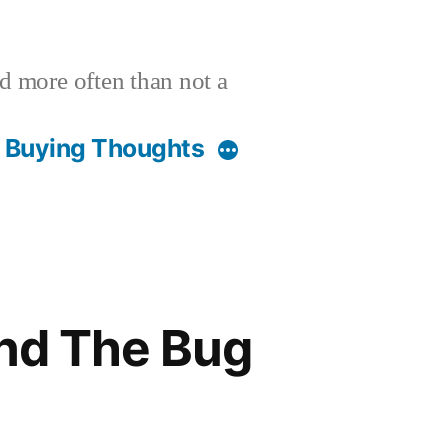
nd more often than not a
t Buying Thoughts
and The Bug