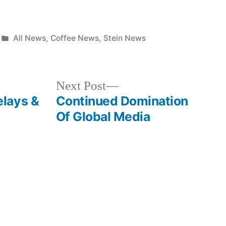
Posted
All News
,
Coffee News
,
Stein News
in
Next
Next Post
post:
lays &
Continued Domination
Of Global Media