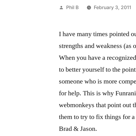
Posted
Phil B
February 3, 2011
by
I have many times pointed out
strengths and weakness (as o
When you have a recognized
to better yourself to the point
someone who is more compete
for help. This is why Funra
webmonkeys that point out the
them to try to fix things fo
Brad & Jason.