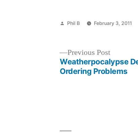
Posted
Phil B
February 3, 2011
by
Previous
Previous Post
post:
Weatherpocalypse De
Post
Ordering Problems
navigation