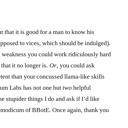
 that it is good for a man to know his
pposed to vices, which should be indulged).
 weakness you could work ridiculously hard
 that it no longer is.
Or
, you could ask
nt than your concussed llama-like skills
nium Labs has not one but
two
helpful
 stupider things I do and ask if I’d like
r a modicum of BBotE. Once again, thank you