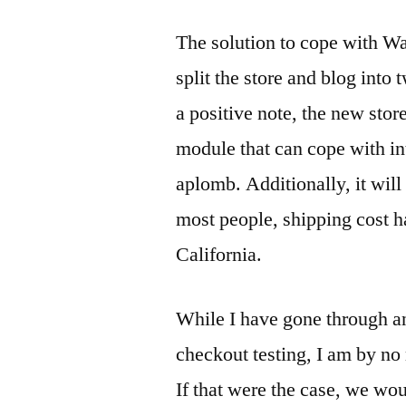
The solution to cope with War
split the store and blog into
a positive note, the new sto
module that can cope with in
aplomb. Additionally, it wil
most people, shipping cost h
California.
While I have gone through an
checkout testing, I am by no 
If that were the case, we wo