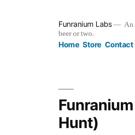
Skip
to
Funranium Labs
An e
content
beer or two.
Home
Store
Contact
Funranium 
Hunt)