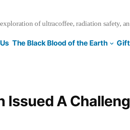
xploration of ultracoffee, radiation safety, a
 Us
The Black Blood of the Earth
Gif
n Issued A Challen