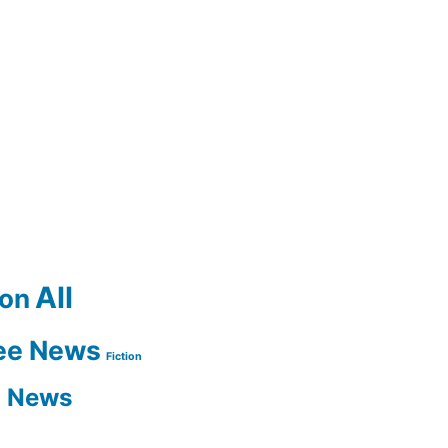
All
ion
ee News
Fiction
n News