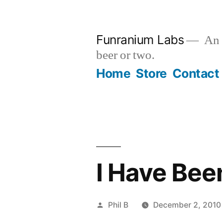
Skip
to
Funranium Labs
An e
content
beer or two.
Home
Store
Contact
I Have Bee
Posted
Phil B
December 2, 2010
by