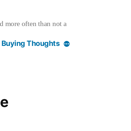
nd more often than not a
t Buying Thoughts
ge