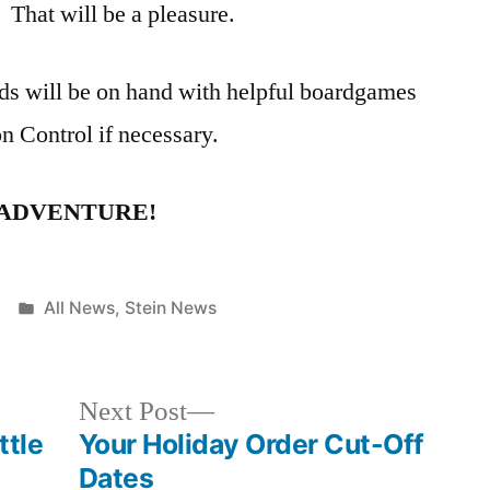
 That will be a pleasure.
nds will be on hand with helpful boardgames
on Control if necessary.
 ADVENTURE!
Posted
All News
,
Stein News
in
Next
Next Post
post:
ttle
Your Holiday Order Cut-Off
Dates