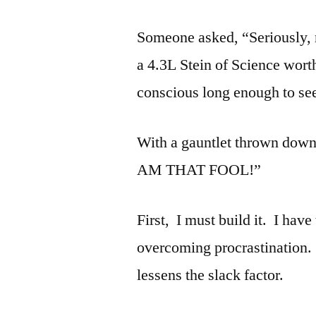
Someone asked, “Seriously, r
a 4.3L Stein of Science wort
conscious long enough to see 
With a gauntlet thrown down l
AM THAT FOOL!”
First, I must build it. I have
overcoming procrastination. 
lessens the slack factor.