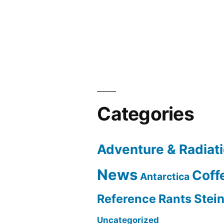
navigation
Categories
Adventure & Radiat
News
Coff
Antarctica
Reference Rants
Stei
Uncategorized