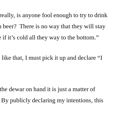
eally, is anyone fool enough to try to drink
h beer? There is no way that they will stay
if it’s cold all they way to the bottom.”
ike that, I must pick it up and declare “I
 the dewar on hand it is just a matter of
By publicly declaring my intentions, this