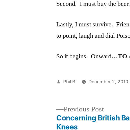
Second, I must buy the beer.
Lastly, I must survive. Frie
to point, laugh and dial Pois
So it begins. Onward…
TO
Posted
Phil B
December 2, 2010
by
Previous
Previous Post
post:
Concerning British Ba
Post
Knees