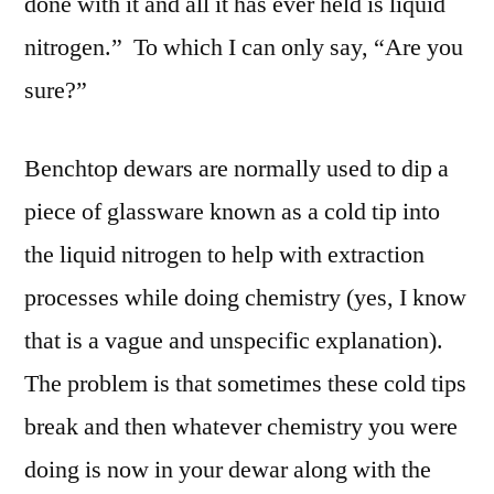
done with it and all it has ever held is liquid
nitrogen.” To which I can only say, “Are you
sure?”
Benchtop dewars are normally used to dip a
piece of glassware known as a cold tip into
the liquid nitrogen to help with extraction
processes while doing chemistry (yes, I know
that is a vague and unspecific explanation).
The problem is that sometimes these cold tips
break and then whatever chemistry you were
doing is now in your dewar along with the