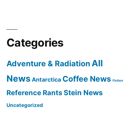
Categories
All
Adventure & Radiation
News
Coffee News
Antarctica
Fiction
Reference Rants
Stein News
Uncategorized