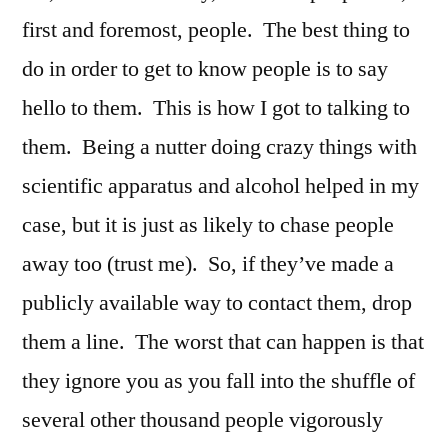
first and foremost, people. The best thing to
do in order to get to know people is to say
hello to them. This is how I got to talking to
them. Being a nutter doing crazy things with
scientific apparatus and alcohol helped in my
case, but it is just as likely to chase people
away too (trust me). So, if they’ve made a
publicly available way to contact them, drop
them a line. The worst that can happen is that
they ignore you as you fall into the shuffle of
several other thousand people vigorously