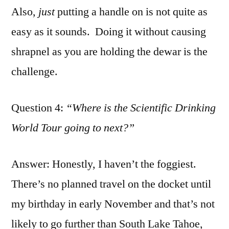
Also,
just
putting a handle on is not quite as
easy as it sounds. Doing it without causing
shrapnel as you are holding the dewar is the
challenge.
Question 4:
“Where is the Scientific Drinking
World Tour going to next?”
Answer: Honestly, I haven’t the foggiest.
There’s no planned travel on the docket until
my birthday in early November and that’s not
likely to go further than South Lake Tahoe,