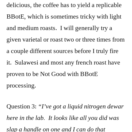
delicious, the coffee has to yield a replicable
BBotE, which is sometimes tricky with light
and medium roasts. I will generally try a
given varietal or roast two or three times from
a couple different sources before I truly fire
it. Sulawesi and most any french roast have
proven to be Not Good with BBotE
processing.
Question 3:
“I’ve got a liquid nitrogen dewar
here in the lab. It looks like all you did was
slap a handle on one and I can do that