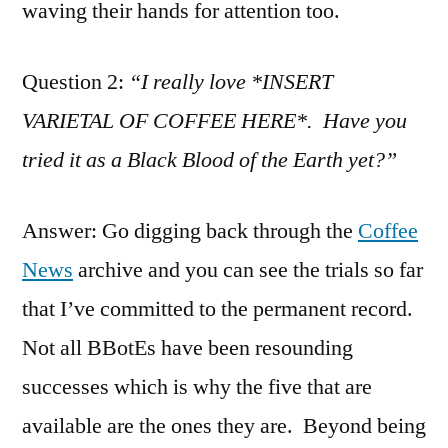
waving their hands for attention too.
Question 2:
“I really love *INSERT
VARIETAL OF COFFEE HERE*. Have you
tried it as a Black Blood of the Earth yet?”
Answer: Go digging back through the
Coffee
News
archive and you can see the trials so far
that I’ve committed to the permanent record.
Not all BBotEs have been resounding
successes which is why the five that are
available are the ones they are. Beyond being