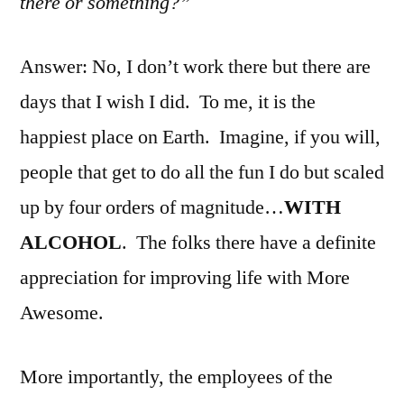
there or something?”
Answer: No, I don’t work there but there are
days that I wish I did. To me, it is the
happiest place on Earth. Imagine, if you will,
people that get to do all the fun I do but scaled
up by four orders of magnitude…
WITH
ALCOHOL
. The folks there have a definite
appreciation for improving life with More
Awesome.
More importantly, the employees of the