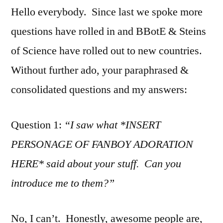
Hello everybody. Since last we spoke more
questions have rolled in and BBotE & Steins
of Science have rolled out to new countries.
Without further ado, your paraphrased &
consolidated questions and my answers:
Question 1:
“I saw what *INSERT
PERSONAGE OF FANBOY ADORATION
HERE* said about your stuff. Can you
introduce me to them?”
No, I can’t. Honestly, awesome people are,