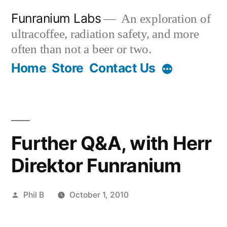
Skip
Funranium Labs
An exploration of
to
ultracoffee, radiation safety, and more
content
often than not a beer or two.
Home
Store
Contact Us
Further Q&A, with Herr
Direktor Funranium
Posted
Phil B
October 1, 2010
by