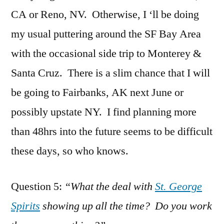
CA or Reno, NV. Otherwise, I ‘ll be doing
my usual puttering around the SF Bay Area
with the occasional side trip to Monterey &
Santa Cruz. There is a slim chance that I will
be going to Fairbanks, AK next June or
possibly upstate NY. I find planning more
than 48hrs into the future seems to be difficult
these days, so who knows.
Question 5:
“What the deal with
St. George
Spirits
showing up all the time? Do you work