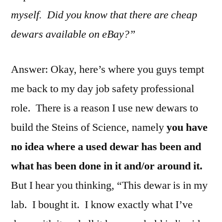
myself. Did you know that there are cheap
dewars available on eBay?”
Answer: Okay, here’s where you guys tempt
me back to my day job safety professional
role. There is a reason I use new dewars to
build the Steins of Science, namely
you have
no idea where a used dewar has been and
what has been done in it and/or around it.
But I hear you thinking, “This dewar is in my
lab. I bought it. I know exactly what I’ve