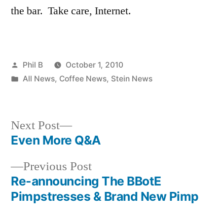
the bar. Take care, Internet.
Posted
Phil B
October 1, 2010
by
Posted
All News
,
Coffee News
,
Stein News
in
Next
Next Post
post:
Even More Q&A
Post
Previous
Previous Post
navigation
post:
Re-announcing The BBotE
Pimpstresses & Brand New Pimp