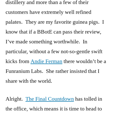
distillery and more than a few of their
customers have extremely well refined
palates. They are my favorite guinea pigs. I
know that if a BBotE can pass their review,
I’ve made something worthwhile. In
particular, without a few not-so-gentle swift
kicks from
Andie Ferman
there wouldn’t be a
Funranium Labs. She rather insisted that I
share with the world.
Alright.
The Final Countdown
has tolled in
the office, which means it is time to head to