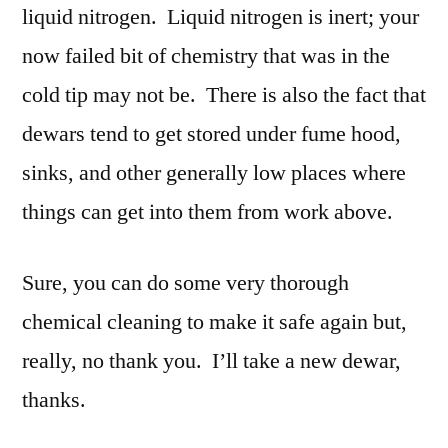
liquid nitrogen. Liquid nitrogen is inert; your
now failed bit of chemistry that was in the
cold tip may not be. There is also the fact that
dewars tend to get stored under fume hood,
sinks, and other generally low places where
things can get into them from work above.
Sure, you can do some very thorough
chemical cleaning to make it safe again but,
really, no thank you. I’ll take a new dewar,
thanks.