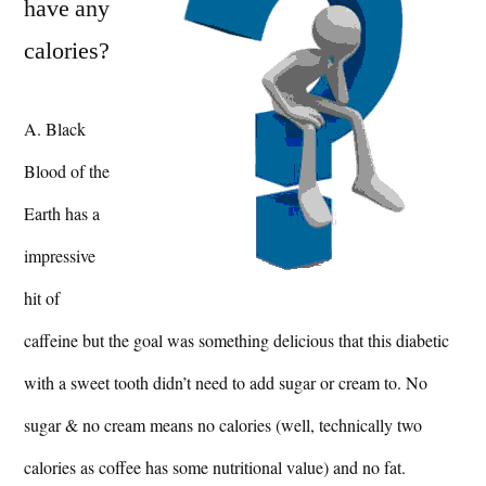
have any
calories?
A. Black
Blood of the
Earth has a
impressive
hit of
caffeine but the goal was something delicious that this diabetic
with a sweet tooth didn’t need to add sugar or cream to. No
sugar & no cream means no calories (well, technically two
calories as coffee has some nutritional value) and no fat.