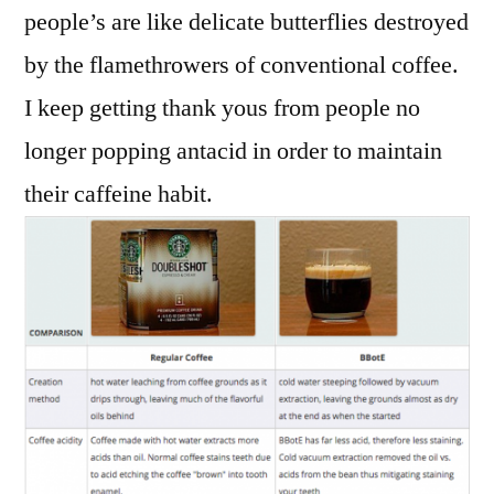
people’s are like delicate butterflies destroyed
by the flamethrowers of conventional coffee.
I keep getting thank yous from people no
longer popping antacid in order to maintain
their caffeine habit.