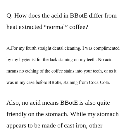
Q. How does the acid in BBotE differ from
heat extracted “normal” coffee?
A.For my fourth straight dental cleaning, I was complimented
by my hygienist for the lack staining on my teeth. No acid
means no etching of the coffee stains into your teeth, or as it
was in my case before BBotE, staining from Coca-Cola.
Also, no acid means BBotE is also quite
friendly on the stomach. While my stomach
appears to be made of cast iron, other