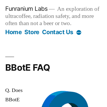
Skip
Funranium Labs
An exploration of
to
ultracoffee, radiation safety, and more
content
often than not a beer or two.
Home
Store
Contact Us
BBotE FAQ
Q. Does
BBotE