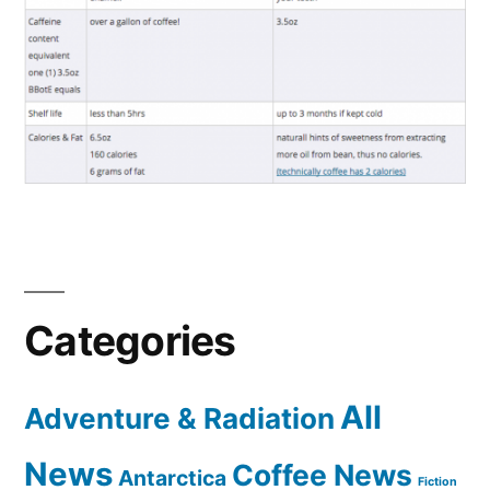
Categories
All
Adventure & Radiation
News
Coffee News
Antarctica
Fiction