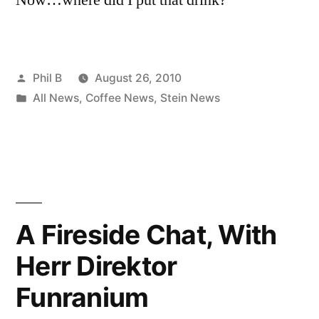
Posted
Phil B
August 26, 2010
by
Posted
All News
,
Coffee News
,
Stein News
in
A Fireside Chat, With
Herr Direktor
Funranium