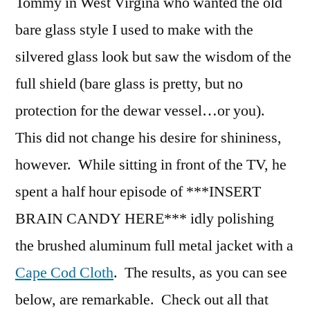
Tommy in West Virgina who wanted the old
bare glass style I used to make with the
silvered glass look but saw the wisdom of the
full shield (bare glass is pretty, but no
protection for the dewar vessel…or you).
This did not change his desire for shininess,
however. While sitting in front of the TV, he
spent a half hour episode of ***INSERT
BRAIN CANDY HERE*** idly polishing
the brushed aluminum full metal jacket with a
Cape Cod Cloth
. The results, as you can see
below, are remarkable. Check out all that