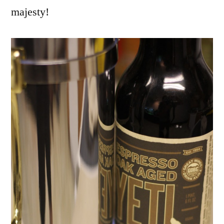
majesty!