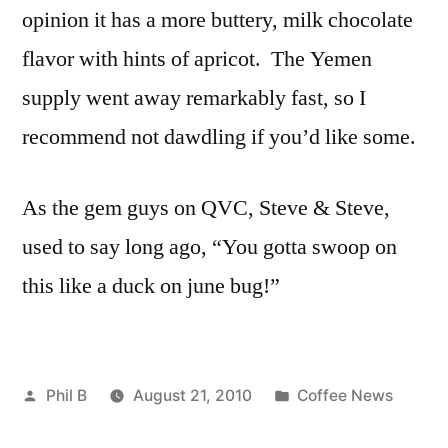
opinion it has a more buttery, milk chocolate
flavor with hints of apricot. The Yemen
supply went away remarkably fast, so I
recommend not dawdling if you’d like some.
As the gem guys on QVC, Steve & Steve,
used to say long ago, “You gotta swoop on
this like a duck on june bug!”
Posted
Posted
Phil B
August 21, 2010
Coffee News
by
in