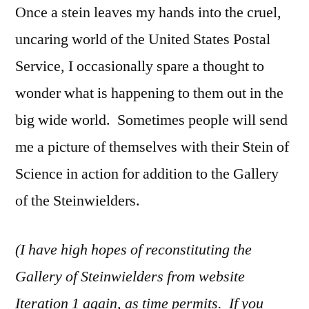
Once a stein leaves my hands into the cruel,
uncaring world of the United States Postal
Service, I occasionally spare a thought to
wonder what is happening to them out in the
big wide world. Sometimes people will send
me a picture of themselves with their Stein of
Science in action for addition to the Gallery
of the Steinwielders.
(I have high hopes of reconstituting the
Gallery of Steinwielders from website
Iteration 1 again, as time permits. If you