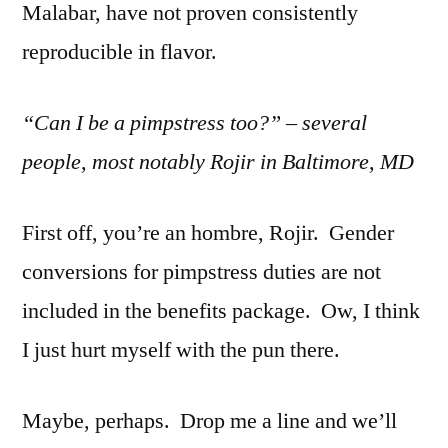
Malabar, have not proven consistently
reproducible in flavor.
“Can I be a pimpstress too?” – several
people, most notably Rojir in Baltimore, MD
First off, you’re an hombre, Rojir. Gender
conversions for pimpstress duties are not
included in the benefits package. Ow, I think
I just hurt myself with the pun there.
Maybe, perhaps. Drop me a line and we’ll