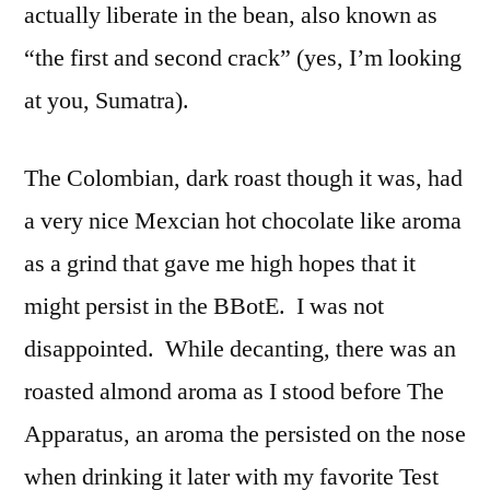
actually liberate in the bean, also known as
“the first and second crack” (yes, I’m looking
at you, Sumatra).
The Colombian, dark roast though it was, had
a very nice Mexcian hot chocolate like aroma
as a grind that gave me high hopes that it
might persist in the BBotE. I was not
disappointed. While decanting, there was an
roasted almond aroma as I stood before The
Apparatus, an aroma the persisted on the nose
when drinking it later with my favorite Test