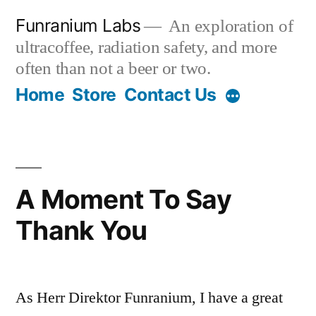
Skip
Funranium Labs
An exploration of
to
ultracoffee, radiation safety, and more
content
often than not a beer or two.
Home
Store
Contact Us
A Moment To Say
Thank You
As Herr Direktor Funranium, I have a great