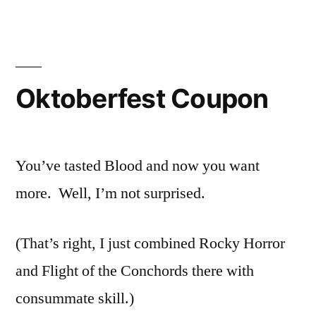
Oktoberfest Coupon
You’ve tasted Blood and now you want
more. Well, I’m not surprised.
(That’s right, I just combined Rocky Horror
and Flight of the Conchords there with
consummate skill.)