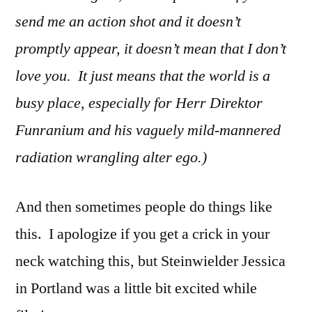
send me an action shot and it doesn’t
promptly appear, it doesn’t mean that I don’t
love you. It just means that the world is a
busy place, especially for Herr Direktor
Funranium and his vaguely mild-mannered
radiation wrangling alter ego.)
And then sometimes people do things like
this. I apologize if you get a crick in your
neck watching this, but Steinwielder Jessica
in Portland was a little bit excited while