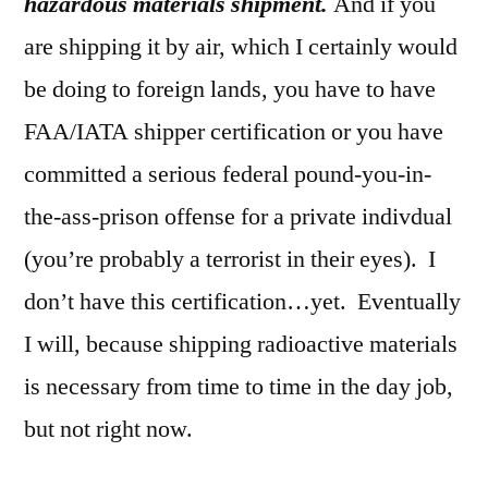
hazardous materials shipment.
And if you
are shipping it by air, which I certainly would
be doing to foreign lands, you have to have
FAA/IATA shipper certification or you have
committed a serious federal pound-you-in-
the-ass-prison offense for a private indivdual
(you’re probably a terrorist in their eyes). I
don’t have this certification…yet. Eventually
I will, because shipping radioactive materials
is necessary from time to time in the day job,
but not right now.