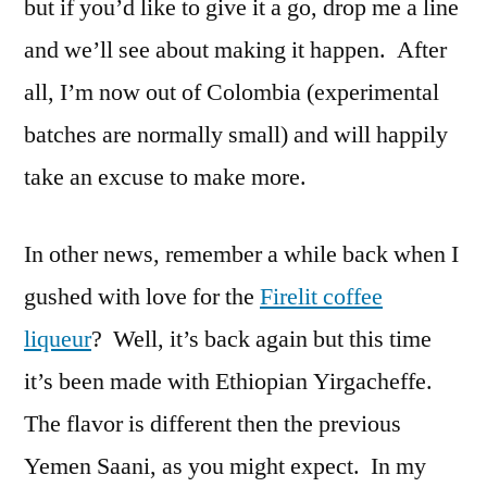
but if you’d like to give it a go, drop me a line
and we’ll see about making it happen. After
all, I’m now out of Colombia (experimental
batches are normally small) and will happily
take an excuse to make more.
In other news, remember a while back when I
gushed with love for the
Firelit coffee
liqueur
? Well, it’s back again but this time
it’s been made with Ethiopian Yirgacheffe.
The flavor is different then the previous
Yemen Saani, as you might expect. In my