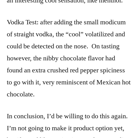
an interesting cool sensation, like menthol.
Vodka Test: after adding the small modicum
of straight vodka, the “cool” volatilized and
could be detected on the nose. On tasting
however, the nibby chocolate flavor had
found an extra crushed red pepper spiciness
to go with it, very reminiscent of Mexican hot
chocolate.
In conclusion, I’d be willing to do this again.
I’m not going to make it product option yet,