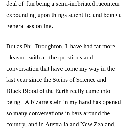
deal of fun being a semi-inebriated raconteur
expounding upon things scientific and being a
general ass online.
But as Phil Broughton, I have had far more
pleasure with all the questions and
conversation that have come my way in the
last year since the Steins of Science and
Black Blood of the Earth really came into
being. A bizarre stein in my hand has opened
so many conversations in bars around the
country, and in Australia and New Zealand,