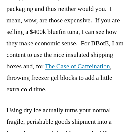
packaging and thus neither would you. I
mean, wow, are those expensive. If you are
selling a $400k bluefin tuna, I can see how
they make economic sense. For BBotE, I am
content to use the nice insulated shipping
boxes and, for
The Case of Caffeination
,
throwing freezer gel blocks to add a little
extra cold time.
Using dry ice actually turns your normal
fragile, perishable goods shipment into a