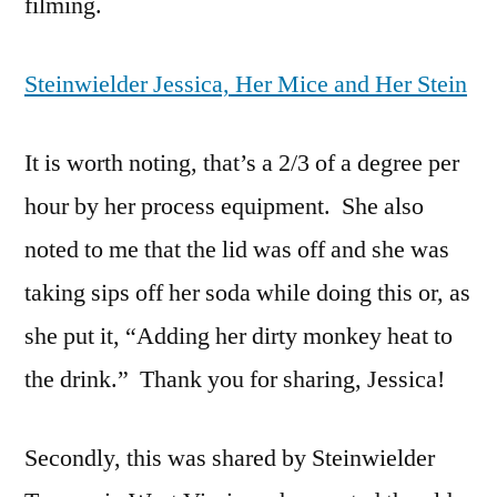
filming.
Steinwielder Jessica, Her Mice and Her Stein
It is worth noting, that’s a 2/3 of a degree per
hour by her process equipment. She also
noted to me that the lid was off and she was
taking sips off her soda while doing this or, as
she put it, “Adding her dirty monkey heat to
the drink.” Thank you for sharing, Jessica!
Secondly, this was shared by Steinwielder