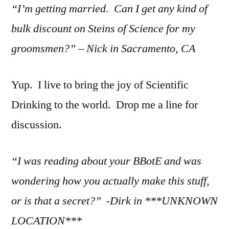
“I’m getting married. Can I get any kind of
bulk discount on Steins of Science for my
groomsmen?” – Nick in Sacramento, CA
Yup. I live to bring the joy of Scientific
Drinking to the world. Drop me a line for
discussion.
“I was reading about your BBotE and was
wondering how you actually make this stuff,
or is that a secret?” -Dirk in ***UNKNOWN
LOCATION***