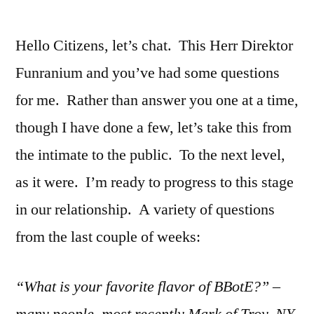
Hello Citizens, let’s chat. This Herr Direktor
Funranium and you’ve had some questions
for me. Rather than answer you one at a time,
though I have done a few, let’s take this from
the intimate to the public. To the next level,
as it were. I’m ready to progress to this stage
in our relationship. A variety of questions
from the last couple of weeks:
“What is your favorite flavor of BBotE?” –
many people, most recently Mark of Troy, NY