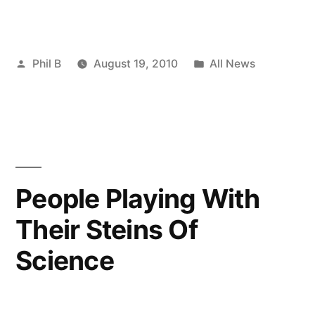
Posted
Posted
Phil B
August 19, 2010
All News
by
in
People Playing With
Their Steins Of
Science