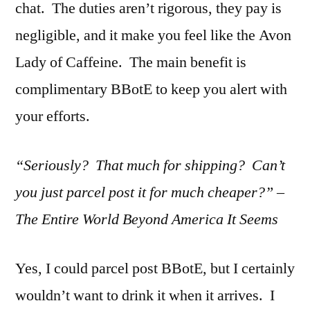
chat. The duties aren’t rigorous, they pay is
negligible, and it make you feel like the Avon
Lady of Caffeine. The main benefit is
complimentary BBotE to keep you alert with
your efforts.
“Seriously? That much for shipping? Can’t
you just parcel post it for much cheaper?” –
The Entire World Beyond America It Seems
Yes, I could parcel post BBotE, but I certainly
wouldn’t want to drink it when it arrives. I