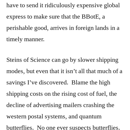
have to send it ridiculously expensive global
express to make sure that the BBotE, a
perishable good, arrives in foreign lands in a
timely manner.
Steins of Science can go by slower shipping
modes, but even that it isn’t all that much of a
savings I’ve discovered. Blame the high
shipping costs on the rising cost of fuel, the
decline of advertising mailers crashing the
western postal systems, and quantum
butterflies. No one ever suspects butterflies.