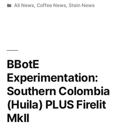
by
Posted
All News
,
Coffee News
,
Stein News
in
BBotE
Experimentation:
Southern Colombia
(Huila) PLUS Firelit
MkII