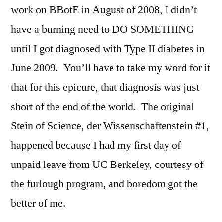
work on BBotE in August of 2008, I didn’t
have a burning need to DO SOMETHING
until I got diagnosed with Type II diabetes in
June 2009. You’ll have to take my word for it
that for this epicure, that diagnosis was just
short of the end of the world. The original
Stein of Science, der Wissenschaftenstein #1,
happened because I had my first day of
unpaid leave from UC Berkeley, courtesy of
the furlough program, and boredom got the
better of me.