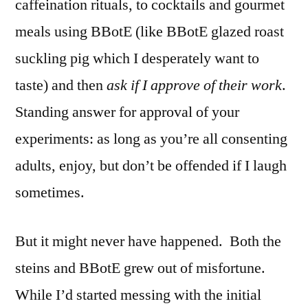
caffeination rituals, to cocktails and gourmet
meals using BBotE (like BBotE glazed roast
suckling pig which I desperately want to
taste) and then
ask if I approve of their work
.
Standing answer for approval of your
experiments: as long as you’re all consenting
adults, enjoy, but don’t be offended if I laugh
sometimes.
But it might never have happened. Both the
steins and BBotE grew out of misfortune.
While I’d started messing with the initial