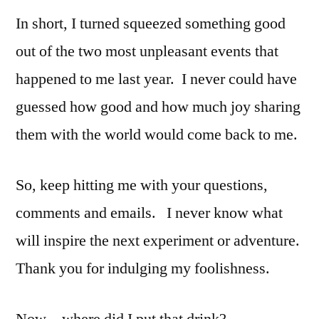
In short, I turned squeezed something good
out of the two most unpleasant events that
happened to me last year. I never could have
guessed how good and how much joy sharing
them with the world would come back to me.
So, keep hitting me with your questions,
comments and emails. I never know what
will inspire the next experiment or adventure.
Thank you for indulging my foolishness.
Now…where did I put that drink?