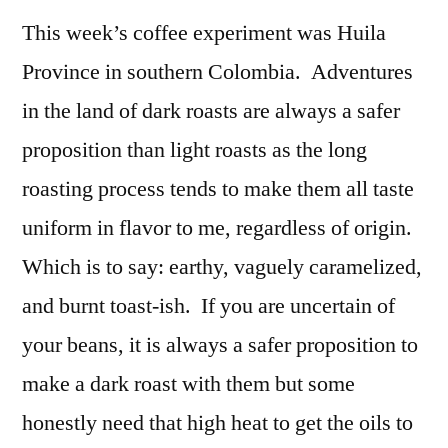
This week’s coffee experiment was Huila
Province in southern Colombia. Adventures
in the land of dark roasts are always a safer
proposition than light roasts as the long
roasting process tends to make them all taste
uniform in flavor to me, regardless of origin.
Which is to say: earthy, vaguely caramelized,
and burnt toast-ish. If you are uncertain of
your beans, it is always a safer proposition to
make a dark roast with them but some
honestly need that high heat to get the oils to