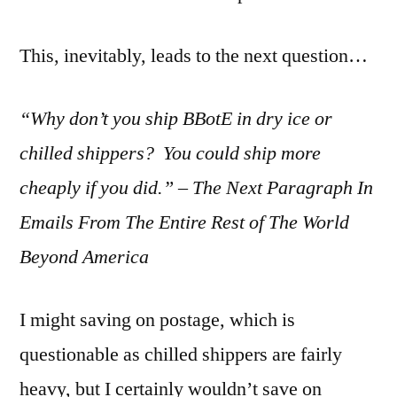
This, inevitably, leads to the next question…
“Why don’t you ship BBotE in dry ice or
chilled shippers? You could ship more
cheaply if you did.” – The Next Paragraph In
Emails From The Entire Rest of The World
Beyond America
I might saving on postage, which is
questionable as chilled shippers are fairly
heavy, but I certainly wouldn’t save on