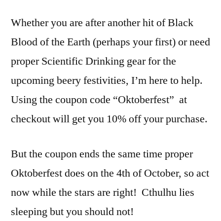
Whether you are after another hit of Black
Blood of the Earth (perhaps your first) or need
proper Scientific Drinking gear for the
upcoming beery festivities, I’m here to help.
Using the coupon code “Oktoberfest” at
checkout will get you 10% off your purchase.
But the coupon ends the same time proper
Oktoberfest does on the 4th of October, so act
now while the stars are right! Cthulhu lies
sleeping but you should not!