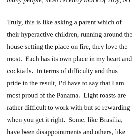
Truly, this is like asking a parent which of
their hyperactive children, running around the
house setting the place on fire, they love the
most. Each has its own place in my heart and
cocktails. In terms of difficulty and thus
pride in the result, I’d have to say that I am
most proud of the Panama. Light roasts are
rather difficult to work with but so rewarding
when you get it right. Some, like Brasilia,
have been disappointments and others, like