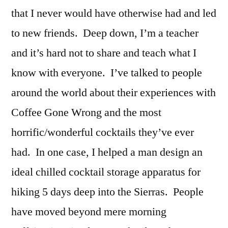
that I never would have otherwise had and led
to new friends. Deep down, I’m a teacher
and it’s hard not to share and teach what I
know with everyone. I’ve talked to people
around the world about their experiences with
Coffee Gone Wrong and the most
horrific/wonderful cocktails they’ve ever
had. In one case, I helped a man design an
ideal chilled cocktail storage apparatus for
hiking 5 days deep into the Sierras. People
have moved beyond mere morning