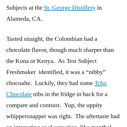
Subjects at the
St. George Distillery
in
Alameda, CA.
Tasted straight, the Colombian had a
chocolate flavor, though much sharper than
the Kona or Kenya. As Test Subject
Freshmaker identified, it was a “nibby”
chocoalte. Luckily, they had some
Tcho
Chocolate
nibs in the fridge in back for a
compare and contrast. Yup, the uppity
whippersnapper was right. The aftertaste had