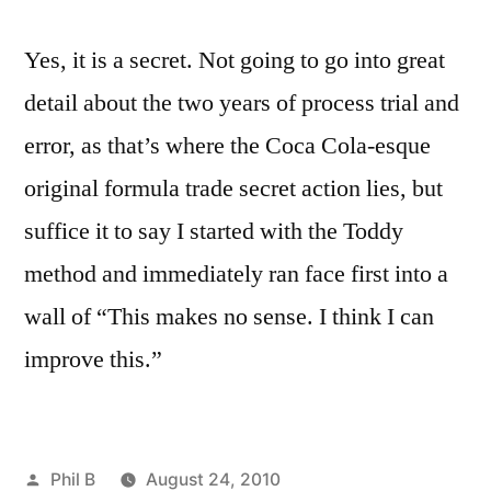
Yes, it is a secret. Not going to go into great
detail about the two years of process trial and
error, as that’s where the Coca Cola-esque
original formula trade secret action lies, but
suffice it to say I started with the Toddy
method and immediately ran face first into a
wall of “This makes no sense. I think I can
improve this.”
Posted
Phil B
August 24, 2010